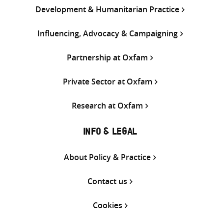
Development & Humanitarian Practice
Influencing, Advocacy & Campaigning
Partnership at Oxfam
Private Sector at Oxfam
Research at Oxfam
INFO & LEGAL
About Policy & Practice
Contact us
Cookies