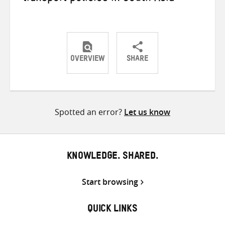
OVERVIEW
SHARE
Share
Share
Share
on
on
on
Twitter
Facebook
email
Spotted an error?
Let us know
KNOWLEDGE. SHARED.
Start browsing
QUICK LINKS