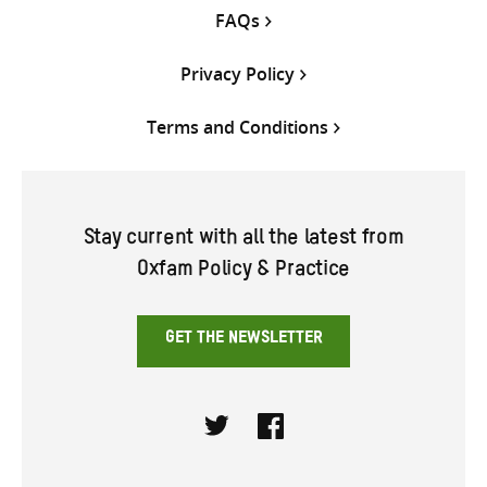
FAQs
Privacy Policy
Terms and Conditions
Stay current with all the latest from
Oxfam Policy & Practice
GET THE NEWSLETTER
Twitter
Facebook