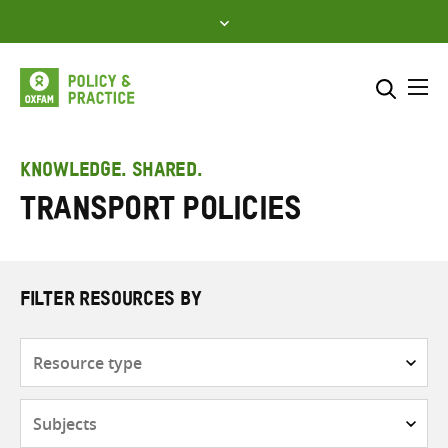
Skip
to
content
Me
Search across
Select where to search
KNOWLEDGE. SHARED.
Transport policies
SEARCH
Enter
search
here
FILTER RESOURCES BY
Resource
type
Subjects