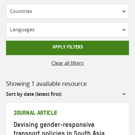
Countries
Languages
APPLY FILTERS
Clear all filters
Showing 1 available resource
Sort
by
JOURNAL ARTICLE
Devising gender-responsive
transport policies in South Asia