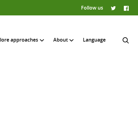
Follow us
Twitter
Faceb
lore approaches
About
Language
H