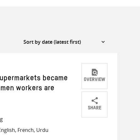
 supermarkets became
OVERVIEW
omen workers are
SHARE
Share
Share
Share
ng
on
on
on
nglish, French, Urdu
Twitter
Facebook
email