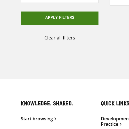
APPLY FILTERS
Clear all filters
KNOWLEDGE. SHARED.
QUICK LINK
Start browsing
Development
Practice