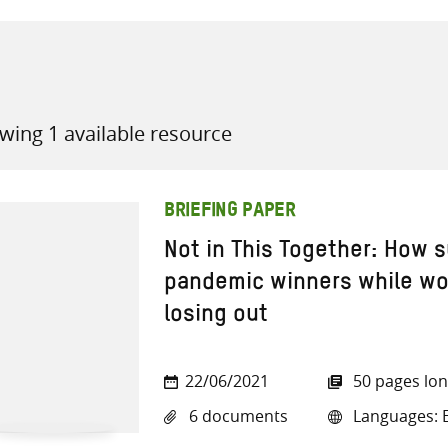
wing 1 available resource
all knowledge resources
BRIEFING PAPER
Not in This Together: How
pandemic winners while w
losing out
22/06/2021
50 pages lo
6 documents
Languages: E