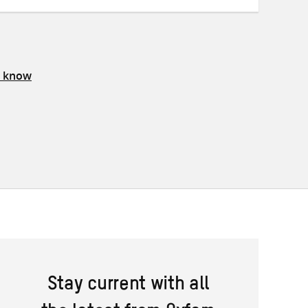
s know
Stay current with all