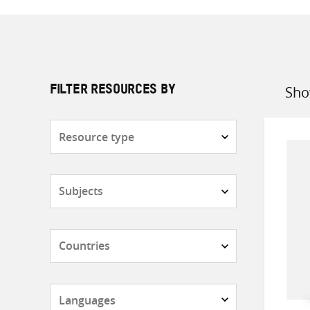
Sho
FILTER RESOURCES BY
Sort
by
Resource
type
Subjects
Countries
Languages