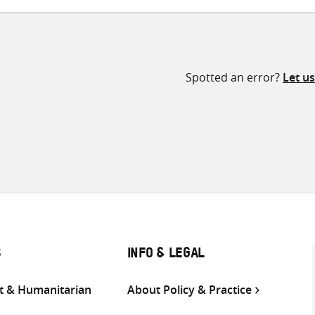
Spotted an error?
Let u
S
INFO & LEGAL
 & Humanitarian
About Policy & Practice