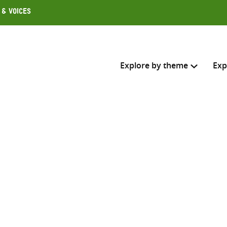
 & Voices
Explore by theme
Exp
Search across
Select where to search
SEARC
Enter
search
here