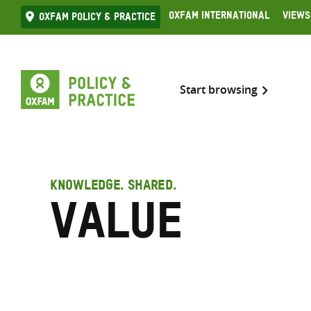
Skip
Oxfam International
Views
Oxfam Policy & practice
to
content
Start browsing
KNOWLEDGE. SHARED.
Value