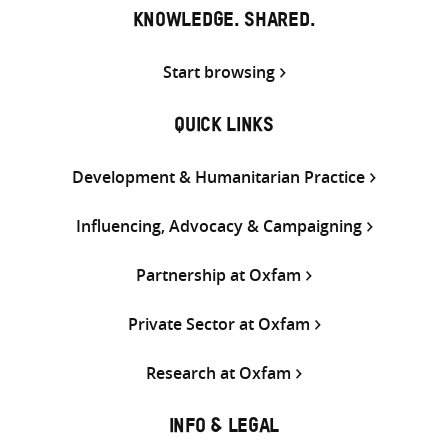
KNOWLEDGE. SHARED.
Start browsing
QUICK LINKS
Development & Humanitarian Practice
Influencing, Advocacy & Campaigning
Partnership at Oxfam
Private Sector at Oxfam
Research at Oxfam
INFO & LEGAL