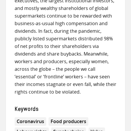
executives, the largest institutional investors,
and mostly wealthy shareholders of global
supermarkets continue to be rewarded with
business-as-usual high compensation and
dividends. In fact, during the pandemic,
publicly listed supermarkets distributed 98%
of net profits to their shareholders via
dividends and share buybacks. Meanwhile,
workers and producers, especially women,
across the globe – the people we call
‘essential’ or ‘frontline’ workers – have seen
their incomes stagnate or even fall, while their
rights continue to be violated.
Keywords
Coronavirus
Food producers