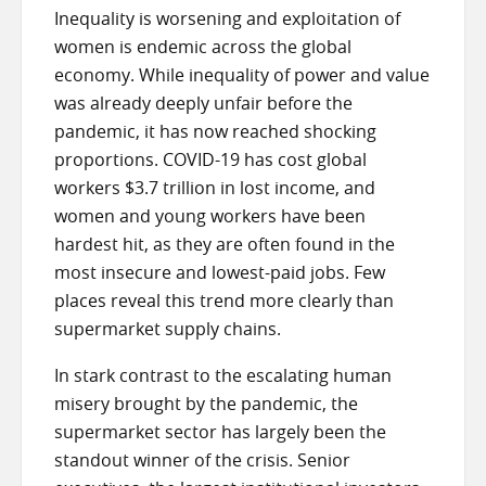
Inequality is worsening and exploitation of
women is endemic across the global
economy. While inequality of power and value
was already deeply unfair before the
pandemic, it has now reached shocking
proportions. COVID-19 has cost global
workers $3.7 trillion in lost income, and
women and young workers have been
hardest hit, as they are often found in the
most insecure and lowest-paid jobs. Few
places reveal this trend more clearly than
supermarket supply chains.
In stark contrast to the escalating human
misery brought by the pandemic, the
supermarket sector has largely been the
standout winner of the crisis. Senior