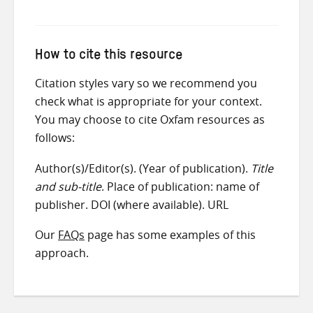
How to cite this resource
Citation styles vary so we recommend you
check what is appropriate for your context.
You may choose to cite Oxfam resources as
follows:
Author(s)/Editor(s). (Year of publication).
Title
and sub-title
. Place of publication: name of
publisher. DOI (where available). URL
Our
FAQs
page has some examples of this
approach.