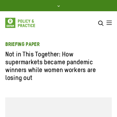
Skip
to
content
Me
Search across
Select where to search
BRIEFING PAPER
Not in This Together: How
SEARCH
Enter
supermarkets became pandemic
search
winners while women workers are
here
losing out