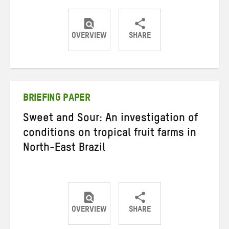
OVERVIEW
SHARE
Share
Share
Share
on
on
on
Twitter
Facebook
email
BRIEFING PAPER
Sweet and Sour: An investigation of
conditions on tropical fruit farms in
North-East Brazil
OVERVIEW
SHARE
Share
Share
Share