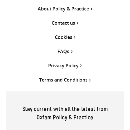
About Policy & Practice
Contact us
Cookies
FAQs
Privacy Policy
Terms and Conditions
Stay current with all the latest from
Oxfam Policy & Practice