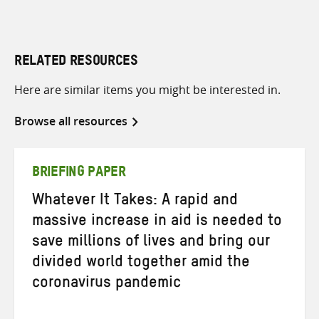
RELATED RESOURCES
Here are similar items you might be interested in.
Browse all resources
BRIEFING PAPER
Whatever It Takes: A rapid and
massive increase in aid is needed to
save millions of lives and bring our
divided world together amid the
coronavirus pandemic