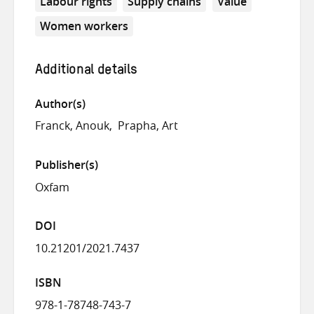
Labour rights
Supply chains
Value
Women workers
Additional details
Author(s)
Franck, Anouk
Prapha, Art
Publisher(s)
Oxfam
DOI
10.21201/2021.7437
ISBN
978-1-78748-743-7