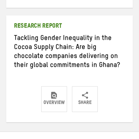
on
on
on
Twitter
Facebook
email
RESEARCH REPORT
Tackling Gender Inequality in the
Cocoa Supply Chain: Are big
chocolate companies delivering on
their global commitments in Ghana?
OVERVIEW
SHARE
Share
Share
Share
on
on
on
Twitter
Facebook
email