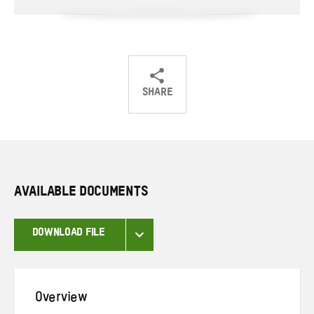
SHARE
Share
Share
Share
on
on
on
Twitter
Facebook
email
AVAILABLE DOCUMENTS
DOWNLOAD FILE
Overview