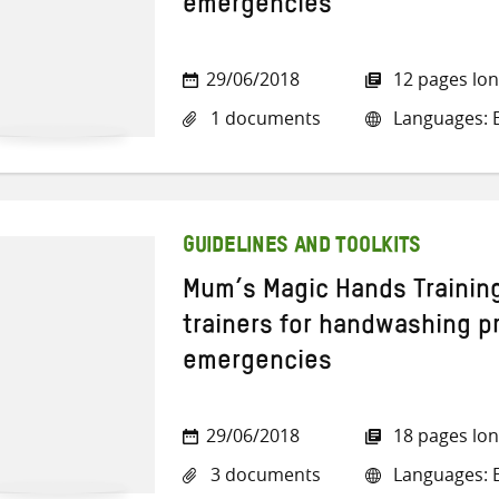
emergencies
29/06/2018
12 pages lo
1 documents
Languages: E
GUIDELINES AND TOOLKITS
Mum’s Magic Hands Training
trainers for handwashing p
emergencies
29/06/2018
18 pages lo
3 documents
Languages: E