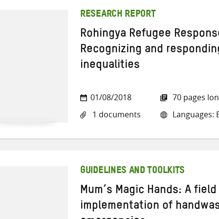
RESEARCH REPORT
Rohingya Refugee Response
Recognizing and respondin
inequalities
01/08/2018
70 pages lo
1 documents
Languages: E
GUIDELINES AND TOOLKITS
Mum’s Magic Hands: A field 
implementation of handwas