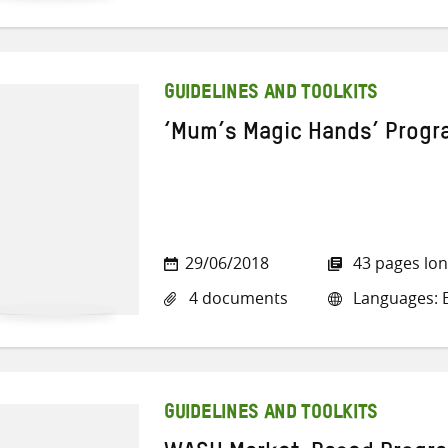
GUIDELINES AND TOOLKITS
‘Mum’s Magic Hands’ Prog
29/06/2018
43 pages lo
4 documents
Languages: E
GUIDELINES AND TOOLKITS