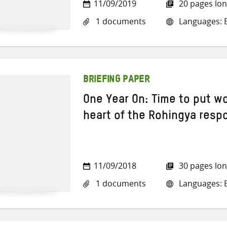
11/09/2019
20 pages lo
1 documents
Languages: E
BRIEFING PAPER
One Year On: Time to put w
heart of the Rohingya resp
11/09/2018
30 pages lo
1 documents
Languages: E