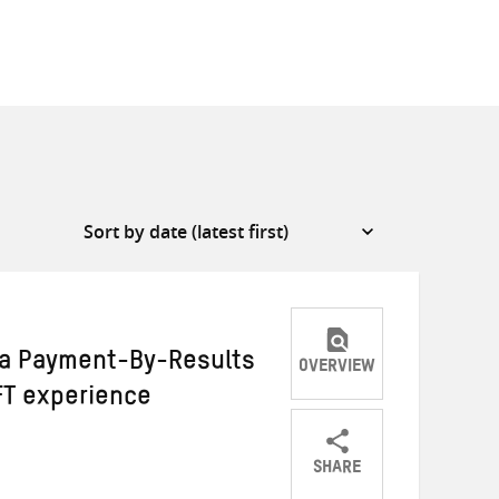
 a Payment-By-Results
OVERVIEW
T experience
SHARE