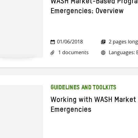
WASH Market-Based Progra
Emergencies: Overview
01/06/2018
2 pages long
1 documents
Languages: E
GUIDELINES AND TOOLKITS
Working with WASH Market 
Emergencies