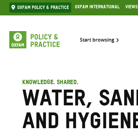
Skip
Oxfam International
Views
Oxfam Policy & practice
to
content
Start browsing
KNOWLEDGE. SHARED.
Water, san
and hygien