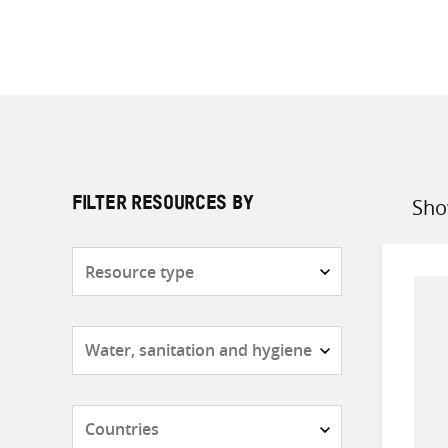
Sho
FILTER RESOURCES BY
Sort
by
Resource
type
Subjects
Countries