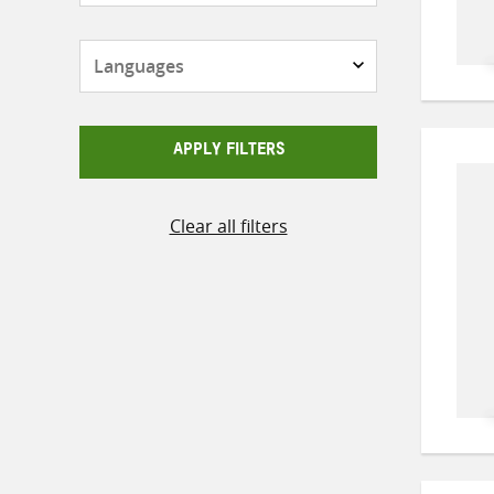
Languages
APPLY FILTERS
Clear all filters