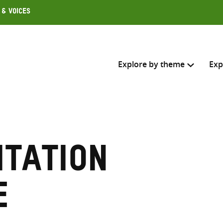
 & Voices
Explore by theme
Exp
Search across
Select where to search
itation
SEARC
Enter
search
e
here