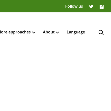
Follow us
Twitter
Faceb
lore approaches
About
Language
H