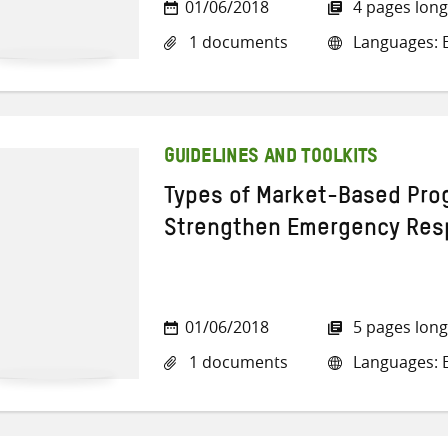
01/06/2018
4 pages long
1 documents
Languages: E
GUIDELINES AND TOOLKITS
Types of Market-Based Pro
Strengthen Emergency Re
01/06/2018
5 pages long
1 documents
Languages: E