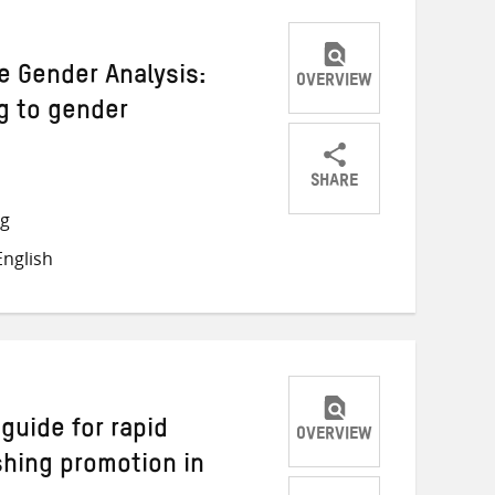
 Gender Analysis:
OVERVIEW
g to gender
SHARE
Share
Share
Share
ng
on
on
on
nglish
Twitter
Facebook
email
guide for rapid
OVERVIEW
hing promotion in