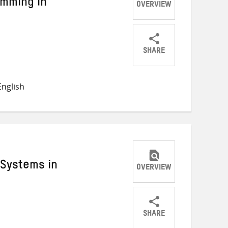
mming in
OVERVIEW
SHARE
Share
Share
Share
on
on
on
nglish
Twitter
Facebook
email
Systems in
OVERVIEW
SHARE