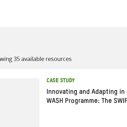
all knowledge resources
wing 35 available resources
CASE STUDY
Innovating and Adapting in
WASH Programme: The SWIF