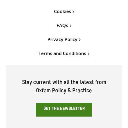
Cookies
FAQs
Privacy Policy
Terms and Conditions
Stay current with all the latest from
Oxfam Policy & Practice
GET THE NEWSLETTER