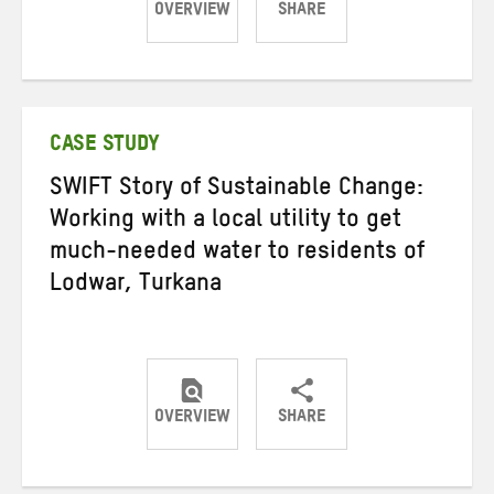
OVERVIEW
SHARE
Share
Share
Share
on
on
on
Twitter
Facebook
email
CASE STUDY
SWIFT Story of Sustainable Change:
Working with a local utility to get
much-needed water to residents of
Lodwar, Turkana
OVERVIEW
SHARE
Share
Share
Share
on
on
on