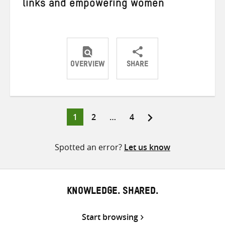
links and empowering women
OVERVIEW
SHARE
Share
Share
Share
on
on
on
Twitter
Facebook
email
Page
Page
Page
1
2
…
4
Posts
pagination
Spotted an error?
Let us know
KNOWLEDGE. SHARED.
Start browsing