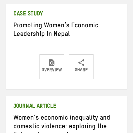
Twitter
Facebook
email
CASE STUDY
Promoting Women’s Economic
Leadership In Nepal
OVERVIEW
SHARE
Share
Share
Share
on
on
on
Twitter
Facebook
email
JOURNAL ARTICLE
Women’s economic inequality and
domestic violence: exploring the