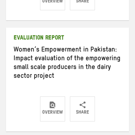
OVERVIEW
SHARE
Share
Share
Share
on
on
on
Twitter
Facebook
email
EVALUATION REPORT
Women’s Empowerment in Pakistan:
Impact evaluation of the empowering
small scale producers in the dairy
sector project
OVERVIEW
SHARE
Share
Share
Share
on
on
on