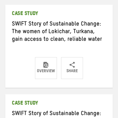
Twitter
Facebook
email
CASE STUDY
SWIFT Story of Sustainable Change:
The women of Lokichar, Turkana,
gain access to clean, reliable water
OVERVIEW
SHARE
Share
Share
Share
on
on
on
Twitter
Facebook
email
CASE STUDY
SWIFT Story of Sustainable Change: