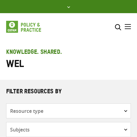
Skip
to
content
Me
Search across
Select where to search
KNOWLEDGE. SHARED.
WEL
SEARCH
Enter
search
here
FILTER RESOURCES BY
Resource
type
Subjects