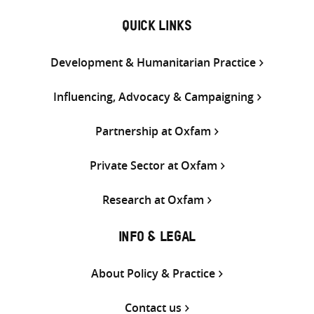
QUICK LINKS
Development & Humanitarian Practice
Influencing, Advocacy & Campaigning
Partnership at Oxfam
Private Sector at Oxfam
Research at Oxfam
INFO & LEGAL
About Policy & Practice
Contact us