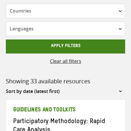
Countries
Languages
APPLY FILTERS
Clear all filters
Showing 33 available resources
Sort
by
GUIDELINES AND TOOLKITS
Participatory Methodology: Rapid
Care Analysis