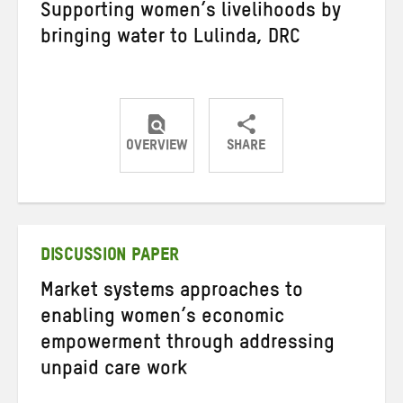
Supporting women’s livelihoods by
bringing water to Lulinda, DRC
OVERVIEW
SHARE
Share
Share
Share
on
on
on
Twitter
Facebook
email
DISCUSSION PAPER
Market systems approaches to
enabling women’s economic
empowerment through addressing
unpaid care work