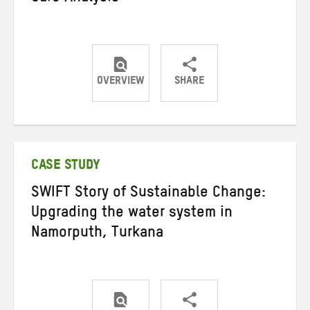
OVERVIEW
SHARE
Share
Share
Share
on
on
on
Twitter
Facebook
email
CASE STUDY
SWIFT Story of Sustainable Change:
Upgrading the water system in
Namorputh, Turkana