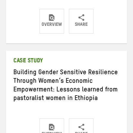
OVERVIEW
SHARE
Share
Share
Share
on
on
on
Twitter
Facebook
email
CASE STUDY
Building Gender Sensitive Resilience
Through Women’s Economic
Empowerment: Lessons learned from
pastoralist women in Ethiopia