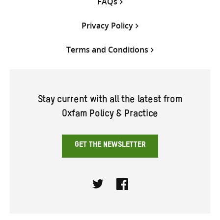
FAQs
Privacy Policy
Terms and Conditions
Stay current with all the latest from
Oxfam Policy & Practice
GET THE NEWSLETTER
Twitter
Facebook