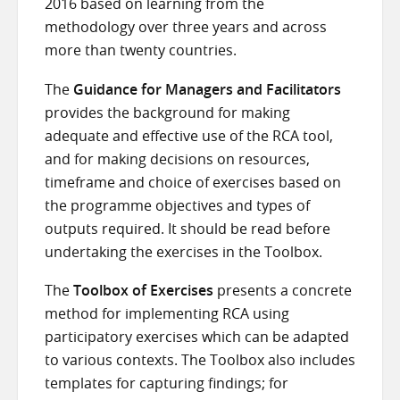
2016 based on learning from the
methodology over three years and across
more than twenty countries.
The
Guidance for Managers and Facilitators
provides the background for making
adequate and effective use of the RCA tool,
and for making decisions on resources,
timeframe and choice of exercises based on
the programme objectives and types of
outputs required. It should be read before
undertaking the exercises in the Toolbox.
The
Toolbox of Exercises
presents a concrete
method for implementing RCA using
participatory exercises which can be adapted
to various contexts. The Toolbox also includes
templates for capturing findings; for