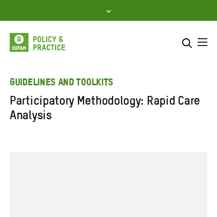
Skip
to
content
Me
Search across
Select where to search
GUIDELINES AND TOOLKITS
Participatory Methodology: Rapid Care
SEARCH
Enter
Analysis
search
here