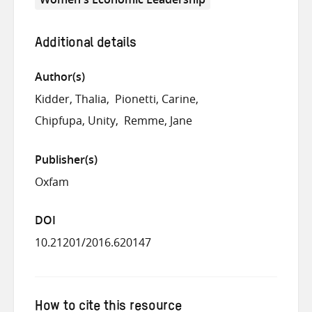
Additional details
Author(s)
Kidder, Thalia
Pionetti, Carine
Chipfupa, Unity
Remme, Jane
Publisher(s)
Oxfam
DOI
10.21201/2016.620147
How to cite this resource