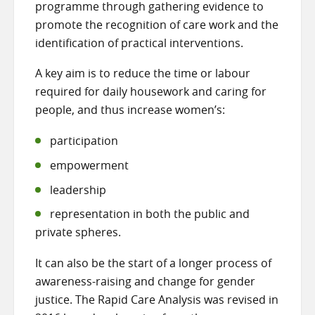
programme through gathering evidence to
promote the recognition of care work and the
identification of practical interventions.
A key aim is to reduce the time or labour
required for daily housework and caring for
people, and thus increase women’s:
participation
empowerment
leadership
representation in both the public and
private spheres.
It can also be the start of a longer process of
awareness-raising and change for gender
justice. The Rapid Care Analysis was revised in