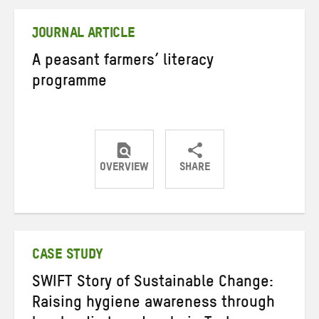
Twitter
Facebook
email
JOURNAL ARTICLE
A peasant farmers’ literacy
programme
OVERVIEW
SHARE
Share
Share
Share
on
on
on
Twitter
Facebook
email
CASE STUDY
SWIFT Story of Sustainable Change:
Raising hygiene awareness through