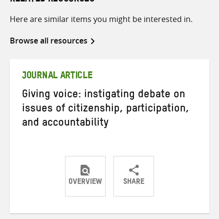
RELATED RESOURCES
Here are similar items you might be interested in.
Browse all resources
JOURNAL ARTICLE
Giving voice: instigating debate on
issues of citizenship, participation,
and accountability
OVERVIEW
SHARE
Share
Share
Share
on
on
on