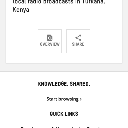
local radio broadcasts in Turkana,
Kenya
OVERVIEW
SHARE
Share
Share
Share
on
on
on
Twitter
Facebook
email
KNOWLEDGE. SHARED.
Start browsing
QUICK LINKS