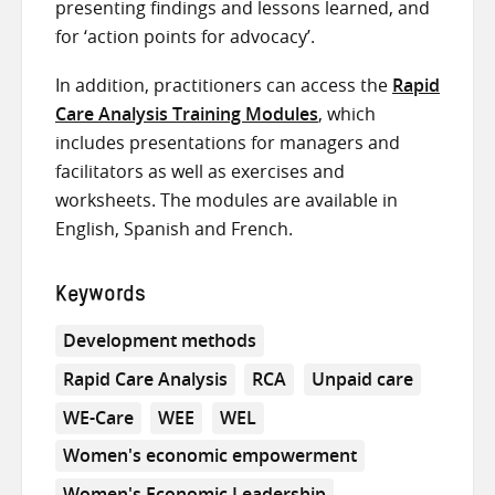
presenting findings and lessons learned, and
for ‘action points for advocacy’.
In addition, practitioners can access the
Rapid
Care Analysis Training Modules
, which
includes presentations for managers and
facilitators as well as exercises and
worksheets. The modules are available in
English, Spanish and French.
Keywords
Development methods
Rapid Care Analysis
RCA
Unpaid care
WE-Care
WEE
WEL
Women's economic empowerment
Women's Economic Leadership