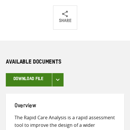
SHARE
Share
Share
Share
on
on
on
Twitter
Facebook
email
AVAILABLE DOCUMENTS
DOWNLOAD FILE
Overview
The Rapid Care Analysis is a rapid assessment
tool to improve the design of a wider