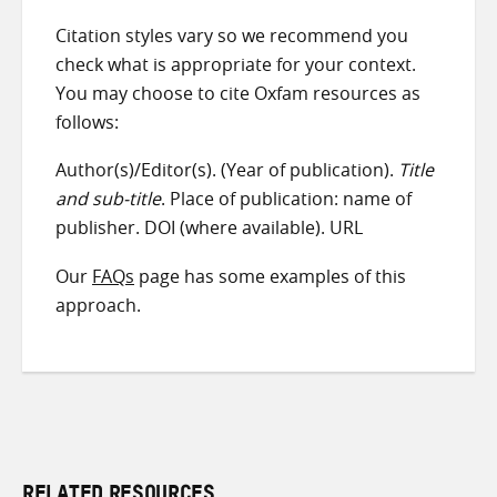
Citation styles vary so we recommend you
check what is appropriate for your context.
You may choose to cite Oxfam resources as
follows:
Author(s)/Editor(s). (Year of publication).
Title
and sub-title
. Place of publication: name of
publisher. DOI (where available). URL
Our
FAQs
page has some examples of this
approach.