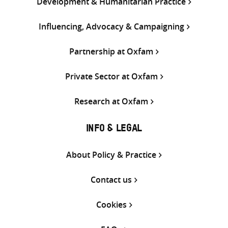
Development & Humanitarian Practice
Influencing, Advocacy & Campaigning
Partnership at Oxfam
Private Sector at Oxfam
Research at Oxfam
INFO & LEGAL
About Policy & Practice
Contact us
Cookies