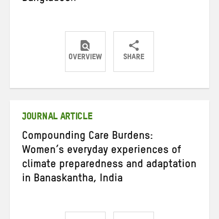
OVERVIEW
SHARE
Share
Share
Share
on
on
on
Twitter
Facebook
email
JOURNAL ARTICLE
Compounding Care Burdens:
Women’s everyday experiences of
climate preparedness and adaptation
in Banaskantha, India