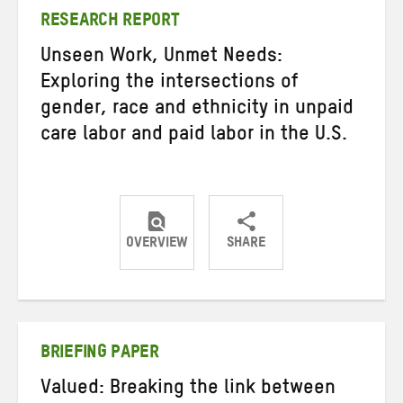
RESEARCH REPORT
Unseen Work, Unmet Needs:
Exploring the intersections of
gender, race and ethnicity in unpaid
care labor and paid labor in the U.S.
OVERVIEW
SHARE
Share
Share
Share
on
on
on
Twitter
Facebook
email
BRIEFING PAPER
Valued: Breaking the link between