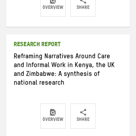
OVERVIEW
SHARE
Share
Share
Share
on
on
on
Twitter
Facebook
email
RESEARCH REPORT
Reframing Narratives Around Care
and Informal Work in Kenya, the UK
and Zimbabwe: A synthesis of
national research
OVERVIEW
SHARE
Share
Share
Share