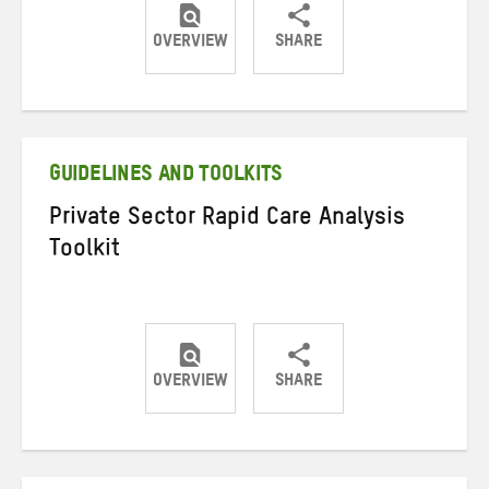
OVERVIEW
SHARE
Share
Share
Share
on
on
on
Twitter
Facebook
email
GUIDELINES AND TOOLKITS
Private Sector Rapid Care Analysis
Toolkit
OVERVIEW
SHARE
Share
Share
Share
on
on
on
Twitter
Facebook
email