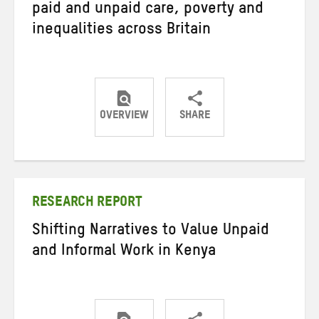
paid and unpaid care, poverty and
inequalities across Britain
OVERVIEW
SHARE
Share
Share
Share
on
on
on
Twitter
Facebook
email
RESEARCH REPORT
Shifting Narratives to Value Unpaid
and Informal Work in Kenya