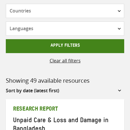
Countries
Languages
APPLY FILTERS
Clear all filters
Showing 49 available resources
Sort
by
RESEARCH REPORT
Unpaid Care & Loss and Damage in
Bangladesh