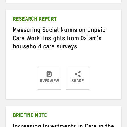
on
on
on
Twitter
Facebook
email
RESEARCH REPORT
Measuring Social Norms on Unpaid
Care Work: Insights from Oxfam’s
household care surveys
OVERVIEW
SHARE
Share
Share
Share
on
on
on
Twitter
Facebook
email
BRIEFING NOTE