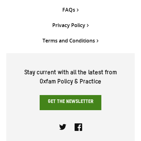
FAQs
Privacy Policy
Terms and Conditions
Stay current with all the latest from
Oxfam Policy & Practice
GET THE NEWSLETTER
Twitter
Facebook