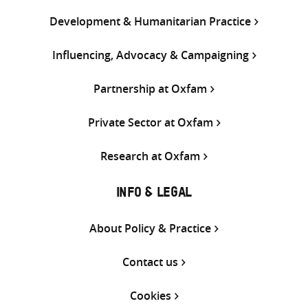
Development & Humanitarian Practice
Influencing, Advocacy & Campaigning
Partnership at Oxfam
Private Sector at Oxfam
Research at Oxfam
INFO & LEGAL
About Policy & Practice
Contact us
Cookies