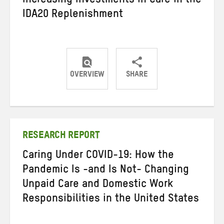
Increasing Investments in Care in the
IDA20 Replenishment
OVERVIEW
SHARE
Share
Share
Share
on
on
on
Twitter
Facebook
email
RESEARCH REPORT
Caring Under COVID-19: How the
Pandemic Is -and Is Not- Changing
Unpaid Care and Domestic Work
Responsibilities in the United States