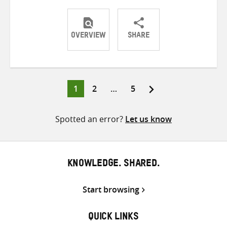
OVERVIEW
SHARE
Share
Share
Share
on
on
on
Twitter
Facebook
email
Page
Page
Page
1
2
…
5
Posts
pagination
Spotted an error?
Let us know
KNOWLEDGE. SHARED.
Start browsing
QUICK LINKS