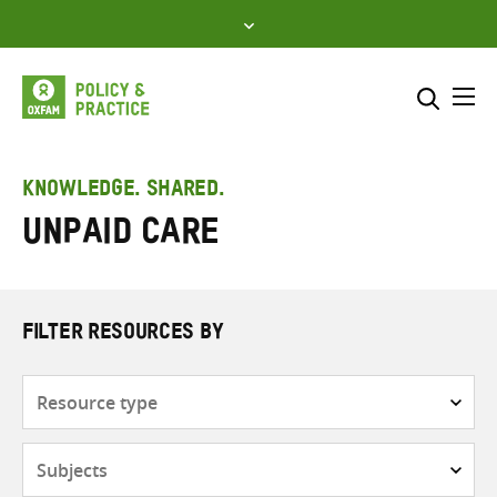
Skip
to
content
Me
Search across
Select where to search
KNOWLEDGE. SHARED.
Unpaid care
SEARCH
Enter
search
here
FILTER RESOURCES BY
Resource
type
Subjects