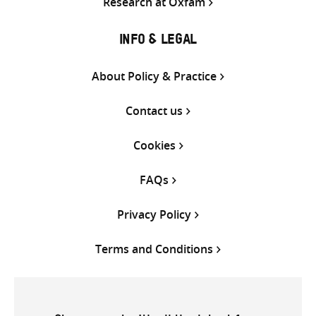
Research at Oxfam
INFO & LEGAL
About Policy & Practice
Contact us
Cookies
FAQs
Privacy Policy
Terms and Conditions