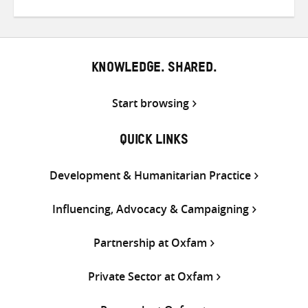
on
on
on
Twitter
Facebook
email
KNOWLEDGE. SHARED.
Start browsing
QUICK LINKS
Development & Humanitarian Practice
Influencing, Advocacy & Campaigning
Partnership at Oxfam
Private Sector at Oxfam