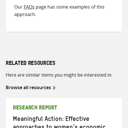
Our
FAQs
page has some examples of this
approach.
RELATED RESOURCES
Here are similar items you might be interested in.
Browse all resources
RESEARCH REPORT
Meaningful Action: Effective