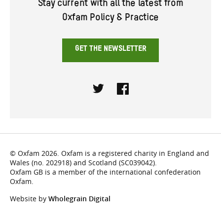
Stay current with all the latest from
Oxfam Policy & Practice
GET THE NEWSLETTER
Twitter
Facebook
© Oxfam 2026. Oxfam is a registered charity in England and
Wales (no. 202918) and Scotland (SC039042).
Oxfam GB is a member of the international confederation
Oxfam.
Website by
Wholegrain Digital