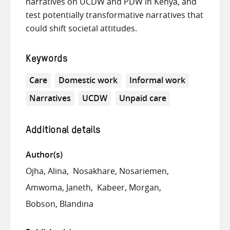
narratives on UCDW and PDW in Kenya, and
test potentially transformative narratives that
could shift societal attitudes.
Keywords
Care
Domestic work
Informal work
Narratives
UCDW
Unpaid care
Additional details
Author(s)
Ojha, Alina
Nosakhare, Nosariemen
Amwoma, Janeth
Kabeer, Morgan
Bobson, Blandina