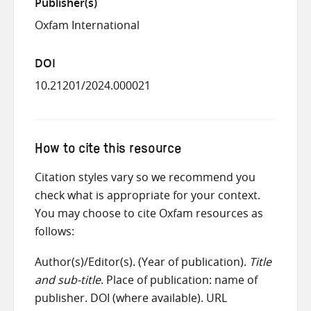
Publisher(s)
Oxfam International
DOI
10.21201/2024.000021
How to cite this resource
Citation styles vary so we recommend you
check what is appropriate for your context.
You may choose to cite Oxfam resources as
follows:
Author(s)/Editor(s). (Year of publication).
Title
and sub-title
. Place of publication: name of
publisher. DOI (where available). URL