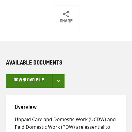
SHARE
Share
Share
Share
on
on
on
Twitter
Facebook
email
AVAILABLE DOCUMENTS
DOWNLOAD FILE
Overview
Unpaid Care and Domestic Work (UCDW) and
Paid Domestic Work (PDW) are essential to