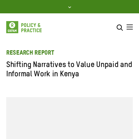
Skip
to
content
Me
Search across
Select where to search
RESEARCH REPORT
Shifting Narratives to Value Unpaid and
SEARCH
Enter
Informal Work in Kenya
search
here