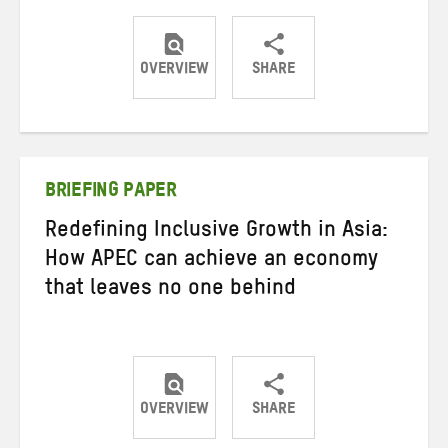
OVERVIEW
SHARE
Share
Share
Share
on
on
on
Twitter
Facebook
email
BRIEFING PAPER
Redefining Inclusive Growth in Asia:
How APEC can achieve an economy
that leaves no one behind
OVERVIEW
SHARE
Share
Share
Share