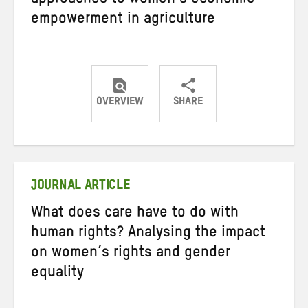
approaches to women’s economic
empowerment in agriculture
OVERVIEW
SHARE
Share
Share
Share
on
on
on
Twitter
Facebook
email
JOURNAL ARTICLE
What does care have to do with
human rights? Analysing the impact
on women’s rights and gender
equality