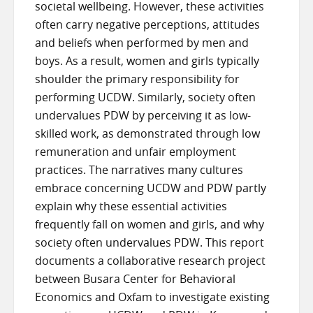
societal wellbeing. However, these activities
often carry negative perceptions, attitudes
and beliefs when performed by men and
boys. As a result, women and girls typically
shoulder the primary responsibility for
performing UCDW. Similarly, society often
undervalues PDW by perceiving it as low-
skilled work, as demonstrated through low
remuneration and unfair employment
practices. The narratives many cultures
embrace concerning UCDW and PDW partly
explain why these essential activities
frequently fall on women and girls, and why
society often undervalues PDW. This report
documents a collaborative research project
between Busara Center for Behavioral
Economics and Oxfam to investigate existing