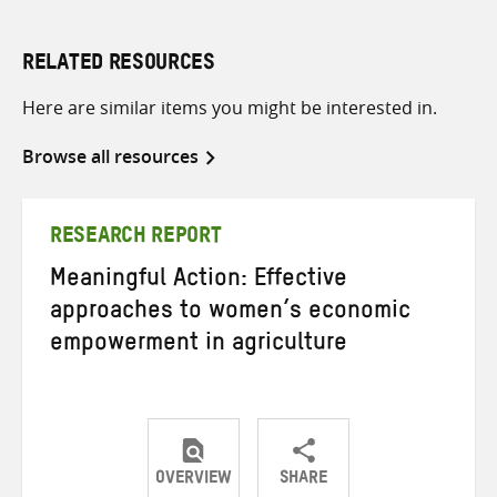
RELATED RESOURCES
Here are similar items you might be interested in.
Browse all resources
RESEARCH REPORT
Meaningful Action: Effective
approaches to women’s economic
empowerment in agriculture
OVERVIEW
SHARE