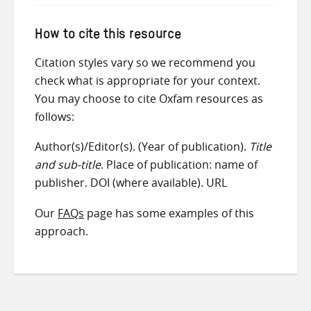
How to cite this resource
Citation styles vary so we recommend you
check what is appropriate for your context.
You may choose to cite Oxfam resources as
follows:
Author(s)/Editor(s). (Year of publication).
Title
and sub-title
. Place of publication: name of
publisher. DOI (where available). URL
Our
FAQs
page has some examples of this
approach.