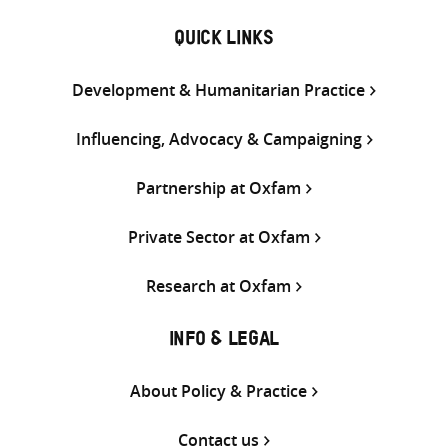
QUICK LINKS
Development & Humanitarian Practice
Influencing, Advocacy & Campaigning
Partnership at Oxfam
Private Sector at Oxfam
Research at Oxfam
INFO & LEGAL
About Policy & Practice
Contact us