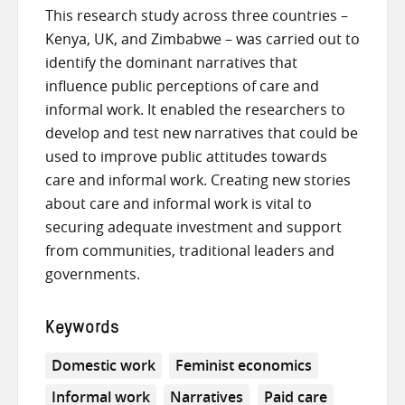
This research study across three countries –
Kenya, UK, and Zimbabwe – was carried out to
identify the dominant narratives that
influence public perceptions of care and
informal work. It enabled the researchers to
develop and test new narratives that could be
used to improve public attitudes towards
care and informal work. Creating new stories
about care and informal work is vital to
securing adequate investment and support
from communities, traditional leaders and
governments.
Keywords
Domestic work
Feminist economics
Informal work
Narratives
Paid care