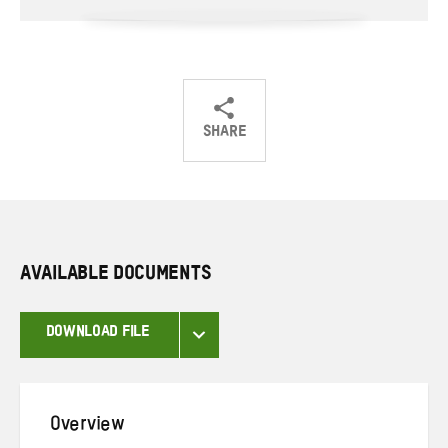
SHARE
Share
Share
Share
on
on
on
Twitter
Facebook
email
AVAILABLE DOCUMENTS
DOWNLOAD FILE
Overview