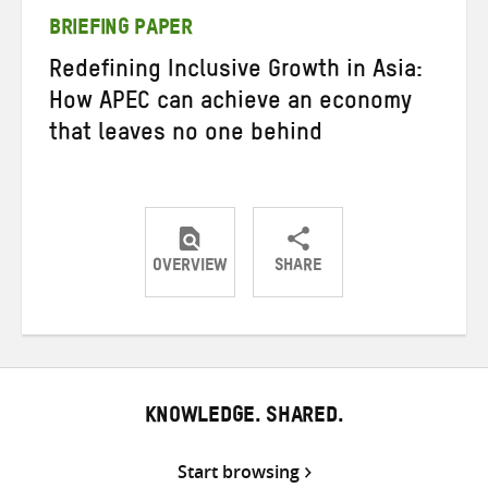
BRIEFING PAPER
Redefining Inclusive Growth in Asia:
How APEC can achieve an economy
that leaves no one behind
OVERVIEW
SHARE
Share
Share
Share
on
on
on
Twitter
Facebook
email
KNOWLEDGE. SHARED.
Start browsing