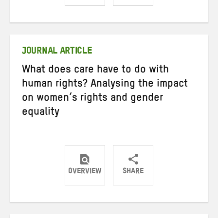
Share
Share
Share
on
on
on
Twitter
Facebook
email
JOURNAL ARTICLE
What does care have to do with
human rights? Analysing the impact
on women’s rights and gender
equality
OVERVIEW
SHARE
Share
Share
Share
on
on
on
Twitter
Facebook
email