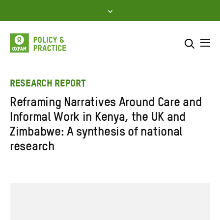
Skip
to
content
Me
Search across
Select where to search
RESEARCH REPORT
Reframing Narratives Around Care and
SEARCH
Enter
Informal Work in Kenya, the UK and
search
Zimbabwe: A synthesis of national
here
research