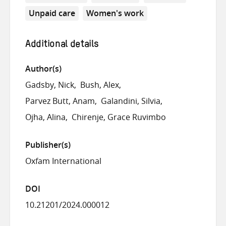
Unpaid care
Women's work
Additional details
Author(s)
Gadsby, Nick
Bush, Alex
Parvez Butt, Anam
Galandini, Silvia
Ojha, Alina
Chirenje, Grace Ruvimbo
Publisher(s)
Oxfam International
DOI
10.21201/2024.000012