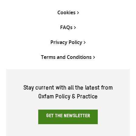
Cookies
FAQs
Privacy Policy
Terms and Conditions
Stay current with all the latest from
Oxfam Policy & Practice
GET THE NEWSLETTER