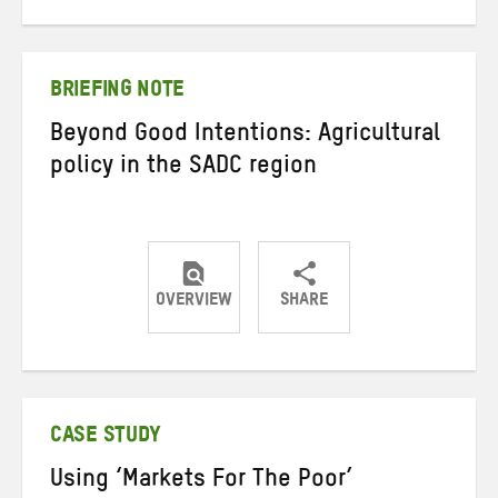
on
on
on
Twitter
Facebook
email
BRIEFING NOTE
Beyond Good Intentions: Agricultural
policy in the SADC region
OVERVIEW
SHARE
Share
Share
Share
on
on
on
Twitter
Facebook
email
CASE STUDY
Using ‘Markets For The Poor’