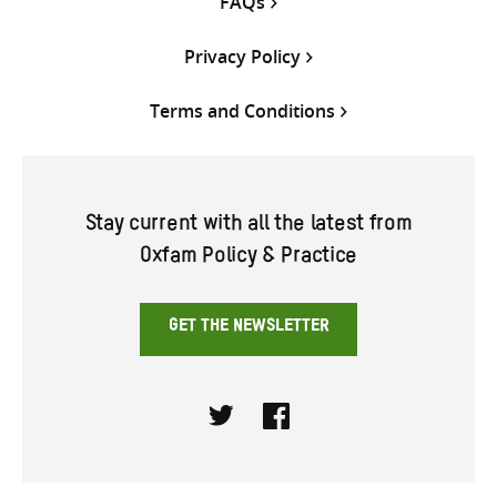
FAQs
Privacy Policy
Terms and Conditions
Stay current with all the latest from
Oxfam Policy & Practice
GET THE NEWSLETTER
Twitter
Facebook