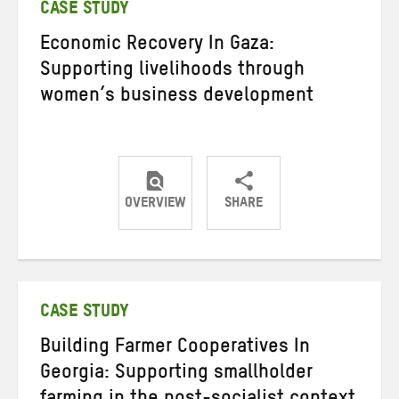
CASE STUDY
Economic Recovery In Gaza:
Supporting livelihoods through
women’s business development
OVERVIEW
SHARE
Share
Share
Share
on
on
on
Twitter
Facebook
email
CASE STUDY
Building Farmer Cooperatives In
Georgia: Supporting smallholder