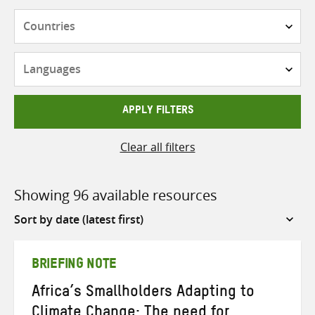
Countries
Languages
APPLY FILTERS
Clear all filters
Showing 96 available resources
Sort
by
BRIEFING NOTE
Africa’s Smallholders Adapting to
Climate Change: The need for