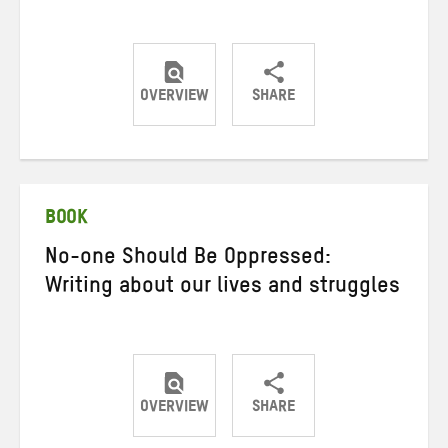
OVERVIEW
SHARE
Share
Share
Share
on
on
on
Twitter
Facebook
email
BOOK
No-one Should Be Oppressed:
Writing about our lives and struggles
OVERVIEW
SHARE
Share
Share
Share