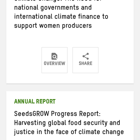
national governments and
international climate finance to
support women producers
OVERVIEW
SHARE
Share
Share
Share
on
on
on
Twitter
Facebook
email
ANNUAL REPORT
SeedsGROW Progress Report:
Harvesting global food security and
justice in the face of climate change