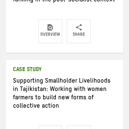
farming in the post-socialist context
OVERVIEW
SHARE
Share
Share
Share
on
on
on
Twitter
Facebook
email
CASE STUDY
Supporting Smallholder Livelihoods
in Tajikistan: Working with women
farmers to build new forms of
collective action