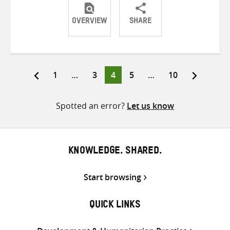
OVERVIEW
SHARE
Share
Share
Share
on
on
on
Twitter
Facebook
email
Page
Page
Page
Page
Page
1
…
3
4
5
…
10
Posts
pagination
Spotted an error?
Let us know
KNOWLEDGE. SHARED.
Start browsing
QUICK LINKS