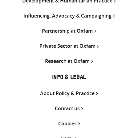
Development & Humanitarian Practice
Influencing, Advocacy & Campaigning
Partnership at Oxfam
Private Sector at Oxfam
Research at Oxfam
INFO & LEGAL
About Policy & Practice
Contact us
Cookies