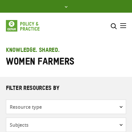
Skip
to
content
Me
Search across
Select where to search
KNOWLEDGE. SHARED.
Women farmers
SEARCH
Enter
search
here
FILTER RESOURCES BY
Resource
type
Subjects