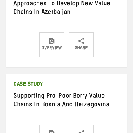
Approaches To Develop New Value
Chains In Azerbaijan
OVERVIEW
SHARE
Share
Share
Share
on
on
on
Twitter
Facebook
email
CASE STUDY
Supporting Pro-Poor Berry Value
Chains In Bosnia And Herzegovina