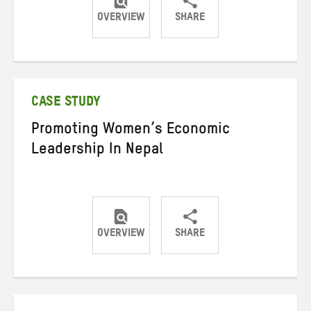
OVERVIEW
SHARE
Share
Share
Share
on
on
on
Twitter
Facebook
email
CASE STUDY
Promoting Women’s Economic
Leadership In Nepal
OVERVIEW
SHARE
Share
Share
Share
on
on
on
Twitter
Facebook
email