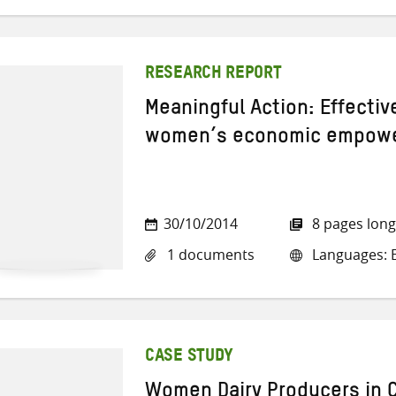
RESEARCH REPORT
Meaningful Action: Effecti
women’s economic empower
30/10/2014
8 pages long
1 documents
Languages: E
CASE STUDY
Women Dairy Producers in