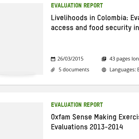
EVALUATION REPORT
Livelihoods in Colombia: Ev
access and food security in
26/03/2015
43 pages lo
5 documents
Languages: E
EVALUATION REPORT
Oxfam Sense Making Exercis
Evaluations 2013-2014