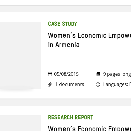
CASE STUDY
Women’s Economic Empowe
in Armenia
05/08/2015
9 pages long
1 documents
Languages: E
RESEARCH REPORT
Women’s Economic Empowe