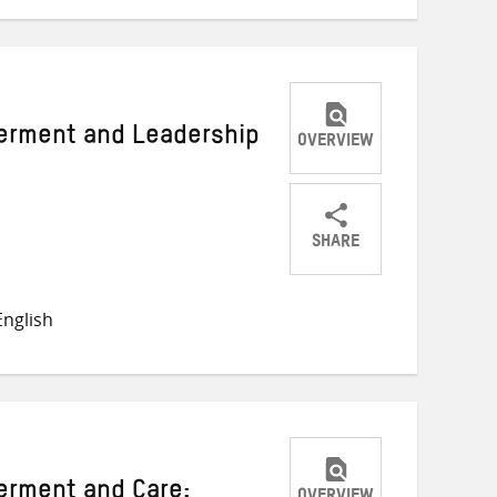
rment and Leadership
OVERVIEW
SHARE
Share
Share
Share
on
on
on
nglish
Twitter
Facebook
email
rment and Care: