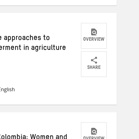
ve approaches to
OVERVIEW
ment in agriculture
SHARE
Share
Share
Share
on
on
on
nglish
Twitter
Facebook
email
 Colombia: Women and