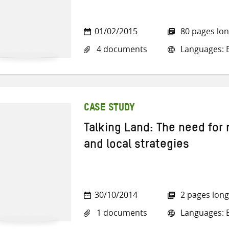
01/02/2015
80 pages lo
4 documents
Languages: E
CASE STUDY
Talking Land: The need for
and local strategies
30/10/2014
2 pages long
1 documents
Languages: E