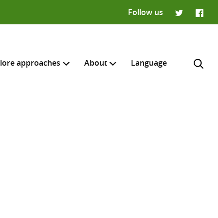
Follow us
Twitter
Faceb
lore approaches
About
Language
H