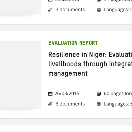
3 documents
Languages: E
EVALUATION REPORT
Resilience in Niger: Evaluat
livelihoods through integr
management
26/03/2015
60 pages lo
3 documents
Languages: E