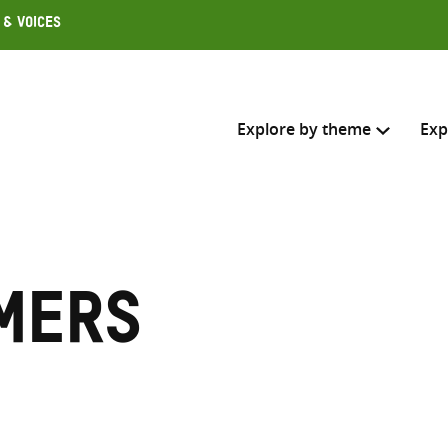
 & Voices
Explore by theme
Exp
Search across
Select where to search
mers
SEARC
Enter
search
here