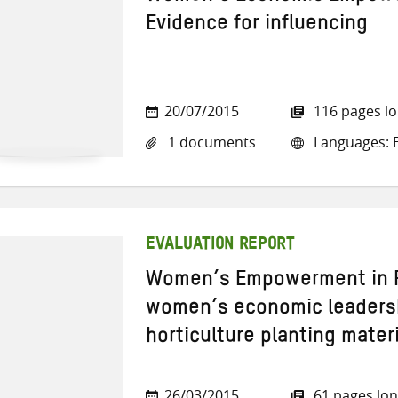
Evidence for influencing
20/07/2015
116 pages l
1 documents
Languages: E
EVALUATION REPORT
Women’s Empowerment in R
women’s economic leaders
horticulture planting mater
26/03/2015
61 pages lo