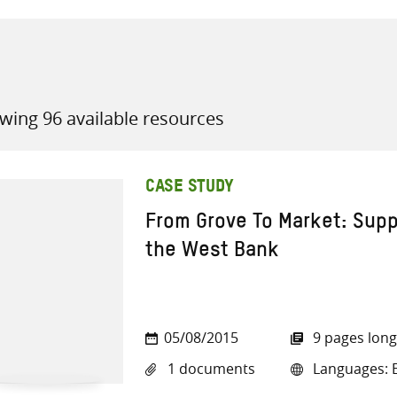
wing 96 available resources
all knowledge resources
CASE STUDY
From Grove To Market: Suppo
the West Bank
05/08/2015
9 pages long
1 documents
Languages: E