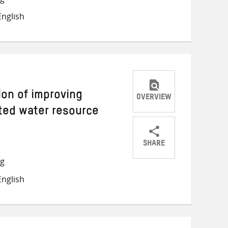
on
on
on
nglish
Twitter
Facebook
email
ion of improving
OVERVIEW
ated water resource
SHARE
Share
Share
Share
ng
on
on
on
nglish
Twitter
Facebook
email