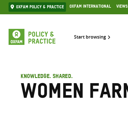
Skip
Oxfam International
Views
Oxfam Policy & practice
to
content
Start browsing
KNOWLEDGE. SHARED.
Women far