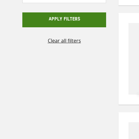
APPLY FILTERS
Clear all filters