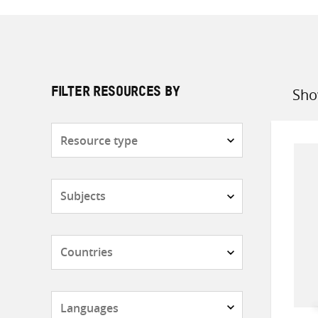
Sho
FILTER RESOURCES BY
Sort
by
Resource
type
Subjects
Countries
Languages