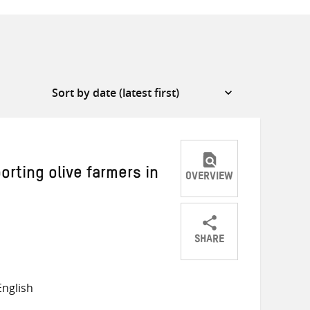
rting olive farmers in
OVERVIEW
SHARE
Share
Share
Share
on
on
on
nglish
Twitter
Facebook
email