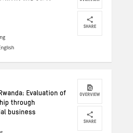
OVERVIEW
SHARE
Share
Share
Share
ong
on
on
on
nglish
Twitter
Facebook
email
wanda: Evaluation of
OVERVIEW
hip through
ial business
SHARE
Share
Share
Share
ng