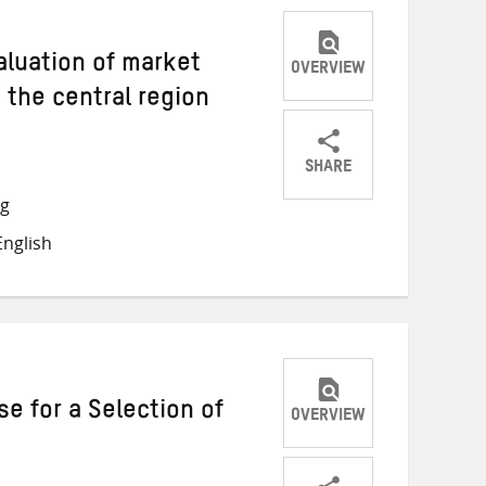
aluation of market
OVERVIEW
 the central region
SHARE
Share
Share
Share
ng
on
on
on
nglish
Twitter
Facebook
email
e for a Selection of
OVERVIEW