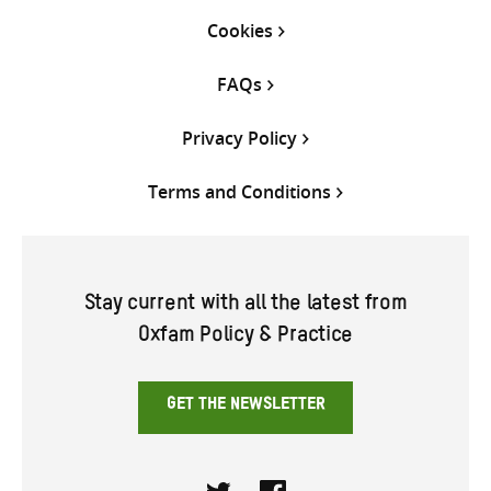
Cookies
FAQs
Privacy Policy
Terms and Conditions
Stay current with all the latest from
Oxfam Policy & Practice
GET THE NEWSLETTER