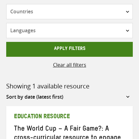
Countries
Languages
APPLY FILTERS
Clear all filters
Showing 1 available resource
Sort
by
EDUCATION RESOURCE
The World Cup – A Fair Game?: A
cross-curricular resource to engage