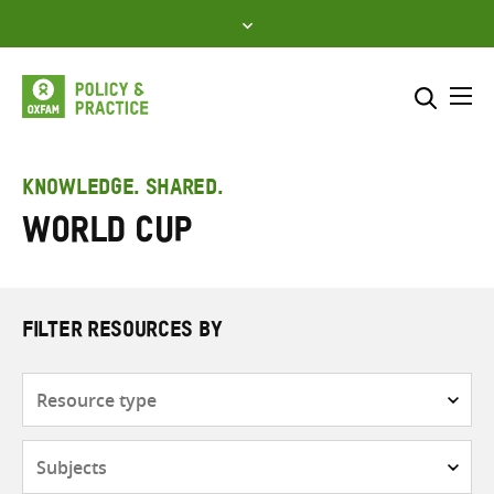
Skip
to
content
Me
Search across
Select where to search
KNOWLEDGE. SHARED.
World Cup
SEARCH
Enter
search
here
FILTER RESOURCES BY
Resource
type
Subjects