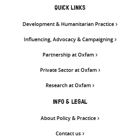
QUICK LINKS
Development & Humanitarian Practice
Influencing, Advocacy & Campaigning
Partnership at Oxfam
Private Sector at Oxfam
Research at Oxfam
INFO & LEGAL
About Policy & Practice
Contact us