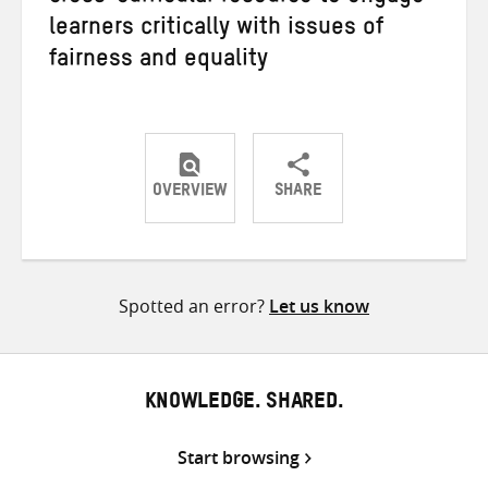
learners critically with issues of
fairness and equality
OVERVIEW
SHARE
Share
Share
Share
on
on
on
Twitter
Facebook
email
Spotted an error?
Let us know
KNOWLEDGE. SHARED.
Start browsing