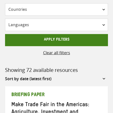
Countries
Languages
APPLY FILTERS
Clear all filters
Showing 72 available resources
Sort
by
BRIEFING PAPER
Make Trade Fair in the Americas:
Agriculture, Investment and