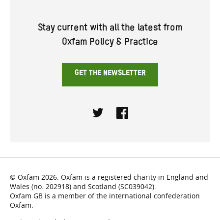
Stay current with all the latest from
Oxfam Policy & Practice
GET THE NEWSLETTER
Twitter
Facebook
© Oxfam 2026. Oxfam is a registered charity in England and
Wales (no. 202918) and Scotland (SC039042).
Oxfam GB is a member of the international confederation
Oxfam.