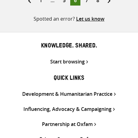
1
…
5
6
7
8
pagination
Spotted an error?
Let us know
KNOWLEDGE. SHARED.
Start browsing
QUICK LINKS
Development & Humanitarian Practice
Influencing, Advocacy & Campaigning
Partnership at Oxfam