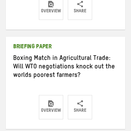
OVERVIEW
SHARE
Share
Share
Share
on
on
on
Twitter
Facebook
email
BRIEFING PAPER
Boxing Match in Agricultural Trade:
Will WTO negotiations knock out the
worlds poorest farmers?
OVERVIEW
SHARE
Share
Share
Share
on
on
on