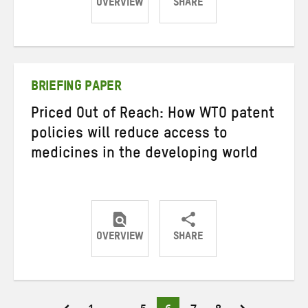
OVERVIEW
SHARE
Share
Share
Share
on
on
on
Twitter
Facebook
email
BRIEFING PAPER
Priced Out of Reach: How WTO patent
policies will reduce access to
medicines in the developing world
OVERVIEW
SHARE
Share
Share
Share
on
on
on
Twitter
Facebook
email
Page
Page
Page
Page
Page
Posts