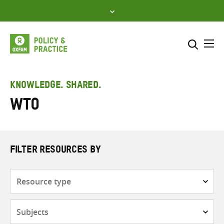
Skip
to
content
Me
Search across
Select where to search
KNOWLEDGE. SHARED.
WTO
SEARCH
Enter
search
here
FILTER RESOURCES BY
Resource
type
Subjects