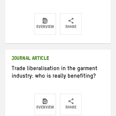
OVERVIEW
SHARE
Share
Share
Share
on
on
on
Twitter
Facebook
email
JOURNAL ARTICLE
Trade liberalisation in the garment
industry: who is really benefiting?
OVERVIEW
SHARE
Share
Share
Share