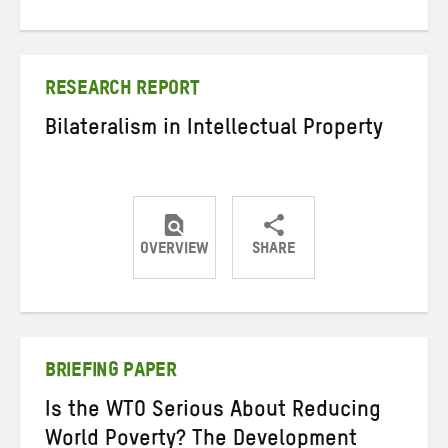
on
on
on
Twitter
Facebook
email
RESEARCH REPORT
Bilateralism in Intellectual Property
OVERVIEW
SHARE
Share
Share
Share
on
on
on
Twitter
Facebook
email
BRIEFING PAPER
Is the WTO Serious About Reducing
World Poverty? The Development