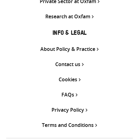
Private Sector at Oxfam
Research at Oxfam
INFO & LEGAL
About Policy & Practice
Contact us
Cookies
FAQs
Privacy Policy
Terms and Conditions