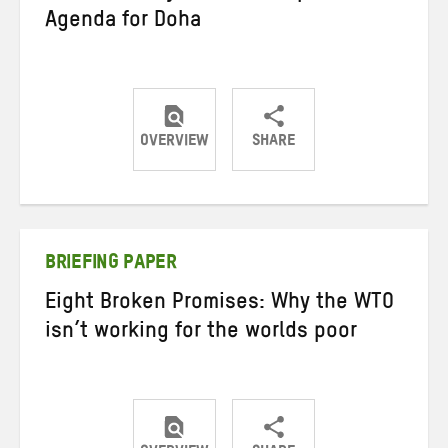
Agenda for Doha
OVERVIEW
SHARE
Share
Share
Share
on
on
on
Twitter
Facebook
email
BRIEFING PAPER
Eight Broken Promises: Why the WTO
isn’t working for the worlds poor