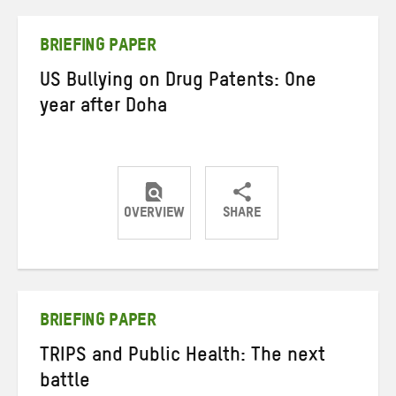
Twitter
Facebook
email
BRIEFING PAPER
US Bullying on Drug Patents: One
year after Doha
OVERVIEW
SHARE
Share
Share
Share
on
on
on
Twitter
Facebook
email
BRIEFING PAPER
TRIPS and Public Health: The next
battle