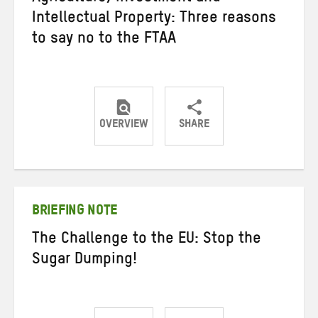
Intellectual Property: Three reasons
to say no to the FTAA
OVERVIEW
SHARE
Share
Share
Share
on
on
on
Twitter
Facebook
email
BRIEFING NOTE
The Challenge to the EU: Stop the
Sugar Dumping!