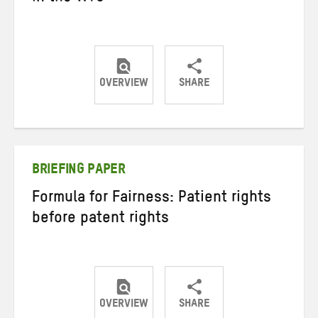
OVERVIEW
SHARE
Share
Share
Share
on
on
on
Twitter
Facebook
email
BRIEFING PAPER
Formula for Fairness: Patient rights
before patent rights
OVERVIEW
SHARE