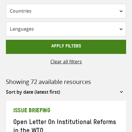
Countries
Languages
APPLY FILTERS
Clear all filters
Showing 72 available resources
Sort
by
ISSUE BRIEFING
Open Letter On Institutional Reforms
in the WTO