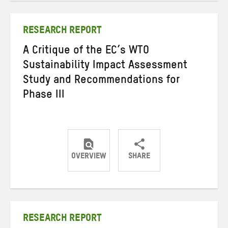
Twitter
Facebook
email
RESEARCH REPORT
A Critique of the EC’s WTO
Sustainability Impact Assessment
Study and Recommendations for
Phase III
OVERVIEW
SHARE
Share
Share
Share
on
on
on
Twitter
Facebook
email
RESEARCH REPORT