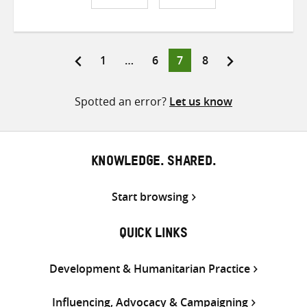
Share
Share
Share
on
on
on
Twitter
Facebook
email
Page
Page
Page
Page
1
…
6
7
8
Posts
pagination
Spotted an error?
Let us know
KNOWLEDGE. SHARED.
Start browsing
QUICK LINKS
Development & Humanitarian Practice
Influencing, Advocacy & Campaigning