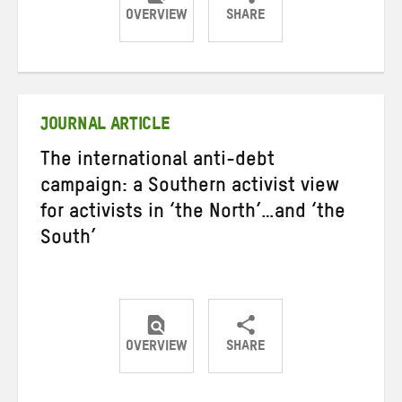
OVERVIEW
SHARE
Share
Share
Share
on
on
on
Twitter
Facebook
email
JOURNAL ARTICLE
The international anti-debt
campaign: a Southern activist view
for activists in ‘the North’…and ‘the
South’
OVERVIEW
SHARE
Share
Share
Share
on
on
on