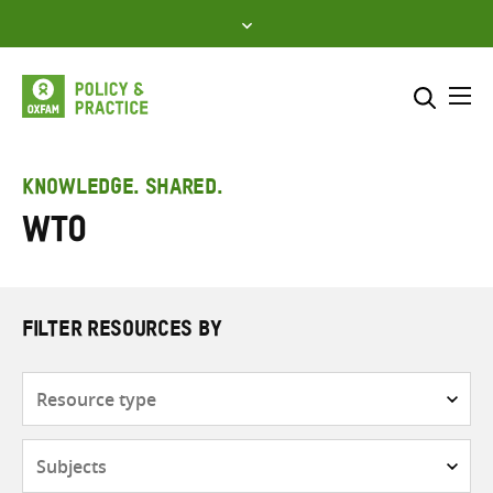
Skip
to
content
Me
Search across
Select where to search
KNOWLEDGE. SHARED.
WTO
SEARCH
Enter
search
here
FILTER RESOURCES BY
Resource
type
Subjects