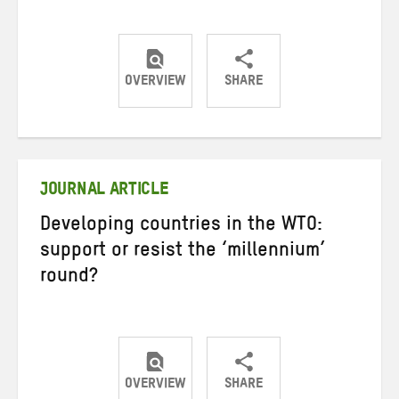
OVERVIEW
SHARE
Share
Share
Share
on
on
on
Twitter
Facebook
email
JOURNAL ARTICLE
Developing countries in the WTO:
support or resist the ‘millennium’
round?
OVERVIEW
SHARE