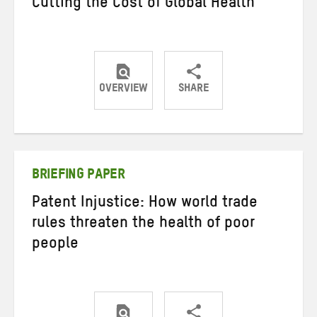
Cutting the Cost of Global Health
OVERVIEW
SHARE
Share
Share
Share
on
on
on
Twitter
Facebook
email
BRIEFING PAPER
Patent Injustice: How world trade
rules threaten the health of poor
people