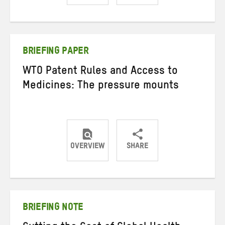
Share
Share
Share
on
on
on
Twitter
Facebook
email
BRIEFING PAPER
WTO Patent Rules and Access to
Medicines: The pressure mounts
OVERVIEW
SHARE
Share
Share
Share
on
on
on
Twitter
Facebook
email
BRIEFING NOTE