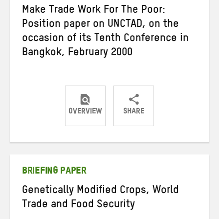
Make Trade Work For The Poor:
Position paper on UNCTAD, on the
occasion of its Tenth Conference in
Bangkok, February 2000
OVERVIEW
SHARE
Share
Share
Share
on
on
on
Twitter
Facebook
email
BRIEFING PAPER
Genetically Modified Crops, World
Trade and Food Security