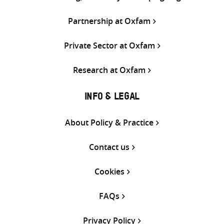
Partnership at Oxfam
Private Sector at Oxfam
Research at Oxfam
INFO & LEGAL
About Policy & Practice
Contact us
Cookies
FAQs
Privacy Policy