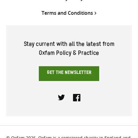
Terms and Conditions
Stay current with all the latest from
Oxfam Policy & Practice
GET THE NEWSLETTER
Twitter
Facebook
© Oxfam 2026. Oxfam is a registered charity in England and