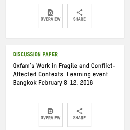
OVERVIEW
SHARE
Share
Share
Share
on
on
on
Twitter
Facebook
email
DISCUSSION PAPER
Oxfam’s Work in Fragile and Conflict-
Affected Contexts: Learning event
Bangkok February 8-12, 2016
OVERVIEW
SHARE
Share
Share
Share