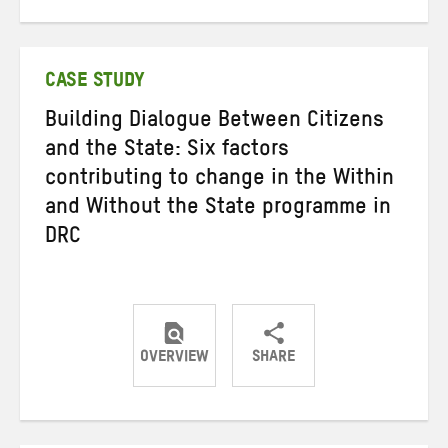
on
on
on
Twitter
Facebook
email
CASE STUDY
Building Dialogue Between Citizens
and the State: Six factors
contributing to change in the Within
and Without the State programme in
DRC
OVERVIEW
SHARE
Share
Share
Share
on
on
on
Twitter
Facebook
email