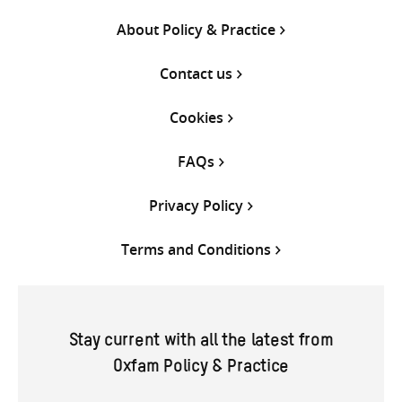
About Policy & Practice
Contact us
Cookies
FAQs
Privacy Policy
Terms and Conditions
Stay current with all the latest from
Oxfam Policy & Practice