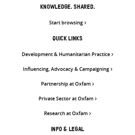
KNOWLEDGE. SHARED.
Start browsing
QUICK LINKS
Development & Humanitarian Practice
Influencing, Advocacy & Campaigning
Partnership at Oxfam
Private Sector at Oxfam
Research at Oxfam
INFO & LEGAL