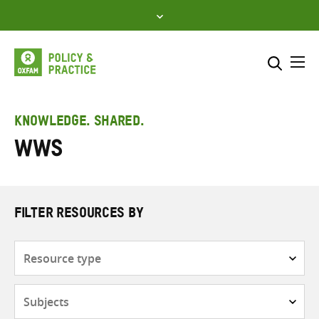
Skip
to
content
Me
Search across
Select where to search
KNOWLEDGE. SHARED.
WWS
SEARCH
Enter
search
here
FILTER RESOURCES BY
Resource
type
Subjects