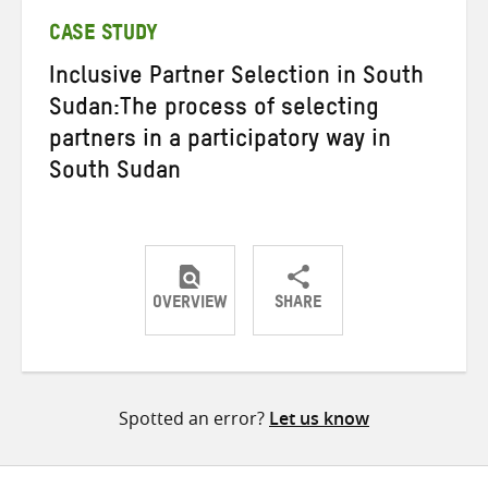
CASE STUDY
Inclusive Partner Selection in South
Sudan:The process of selecting
partners in a participatory way in
South Sudan
OVERVIEW
SHARE
Share
Share
Share
on
on
on
Twitter
Facebook
email
Spotted an error?
Let us know