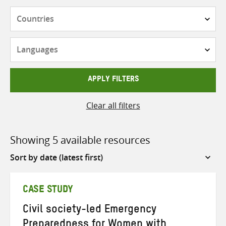
Countries
Languages
APPLY FILTERS
Clear all filters
Showing 5 available resources
Sort
by
CASE STUDY
Civil society-led Emergency
Preparedness for Women with