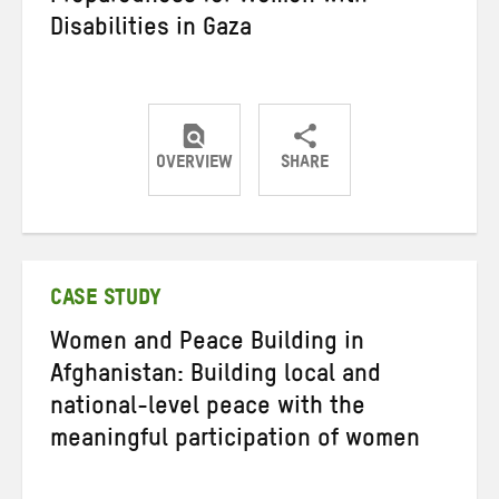
Disabilities in Gaza
OVERVIEW
SHARE
Share
Share
Share
on
on
on
Twitter
Facebook
email
CASE STUDY
Women and Peace Building in
Afghanistan: Building local and
national-level peace with the
meaningful participation of women