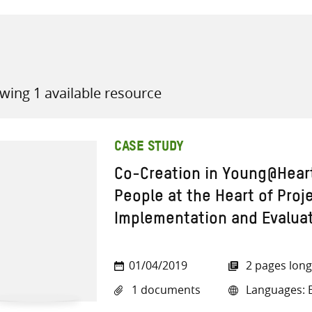
wing 1 available resource
all knowledge resources
CASE STUDY
Co-Creation in Young@Hear
People at the Heart of Proj
Implementation and Evalua
01/04/2019
2 pages long
1 documents
Languages: E