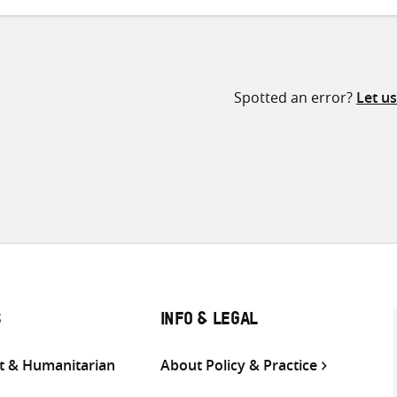
Spotted an error?
Let u
S
INFO & LEGAL
 & Humanitarian
About Policy & Practice