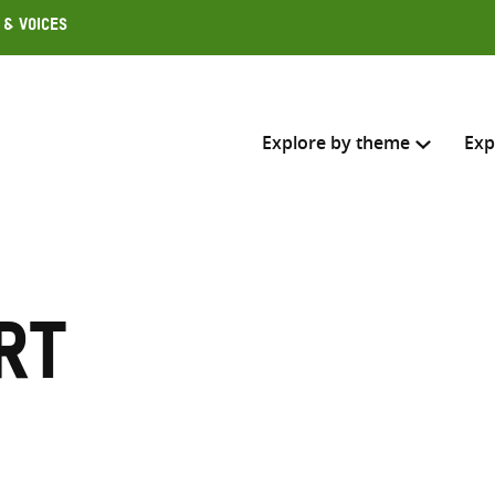
 & Voices
Explore by theme
Exp
Search across
Select where to search
rt
SEARC
Enter
search
here