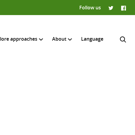
Follow us
Twitter
Faceb
lore approaches
About
Language
H