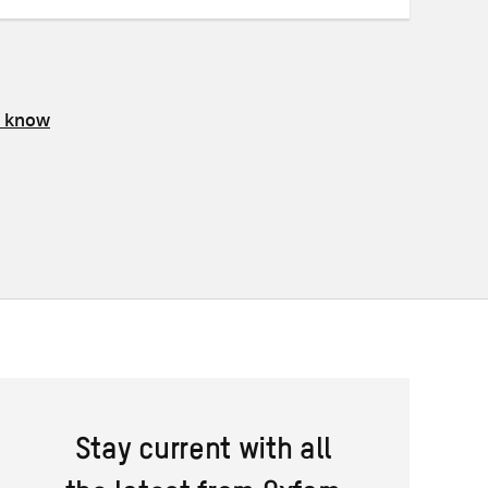
s know
Stay current with all