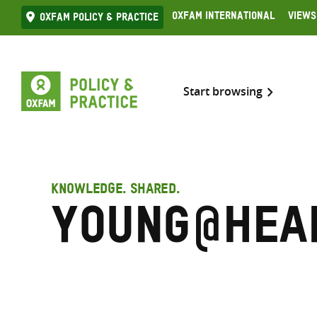
Skip
Oxfam International
Views
Oxfam Policy & practice
to
content
Start browsing
KNOWLEDGE. SHARED.
Young@Hea