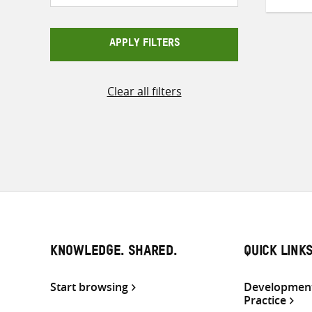
APPLY FILTERS
Clear all filters
KNOWLEDGE. SHARED.
QUICK LINK
Start browsing
Development
Practice