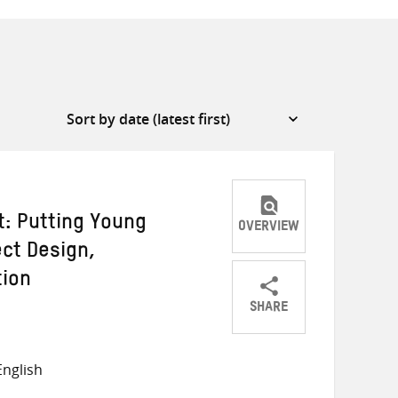
t: Putting Young
OVERVIEW
ect Design,
tion
SHARE
Share
Share
Share
on
on
on
nglish
Twitter
Facebook
email