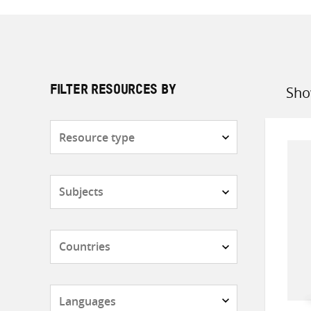
Sho
FILTER RESOURCES BY
Sort
by
Resource
type
Subjects
Countries
Languages