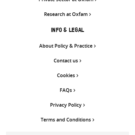
Research at Oxfam
INFO & LEGAL
About Policy & Practice
Contact us
Cookies
FAQs
Privacy Policy
Terms and Conditions