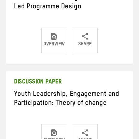
Led Programme Design
OVERVIEW
SHARE
Share
Share
Share
on
on
on
Twitter
Facebook
email
DISCUSSION PAPER
Youth Leadership, Engagement and
Participation: Theory of change