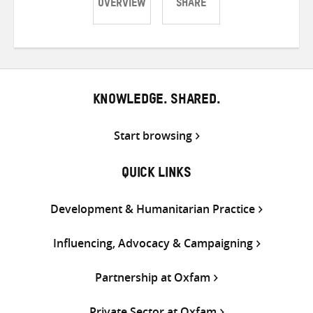
OVERVIEW
SHARE
Share
Share
Share
on
on
on
Twitter
Facebook
email
KNOWLEDGE. SHARED.
Start browsing
QUICK LINKS
Development & Humanitarian Practice
Influencing, Advocacy & Campaigning
Partnership at Oxfam
Private Sector at Oxfam