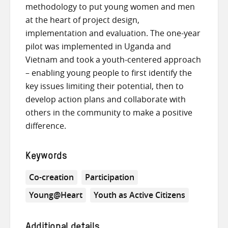
methodology to put young women and men
at the heart of project design,
implementation and evaluation. The one-year
pilot was implemented in Uganda and
Vietnam and took a youth-centered approach
– enabling young people to first identify the
key issues limiting their potential, then to
develop action plans and collaborate with
others in the community to make a positive
difference.
Keywords
Co-creation
Participation
Young@Heart
Youth as Active Citizens
Additional details