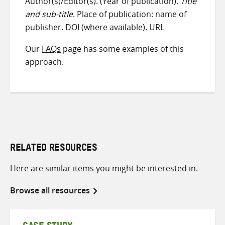
Author(s)/Editor(s). (Year of publication).
Title
and sub-title
. Place of publication: name of
publisher. DOI (where available). URL
Our
FAQs
page has some examples of this
approach.
RELATED RESOURCES
Here are similar items you might be interested in.
Browse all resources