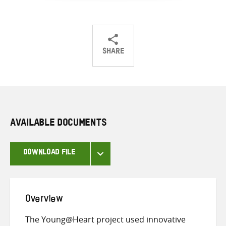
SHARE
Share
Share
Share
on
on
on
Twitter
Facebook
email
AVAILABLE DOCUMENTS
DOWNLOAD FILE
Overview
The Young@Heart project used innovative