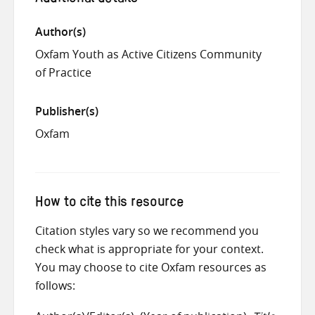
Author(s)
Oxfam Youth as Active Citizens Community
of Practice
Publisher(s)
Oxfam
How to cite this resource
Citation styles vary so we recommend you
check what is appropriate for your context.
You may choose to cite Oxfam resources as
follows: