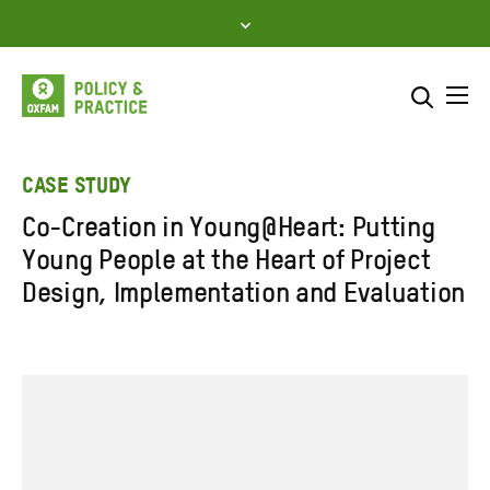
Skip
to
content
Me
Search across
Select where to search
CASE STUDY
Co-Creation in Young@Heart: Putting
SEARCH
Enter
Young People at the Heart of Project
search
Design, Implementation and Evaluation
here