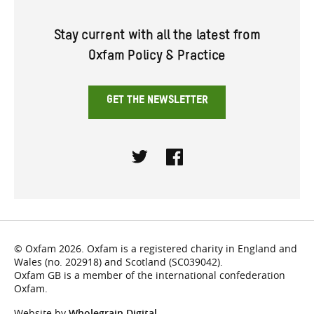
Stay current with all the latest from
Oxfam Policy & Practice
GET THE NEWSLETTER
Twitter
Facebook
© Oxfam 2026. Oxfam is a registered charity in England and
Wales (no. 202918) and Scotland (SC039042).
Oxfam GB is a member of the international confederation
Oxfam.
Website by
Wholegrain Digital