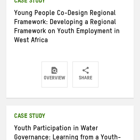
CASE STUDY
Young People Co-Design Regional
Framework: Developing a Regional
Framework on Youth Employment in
West Africa
OVERVIEW
SHARE
Share
Share
Share
on
on
on
Twitter
Facebook
email
CASE STUDY
Youth Participation in Water
Governance: Learning from a Youth-