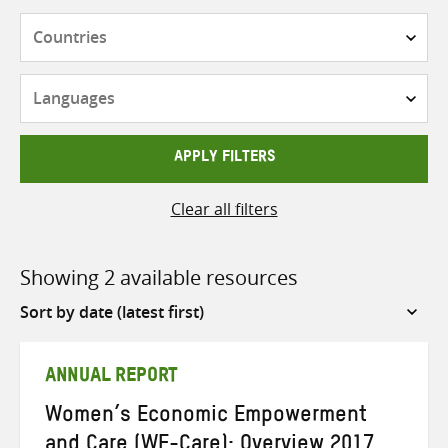
Countries
Languages
APPLY FILTERS
Clear all filters
Showing 2 available resources
Sort
by
ANNUAL REPORT
Women’s Economic Empowerment
and Care (WE-Care): Overview 2017