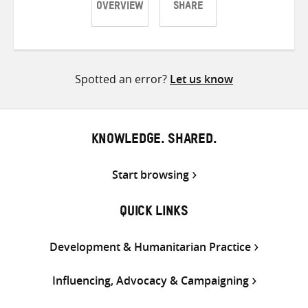
OVERVIEW
SHARE
Share
Share
Share
on
on
on
Twitter
Facebook
email
Spotted an error?
Let us know
KNOWLEDGE. SHARED.
Start browsing
QUICK LINKS
Development & Humanitarian Practice
Influencing, Advocacy & Campaigning