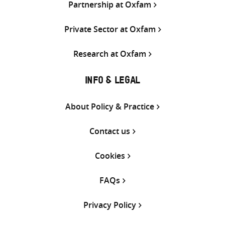
Partnership at Oxfam
Private Sector at Oxfam
Research at Oxfam
INFO & LEGAL
About Policy & Practice
Contact us
Cookies
FAQs
Privacy Policy