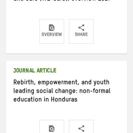
OVERVIEW
SHARE
Share
Share
Share
on
on
on
Twitter
Facebook
email
JOURNAL ARTICLE
Rebirth, empowerment, and youth
leading social change: non-formal
education in Honduras