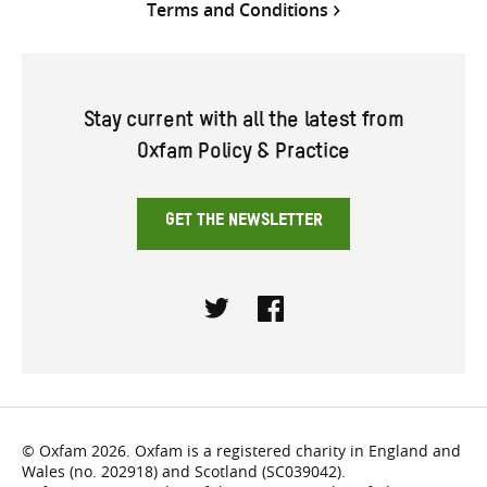
Terms and Conditions
Stay current with all the latest from
Oxfam Policy & Practice
GET THE NEWSLETTER
Twitter
Facebook
© Oxfam 2026. Oxfam is a registered charity in England and
Wales (no. 202918) and Scotland (SC039042).