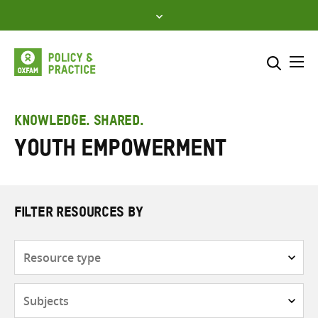
Skip
to
content
Me
Search across
Select where to search
KNOWLEDGE. SHARED.
Youth empowerment
SEARCH
Enter
search
here
FILTER RESOURCES BY
Resource
type
Subjects