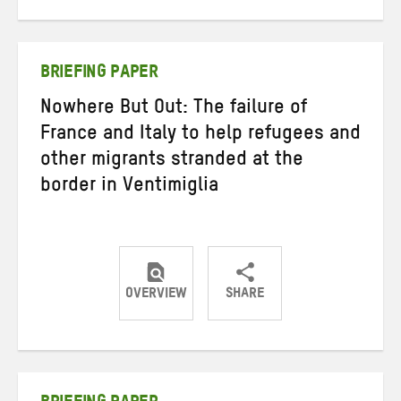
on
on
on
Twitter
Facebook
email
BRIEFING PAPER
Nowhere But Out: The failure of
France and Italy to help refugees and
other migrants stranded at the
border in Ventimiglia
OVERVIEW
SHARE
Share
Share
Share
on
on
on
Twitter
Facebook
email