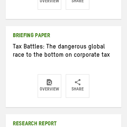
OVERVIEW
SHARE
Share
Share
Share
on
on
on
Twitter
Facebook
email
BRIEFING PAPER
Tax Battles: The dangerous global
race to the bottom on corporate tax
OVERVIEW
SHARE
Share
Share
Share
on
on
on
Twitter
Facebook
email
RESEARCH REPORT