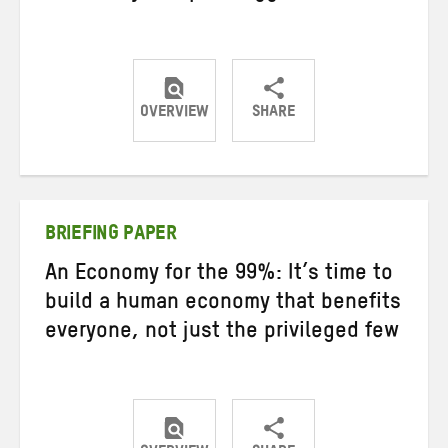
OVERVIEW
SHARE
Share
Share
Share
on
on
on
Twitter
Facebook
email
BRIEFING PAPER
An Economy for the 99%: It’s time to
build a human economy that benefits
everyone, not just the privileged few