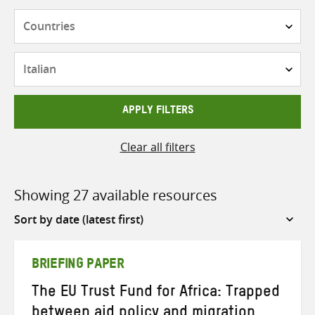
Countries
Languages
APPLY FILTERS
Clear all filters
Showing 27 available resources
Sort
by
BRIEFING PAPER
The EU Trust Fund for Africa: Trapped
between aid policy and migration