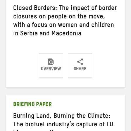
Closed Borders: The impact of border
closures on people on the move,
with a focus on women and children
in Serbia and Macedonia
OVERVIEW
SHARE
Share
Share
Share
on
on
on
Twitter
Facebook
email
BRIEFING PAPER
Burning Land, Burning the Climate:
The biofuel industry’s capture of EU