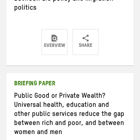
politics
OVERVIEW
SHARE
Share
Share
Share
on
on
on
Twitter
Facebook
email
BRIEFING PAPER
Public Good or Private Wealth?
Universal health, education and
other public services reduce the gap
between rich and poor, and between
women and men