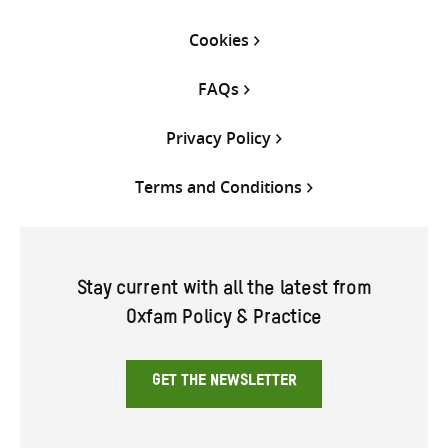
Cookies
FAQs
Privacy Policy
Terms and Conditions
Stay current with all the latest from
Oxfam Policy & Practice
GET THE NEWSLETTER