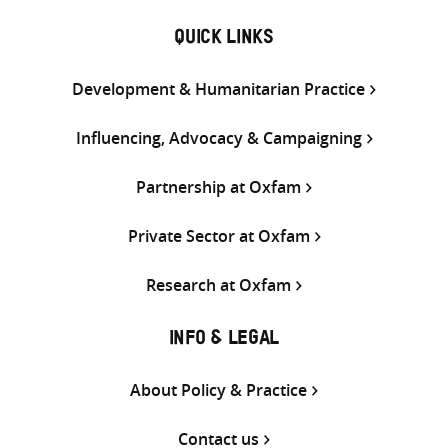
QUICK LINKS
Development & Humanitarian Practice
Influencing, Advocacy & Campaigning
Partnership at Oxfam
Private Sector at Oxfam
Research at Oxfam
INFO & LEGAL
About Policy & Practice
Contact us