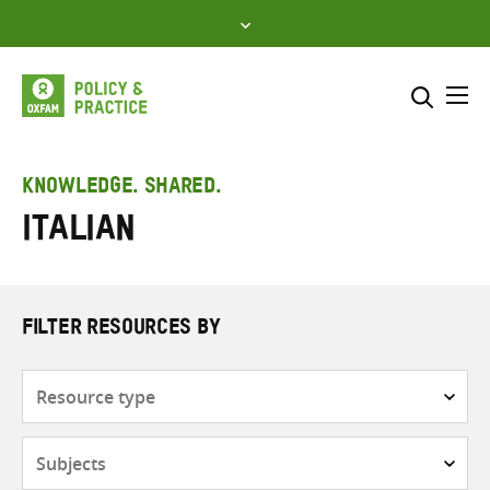
Skip
to
content
Me
Search across
Select where to search
KNOWLEDGE. SHARED.
Italian
SEARCH
Enter
search
here
FILTER RESOURCES BY
Resource
type
Subjects