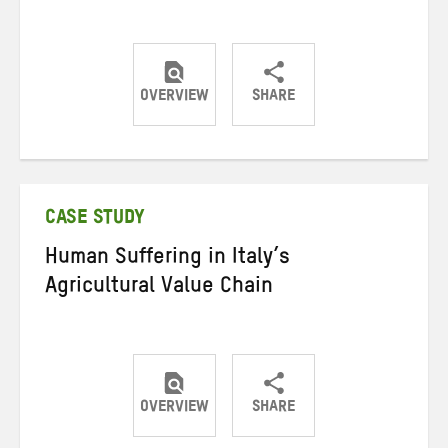
OVERVIEW
SHARE
Share
Share
Share
on
on
on
Twitter
Facebook
email
CASE STUDY
Human Suffering in Italy’s
Agricultural Value Chain
OVERVIEW
SHARE
Share
Share
Share