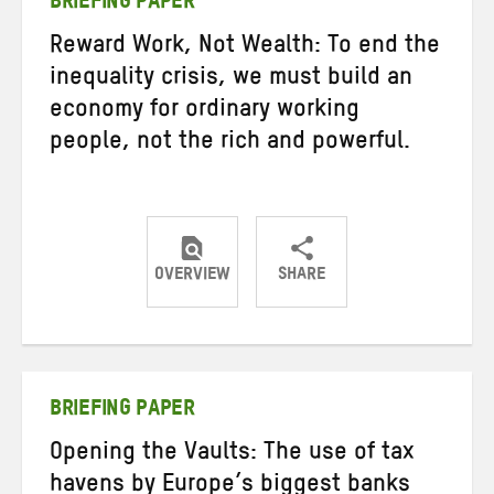
BRIEFING PAPER
Reward Work, Not Wealth: To end the
inequality crisis, we must build an
economy for ordinary working
people, not the rich and powerful.
OVERVIEW
SHARE
Share
Share
Share
on
on
on
Twitter
Facebook
email
BRIEFING PAPER
Opening the Vaults: The use of tax
havens by Europe’s biggest banks