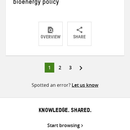
bioenergy policy
OVERVIEW
SHARE
Share
Share
Share
on
on
on
Twitter
Facebook
email
Page
Page
Page
1
2
3
Posts
pagination
Spotted an error?
Let us know
KNOWLEDGE. SHARED.
Start browsing