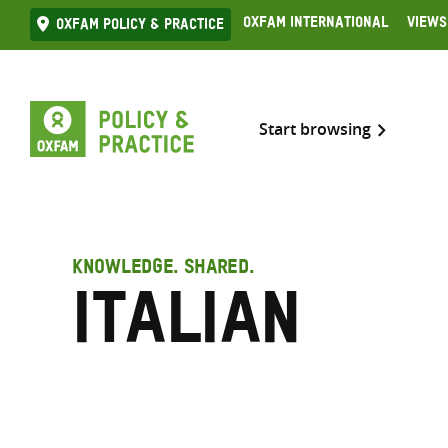
Skip
Oxfam International
Views
Oxfam Policy & practice
to
content
Start browsing
KNOWLEDGE. SHARED.
Italian