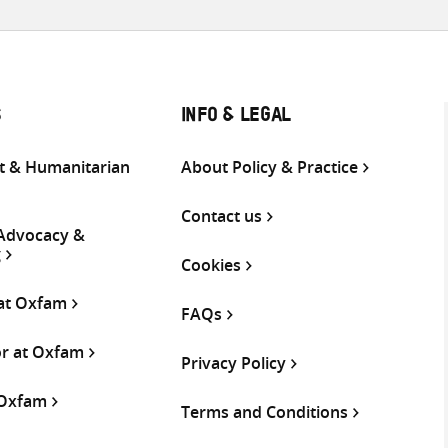
S
INFO & LEGAL
 & Humanitarian
About Policy & Practice
Contact us
 Advocacy &
g
Cookies
 at Oxfam
FAQs
or at Oxfam
Privacy Policy
 Oxfam
Terms and Conditions