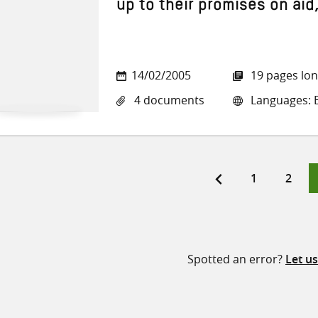
up to their promises on aid
14/02/2005
19 pages lo
4 documents
Languages: En
Page
Page
1
2
ts
ination
Spotted an error?
Let u