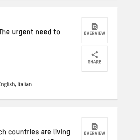
The urgent need to
OVERVIEW
SHARE
Share
Share
Share
on
on
on
glish, Italian
Twitter
Facebook
email
ch countries are living
OVERVIEW