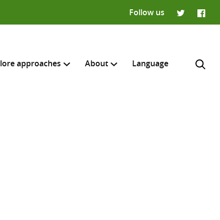
Follow us
Twitter
Faceb
lore approaches
About
Language
H