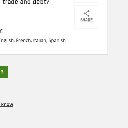
, trade and debt?
SHARE
Share
Share
Share
ng
on
on
on
glish, French, Italian, Spanish
Twitter
Facebook
email
Page
3
s know