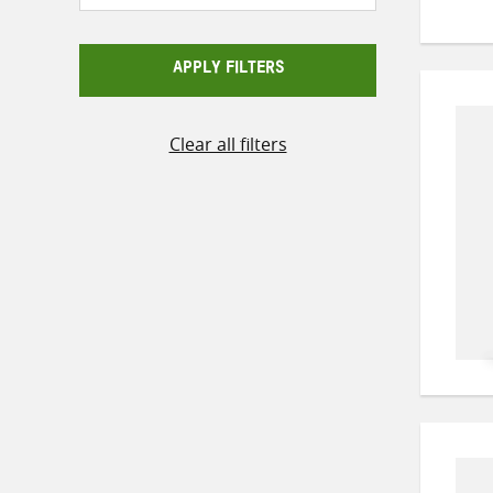
APPLY FILTERS
Clear all filters