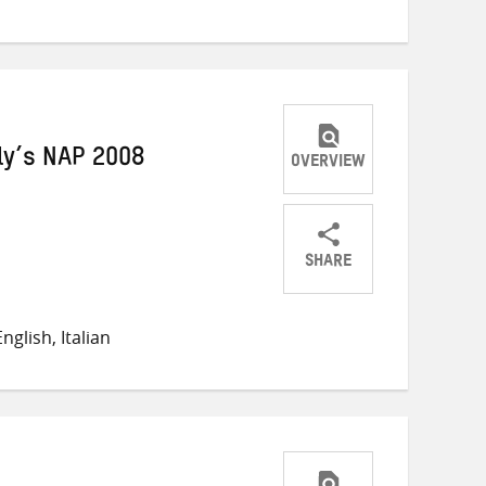
ly’s NAP 2008
OVERVIEW
SHARE
Share
Share
Share
on
on
on
glish, Italian
Twitter
Facebook
email