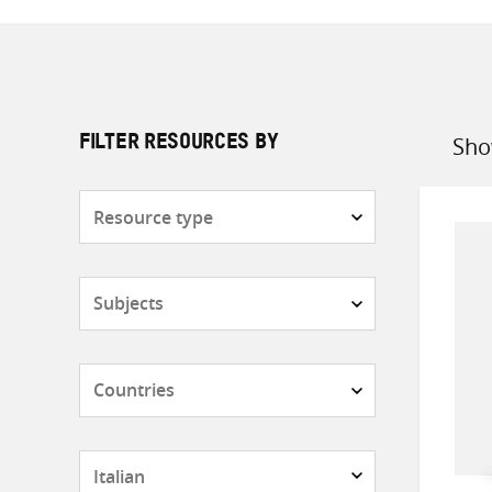
Sho
FILTER RESOURCES BY
Sort
by
Resource
type
Subjects
Countries
Languages