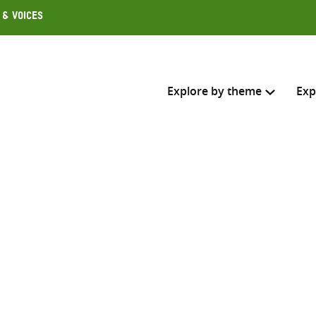
 & Voices
Explore by theme
Exp
Search across
Select where to search
SEARC
Enter
search
here