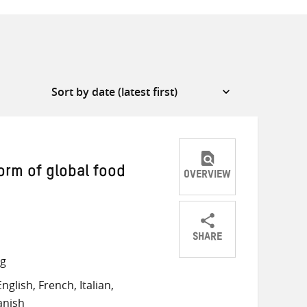
form of global food
OVERVIEW
SHARE
Share
Share
Share
ng
on
on
on
glish, French, Italian,
Twitter
Facebook
email
anish