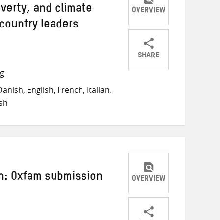
overty, and climate
OVERVIEW
 country leaders
SHARE
Share
Share
Share
ng
on
on
on
nish, English, French, Italian,
Twitter
Facebook
email
sh
n: Oxfam submission
OVERVIEW