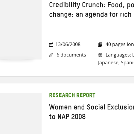
Credibility Crunch: Food, p
change: an agenda for rich
13/06/2008
40 pages lo
6 documents
Languages: Da
Japanese, Spani
RESEARCH REPORT
Women and Social Exclusio
to NAP 2008