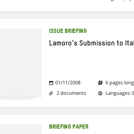
ISSUE BRIEFING
Lamoro’s Submission to Ita
01/11/2008
6 pages long
2 documents
Languages: En
BRIEFING PAPER