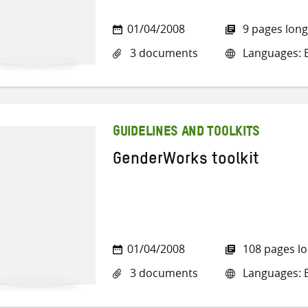
01/04/2008
9 pages long
3 documents
Languages: E
GUIDELINES AND TOOLKITS
GenderWorks toolkit
01/04/2008
108 pages l
3 documents
Languages: E