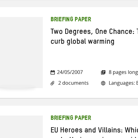
BRIEFING PAPER
Two Degrees, One Chance: 
curb global warming
24/05/2007
8 pages long
2 documents
Languages: En
BRIEFING PAPER
EU Heroes and Villains: Whi