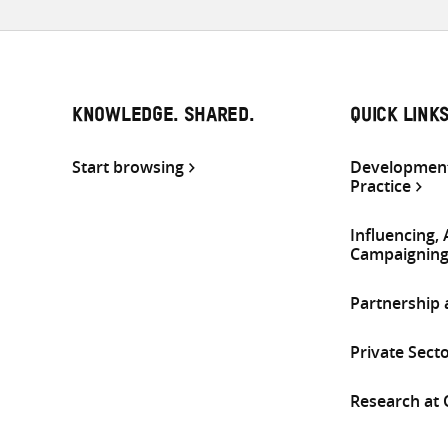
KNOWLEDGE. SHARED.
QUICK LINK
Start browsing
Development
Practice
Influencing,
Campaignin
Partnership
Private Sect
Research at