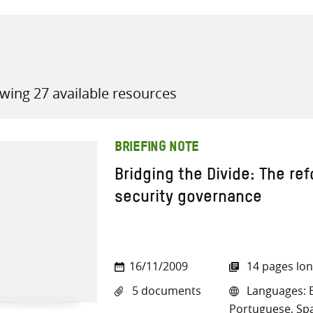
wing 27 available resources
all knowledge resources
BRIEFING NOTE
Bridging the Divide: The re
security governance
16/11/2009
14 pages lo
5 documents
Languages: En
Portuguese, Sp