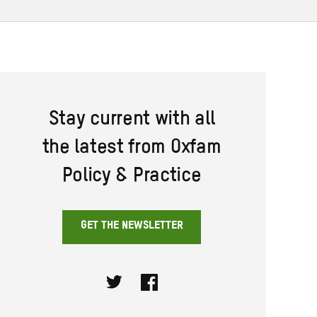
Stay current with all
the latest from Oxfam
Policy & Practice
GET THE NEWSLETTER
Twitter
Facebook