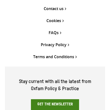
Contact us
Cookies
FAQs
Privacy Policy
Terms and Conditions
Stay current with all the latest from
Oxfam Policy & Practice
GET THE NEWSLETTER