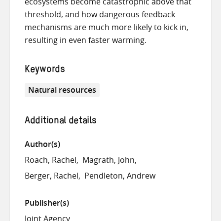
ecosystems become catastrophic above that
threshold, and how dangerous feedback
mechanisms are much more likely to kick in,
resulting in even faster warming.
Keywords
Natural resources
Additional details
Author(s)
Roach, Rachel
Magrath, John
Berger, Rachel
Pendleton, Andrew
Publisher(s)
Joint Agency