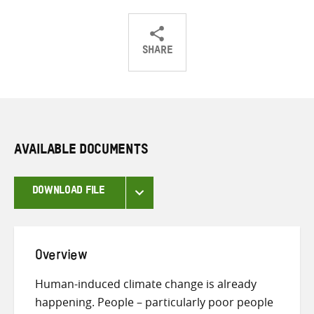
SHARE
Share
Share
Share
on
on
on
Twitter
Facebook
email
AVAILABLE DOCUMENTS
DOWNLOAD FILE
Overview
Human-induced climate change is already
happening. People – particularly poor people