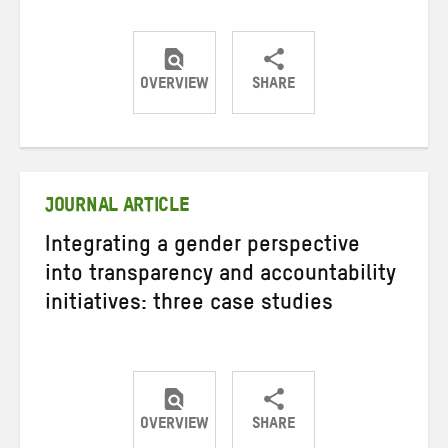
OVERVIEW
SHARE
Share
Share
Share
on
on
on
Twitter
Facebook
email
JOURNAL ARTICLE
Integrating a gender perspective
into transparency and accountability
initiatives: three case studies
OVERVIEW
SHARE