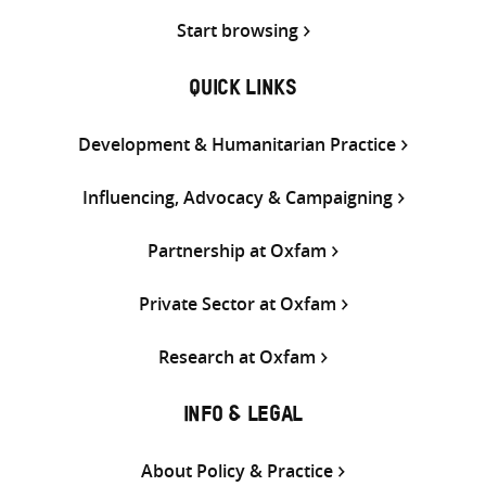
Start browsing
QUICK LINKS
Development & Humanitarian Practice
Influencing, Advocacy & Campaigning
Partnership at Oxfam
Private Sector at Oxfam
Research at Oxfam
INFO & LEGAL
About Policy & Practice