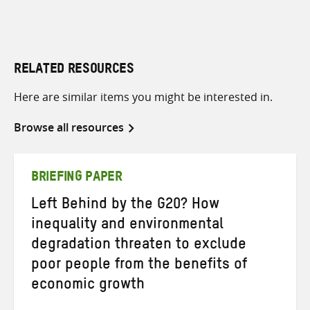
RELATED RESOURCES
Here are similar items you might be interested in.
Browse all resources
BRIEFING PAPER
Left Behind by the G20? How
inequality and environmental
degradation threaten to exclude
poor people from the benefits of
economic growth