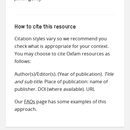
How to cite this resource
Citation styles vary so we recommend you
check what is appropriate for your context.
You may choose to cite Oxfam resources as
follows:
Author(s)/Editor(s). (Year of publication).
Title
and sub-title
. Place of publication: name of
publisher. DOI (where available). URL
Our
FAQs
page has some examples of this
approach.