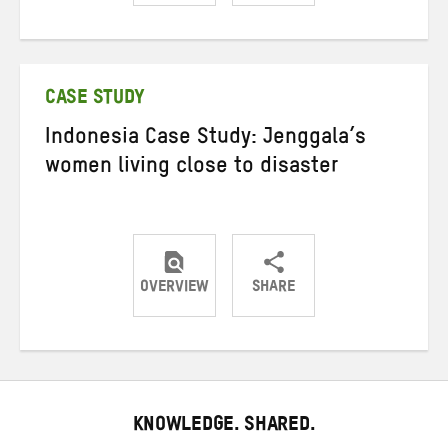
Share
Share
Share
on
on
on
Twitter
Facebook
email
CASE STUDY
Indonesia Case Study: Jenggala’s
women living close to disaster
OVERVIEW
SHARE
Share
Share
Share
on
on
on
Twitter
Facebook
email
KNOWLEDGE. SHARED.