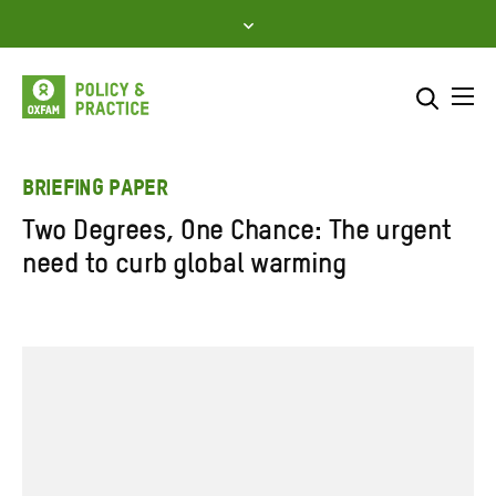
Skip
to
content
Me
Search across
Select where to search
BRIEFING PAPER
Two Degrees, One Chance: The urgent
SEARCH
Enter
need to curb global warming
search
here