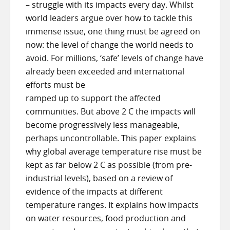
– struggle with its impacts every day. Whilst
world leaders argue over how to tackle this
immense issue, one thing must be agreed on
now: the level of change the world needs to
avoid. For millions, ‘safe’ levels of change have
already been exceeded and international
efforts must be
ramped up to support the affected
communities. But above 2 C the impacts will
become progressively less manageable,
perhaps uncontrollable. This paper explains
why global average temperature rise must be
kept as far below 2 C as possible (from pre-
industrial levels), based on a review of
evidence of the impacts at different
temperature ranges. It explains how impacts
on water resources, food production and