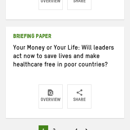
OVERVIEW
SHARE
Share
Share
Share
on
on
on
Twitter
Facebook
email
BRIEFING PAPER
Your Money or Your Life: Will leaders
act now to save lives and make
healthcare free in poor countries?
OVERVIEW
SHARE
Share
Share
Share
on
on
on
Twitter
Facebook
email
Page
Page
Page
Posts