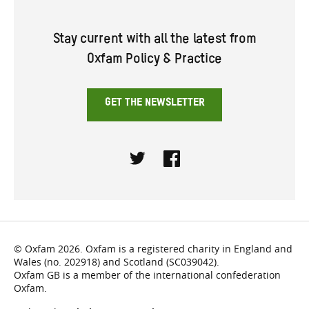
Stay current with all the latest from
Oxfam Policy & Practice
GET THE NEWSLETTER
Twitter
Facebook
© Oxfam 2026. Oxfam is a registered charity in England and
Wales (no. 202918) and Scotland (SC039042).
Oxfam GB is a member of the international confederation
Oxfam.