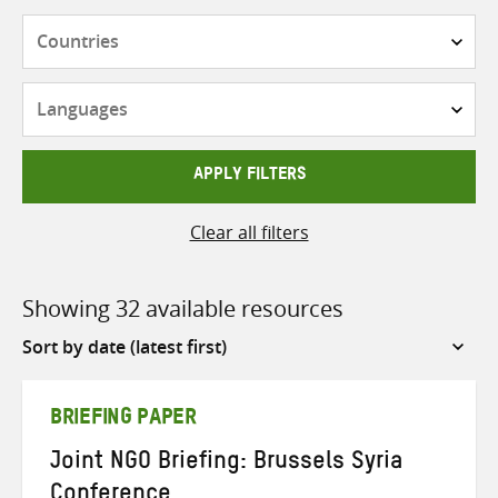
Countries
Languages
APPLY FILTERS
Clear all filters
Showing 32 available resources
Sort
by
BRIEFING PAPER
Joint NGO Briefing: Brussels Syria
Conference