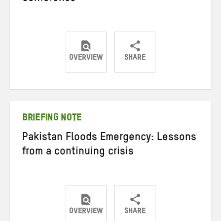
OVERVIEW
SHARE
Share
Share
Share
on
on
on
Twitter
Facebook
email
BRIEFING NOTE
Pakistan Floods Emergency: Lessons
from a continuing crisis
OVERVIEW
SHARE