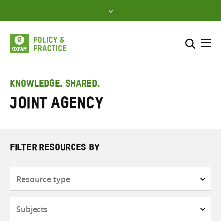
Skip
to
content
Me
Search across
Select where to search
KNOWLEDGE. SHARED.
Joint Agency
SEARCH
Enter
search
here
FILTER RESOURCES BY
Resource
type
Subjects