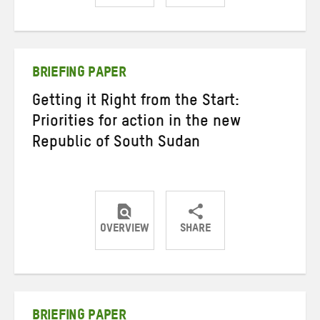
Share
Share
Share
on
on
on
Twitter
Facebook
email
BRIEFING PAPER
Getting it Right from the Start:
Priorities for action in the new
Republic of South Sudan
OVERVIEW
SHARE
Share
Share
Share
on
on
on
Twitter
Facebook
email
BRIEFING PAPER