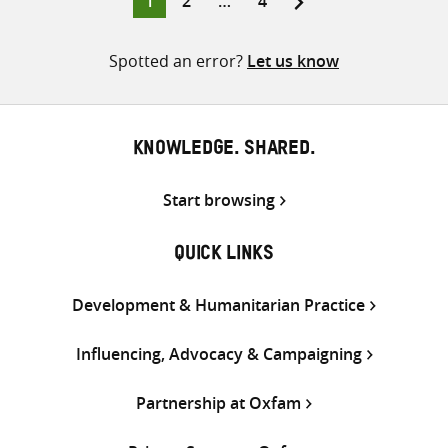
1
2
…
4
pagination
Spotted an error?
Let us know
KNOWLEDGE. SHARED.
Start browsing
QUICK LINKS
Development & Humanitarian Practice
Influencing, Advocacy & Campaigning
Partnership at Oxfam