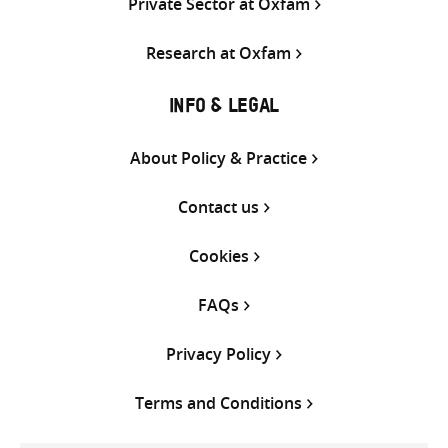
Private Sector at Oxfam
Research at Oxfam
INFO & LEGAL
About Policy & Practice
Contact us
Cookies
FAQs
Privacy Policy
Terms and Conditions