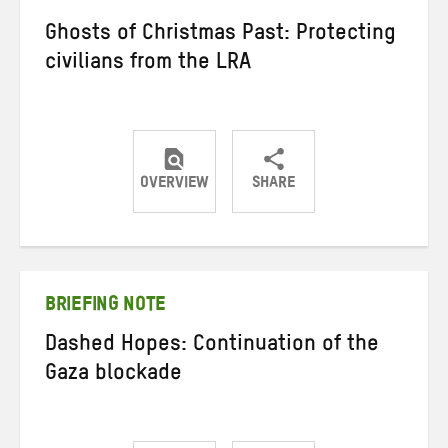
Ghosts of Christmas Past: Protecting
civilians from the LRA
OVERVIEW
SHARE
Share
Share
Share
on
on
on
Twitter
Facebook
email
BRIEFING NOTE
Dashed Hopes: Continuation of the
Gaza blockade