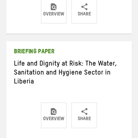
OVERVIEW
SHARE
Share
Share
Share
on
on
on
Twitter
Facebook
email
BRIEFING PAPER
Life and Dignity at Risk: The Water,
Sanitation and Hygiene Sector in
Liberia
OVERVIEW
SHARE
Share
Share
Share
on
on
on