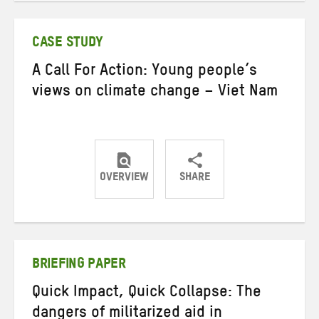
Twitter
Facebook
email
CASE STUDY
A Call For Action: Young people’s
views on climate change – Viet Nam
OVERVIEW
SHARE
Share
Share
Share
on
on
on
Twitter
Facebook
email
BRIEFING PAPER
Quick Impact, Quick Collapse: The
dangers of militarized aid in