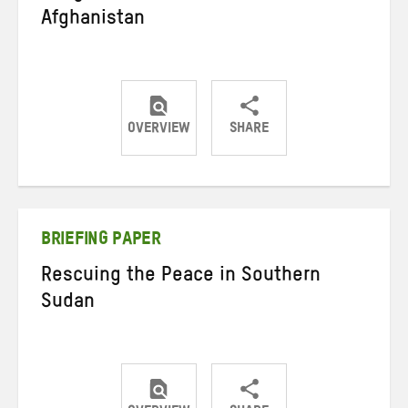
Afghanistan
OVERVIEW
SHARE
Share
Share
Share
on
on
on
Twitter
Facebook
email
BRIEFING PAPER
Rescuing the Peace in Southern
Sudan