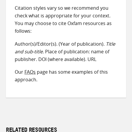
Citation styles vary so we recommend you
check what is appropriate for your context.
You may choose to cite Oxfam resources as
follows:
Author(s)/Editor(s). (Year of publication).
Title
and sub-title
. Place of publication: name of
publisher. DOI (where available). URL
Our
FAQs
page has some examples of this
approach.
RELATED RESOURCES