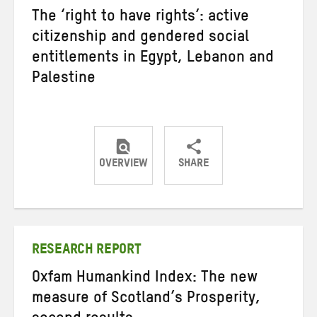
The ‘right to have rights’: active
citizenship and gendered social
entitlements in Egypt, Lebanon and
Palestine
OVERVIEW
SHARE
Share
Share
Share
on
on
on
Twitter
Facebook
email
RESEARCH REPORT
Oxfam Humankind Index: The new
measure of Scotland’s Prosperity,