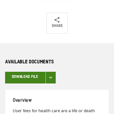
SHARE
Share
Share
Share
on
on
on
Twitter
Facebook
email
AVAILABLE DOCUMENTS
DOWNLOAD FILE
Overview
User fees for health care are a life or death