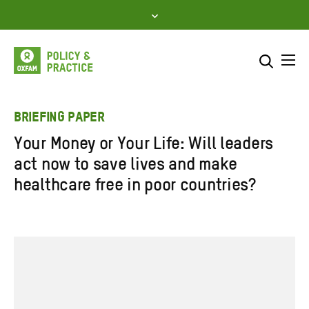
Skip
to
content
Me
Search across
Select where to search
BRIEFING PAPER
Your Money or Your Life: Will leaders
SEARCH
Enter
act now to save lives and make
search
healthcare free in poor countries?
here