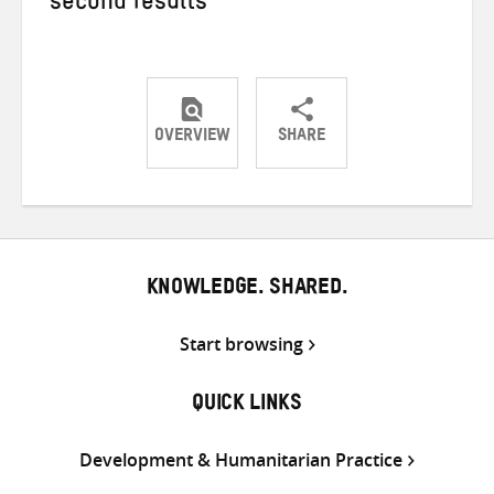
second results
OVERVIEW
SHARE
Share
Share
Share
on
on
on
Twitter
Facebook
email
KNOWLEDGE. SHARED.
Start browsing
QUICK LINKS
Development & Humanitarian Practice