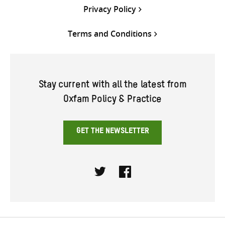
Privacy Policy
Terms and Conditions
Stay current with all the latest from
Oxfam Policy & Practice
GET THE NEWSLETTER
Twitter
Facebook