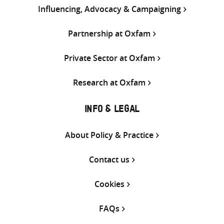
Influencing, Advocacy & Campaigning
Partnership at Oxfam
Private Sector at Oxfam
Research at Oxfam
INFO & LEGAL
About Policy & Practice
Contact us
Cookies
FAQs