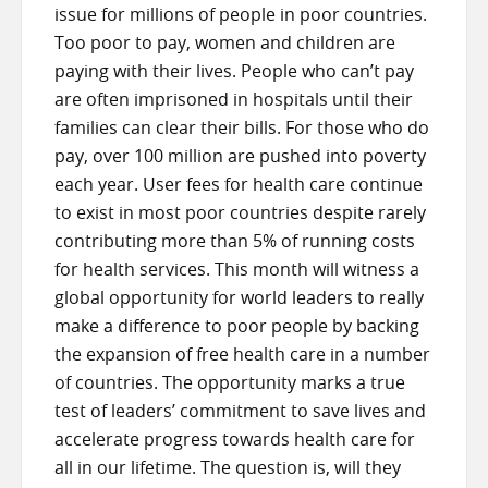
issue for millions of people in poor countries.
Too poor to pay, women and children are
paying with their lives. People who can’t pay
are often imprisoned in hospitals until their
families can clear their bills. For those who do
pay, over 100 million are pushed into poverty
each year. User fees for health care continue
to exist in most poor countries despite rarely
contributing more than 5% of running costs
for health services. This month will witness a
global opportunity for world leaders to really
make a difference to poor people by backing
the expansion of free health care in a number
of countries. The opportunity marks a true
test of leaders’ commitment to save lives and
accelerate progress towards health care for
all in our lifetime. The question is, will they