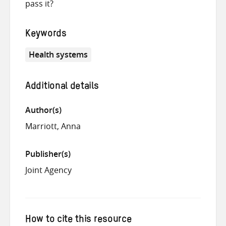
pass it?
Keywords
Health systems
Additional details
Author(s)
Marriott, Anna
Publisher(s)
Joint Agency
How to cite this resource