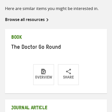
Here are similar items you might be interested in.
Browse all resources
BOOK
The Doctor Go Round
OVERVIEW
SHARE
Share
Share
Share
on
on
on
Twitter
Facebook
email
JOURNAL ARTICLE