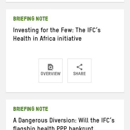
Twitter
Facebook
email
BRIEFING NOTE
Investing for the Few: The IFC’s
Health in Africa initiative
OVERVIEW
SHARE
Share
Share
Share
on
on
on
Twitter
Facebook
email
BRIEFING NOTE
A Dangerous Diversion: Will the IFC’s
flagship health PPP bankrupt