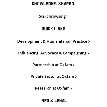
KNOWLEDGE. SHARED.
Start browsing
QUICK LINKS
Development & Humanitarian Practice
Influencing, Advocacy & Campaigning
Partnership at Oxfam
Private Sector at Oxfam
Research at Oxfam
INFO & LEGAL