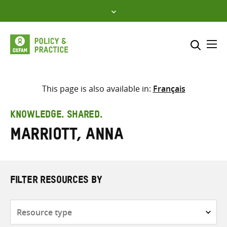
Skip
to
content
Me
Search across
Select where to search
This page is also available in:
Français
SEARCH
Enter
KNOWLEDGE. SHARED.
search
Marriott, Anna
here
FILTER RESOURCES BY
Resource
type