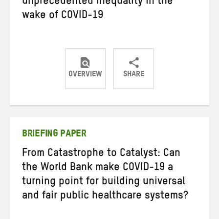
unprecedented inequality in the
wake of COVID-19
OVERVIEW
SHARE
Share
Share
Share
on
on
on
Twitter
Facebook
email
BRIEFING PAPER
From Catastrophe to Catalyst: Can
the World Bank make COVID-19 a
turning point for building universal
and fair public healthcare systems?