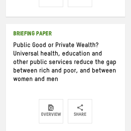
Share
Share
Share
on
on
on
Twitter
Facebook
email
BRIEFING PAPER
Public Good or Private Wealth?
Universal health, education and
other public services reduce the gap
between rich and poor, and between
women and men
OVERVIEW
SHARE
Share
Share
Share
on
on
on