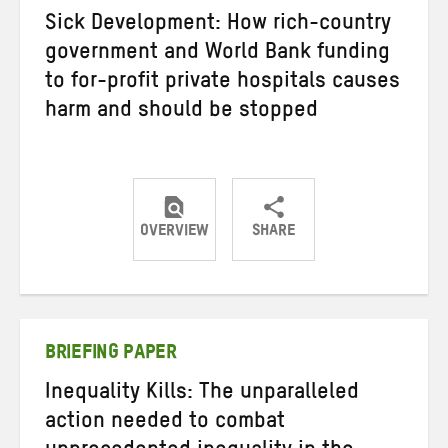
Sick Development: How rich-country
government and World Bank funding
to for-profit private hospitals causes
harm and should be stopped
OVERVIEW
SHARE
Share
Share
Share
on
on
on
Twitter
Facebook
email
BRIEFING PAPER
Inequality Kills: The unparalleled
action needed to combat