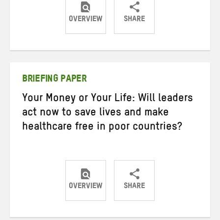
OVERVIEW
SHARE
Share
Share
Share
on
on
on
Twitter
Facebook
email
BRIEFING PAPER
Your Money or Your Life: Will leaders
act now to save lives and make
healthcare free in poor countries?
OVERVIEW
SHARE
Share
Share
Share
on
on
on