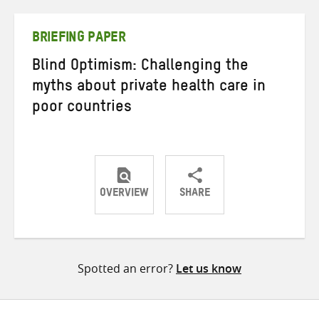
Twitter
Facebook
email
BRIEFING PAPER
Blind Optimism: Challenging the
myths about private health care in
poor countries
OVERVIEW
SHARE
Share
Share
Share
on
on
on
Twitter
Facebook
email
Spotted an error?
Let us know