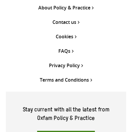
About Policy & Practice
Contact us
Cookies
FAQs
Privacy Policy
Terms and Conditions
Stay current with all the latest from
Oxfam Policy & Practice