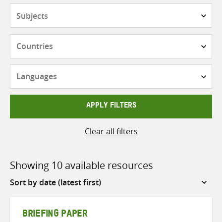
Subjects
Countries
Languages
APPLY FILTERS
Clear all filters
Showing 10 available resources
Sort
by
BRIEFING PAPER