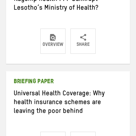
Lesotho’s Ministry of Health?
OVERVIEW
SHARE
Share
Share
Share
on
on
on
Twitter
Facebook
email
BRIEFING PAPER
Universal Health Coverage: Why
health insurance schemes are
leaving the poor behind