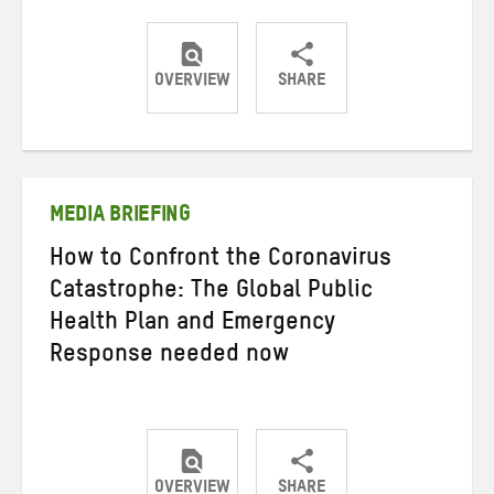
OVERVIEW
SHARE
Share
Share
Share
on
on
on
Twitter
Facebook
email
MEDIA BRIEFING
How to Confront the Coronavirus
Catastrophe: The Global Public
Health Plan and Emergency
Response needed now
OVERVIEW
SHARE