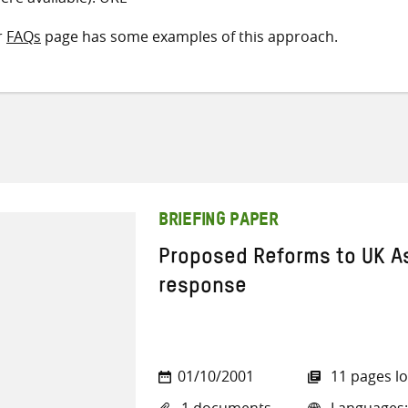
r
FAQs
page has some examples of this approach.
BRIEFING PAPER
Proposed Reforms to UK As
response
01/10/2001
11 pages l
1 documents
Languages: