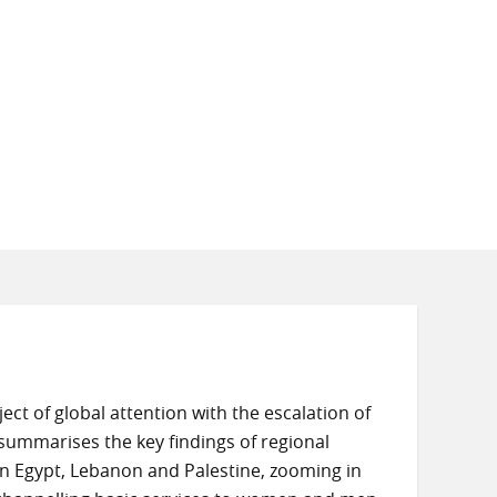
ct of global attention with the escalation of
e summarises the key findings of regional
 in Egypt, Lebanon and Palestine, zooming in