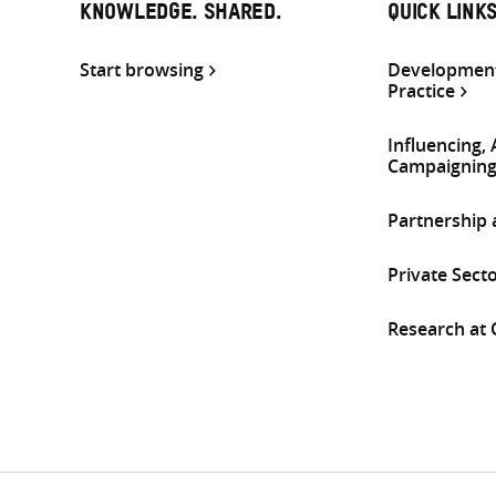
KNOWLEDGE. SHARED.
QUICK LINK
Start browsing
Development
Practice
Influencing,
Campaignin
Partnership
Private Sect
Research at