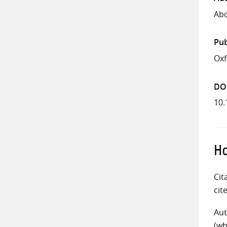
Abo
Pub
Ox
DO
10.
Ho
Cit
cit
Aut
(wh