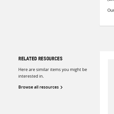
Ou
RELATED RESOURCES
Here are similar items you might be
interested in.
Browse all resources