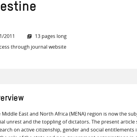
lestine
1/2011
13 pages long
all knowledge resources
cess through journal website
erview
 Middle East and North Africa (MENA) region is now the subje
ial unrest and the toppling of dictators. The present articl
earch on active citizenship, gender and social entitlements