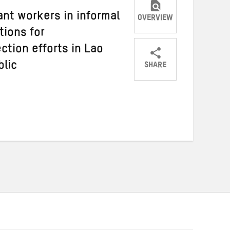
nt workers in informal
OVERVIEW
ions for
ction efforts in Lao
SHARE
blic
Share
Share
Share
on
on
on
Twitter
Facebook
email