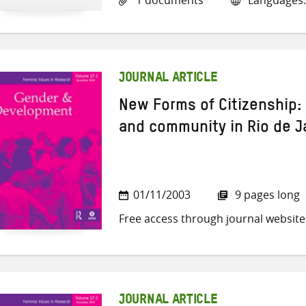
JOURNAL ARTICLE
New Forms of Citizenship:
and community in Rio de Ja
01/11/2003
9 pages long
Free access through journal website
JOURNAL ARTICLE