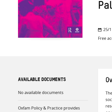
Pa
25/1
Free ac
AVAILABLE DOCUMENTS
Ov
No available documents
The
soc
res
Oxfam Policy & Practice provides