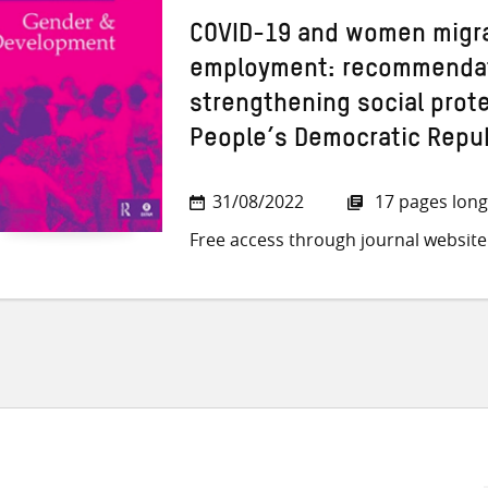
COVID-19 and women migra
employment: recommendat
strengthening social prote
People’s Democratic Repu
31/08/2022
17 pages long
Free access through journal website