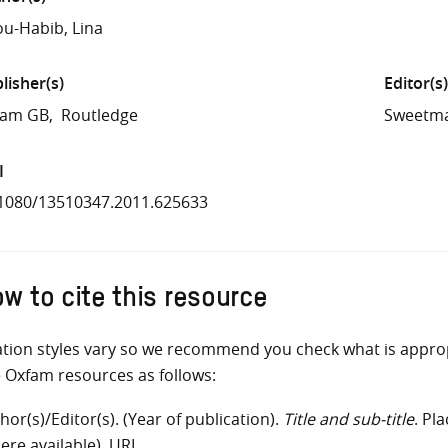
u-Habib, Lina
lisher(s)
Editor(s)
fam GB
Routledge
Sweetma
I
1080/13510347.2011.625633
w to cite this resource
ation styles vary so we recommend you check what is appro
e Oxfam resources as follows:
hor(s)/Editor(s). (Year of publication).
Title and sub-title
. Pl
ere available). URL