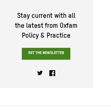
Stay current with all
the latest from Oxfam
Policy & Practice
GET THE NEWSLETTER
Twitter
Facebook