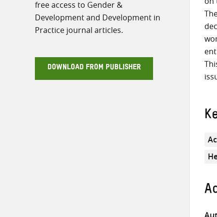
on 
free access to Gender &
The
Development and Development in
dec
Practice journal articles.
wom
ent
Thi
DOWNLOAD FROM PUBLISHER
iss
K
Ac
He
Ad
Aut