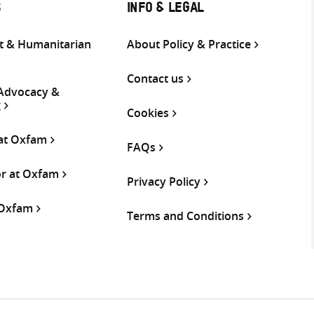
S
INFO & LEGAL
 & Humanitarian
About Policy & Practice
Contact us
 Advocacy &
g
Cookies
 at Oxfam
FAQs
or at Oxfam
Privacy Policy
 Oxfam
Terms and Conditions