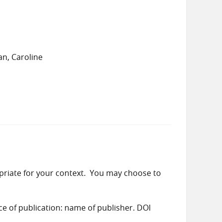
n, Caroline
priate for your context. You may choose to
ace of publication: name of publisher. DOI