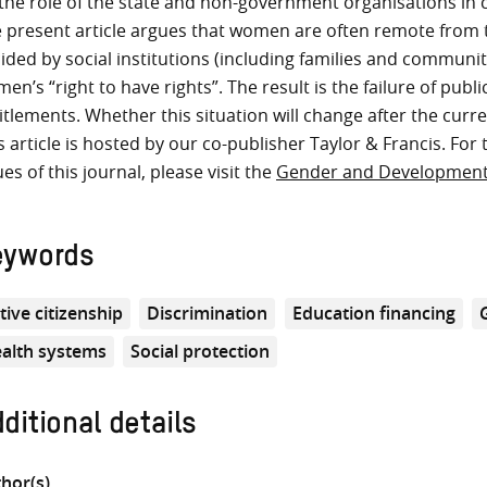
the role of the state and non-government organisations in
 present article argues that women are often remote from t
ided by social institutions (including families and communit
en’s “right to have rights”. The result is the failure of publ
itlements. Whether this situation will change after the cur
s article is hosted by our co-publisher Taylor & Francis. For 
ues of this journal, please visit the
Gender and Developmen
eywords
tive citizenship
Discrimination
Education financing
alth systems
Social protection
ditional details
hor(s)