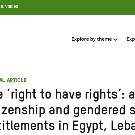
 & Voices
Explore by theme
Exp
Search across
AL ARTICLE
Select where to search
 ‘right to have rights’: 
SEARC
Enter
tizenship and gendered s
search
here
titlements in Egypt, Le