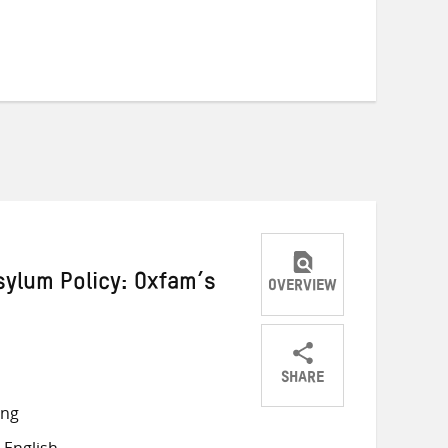
ylum Policy: Oxfam’s
OVERVIEW
SHARE
Share
Share
Share
ong
on
on
on
 English