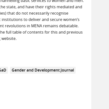
 channelling basic services to women and men.
he state, and have their rights mediated and
ies) that do not necessarily recognise
ic institutions to deliver and secure women’s
rent revolutions in MENA remains debatable.
the full table of contents for this and previous
t
website.
GaD
Gender and Development Journal