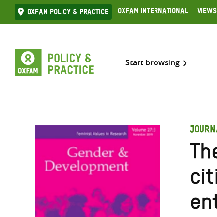
Skip
Oxfam International
Views
Oxfam Policy & practice
to
content
Start browsing
JOURN
The
ci
en