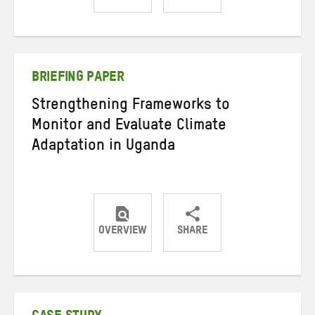
Share
Share
Share
on
on
on
Twitter
Facebook
email
BRIEFING PAPER
Strengthening Frameworks to
Monitor and Evaluate Climate
Adaptation in Uganda
OVERVIEW
SHARE
Share
Share
Share
on
on
on
Twitter
Facebook
email