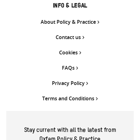
INFO & LEGAL
About Policy & Practice
Contact us
Cookies
FAQs
Privacy Policy
Terms and Conditions
Stay current with all the latest from