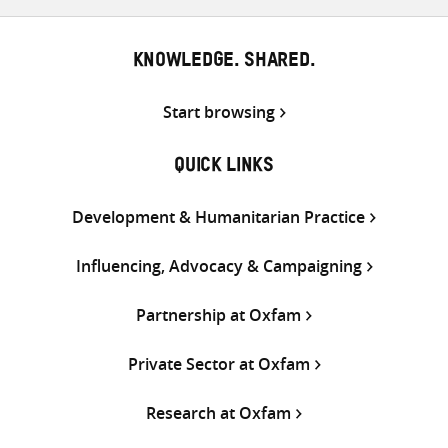
KNOWLEDGE. SHARED.
Start browsing
QUICK LINKS
Development & Humanitarian Practice
Influencing, Advocacy & Campaigning
Partnership at Oxfam
Private Sector at Oxfam
Research at Oxfam