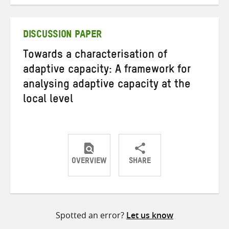
on
on
on
Twitter
Facebook
email
DISCUSSION PAPER
Towards a characterisation of
adaptive capacity: A framework for
analysing adaptive capacity at the
local level
OVERVIEW
SHARE
Share
Share
Share
on
on
on
Twitter
Facebook
email
Spotted an error?
Let us know