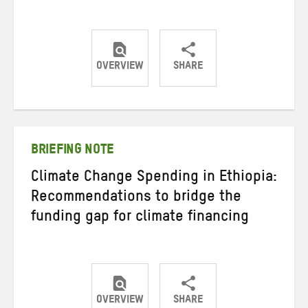
OVERVIEW
SHARE
Share
Share
Share
on
on
on
Twitter
Facebook
email
BRIEFING NOTE
Climate Change Spending in Ethiopia:
Recommendations to bridge the
funding gap for climate financing
OVERVIEW
SHARE