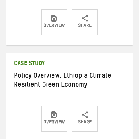
OVERVIEW
SHARE
Share
Share
Share
on
on
on
Twitter
Facebook
email
CASE STUDY
Policy Overview: Ethiopia Climate
Resilient Green Economy
OVERVIEW
SHARE
Share
Share
Share