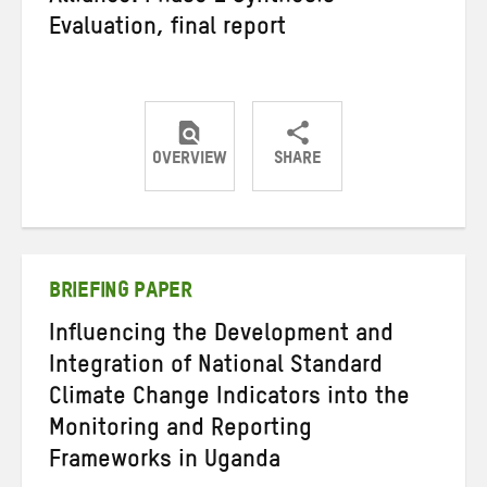
Evaluation, final report
OVERVIEW
SHARE
Share
Share
Share
on
on
on
Twitter
Facebook
email
BRIEFING PAPER
Influencing the Development and
Integration of National Standard
Climate Change Indicators into the
Monitoring and Reporting
Frameworks in Uganda