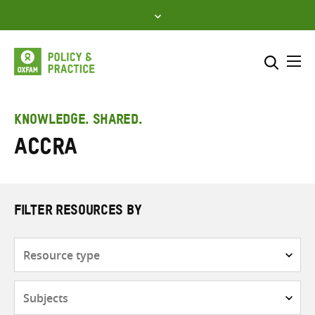
Skip
to
content
Me
Search across
Select where to search
KNOWLEDGE. SHARED.
ACCRA
SEARCH
Enter
search
here
FILTER RESOURCES BY
Resource
type
Subjects