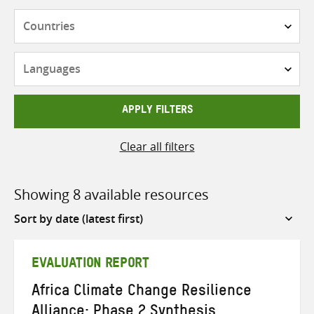
Countries
Languages
APPLY FILTERS
Clear all filters
Showing 8 available resources
Sort
by
EVALUATION REPORT
Africa Climate Change Resilience
Alliance: Phase 2 Synthesis