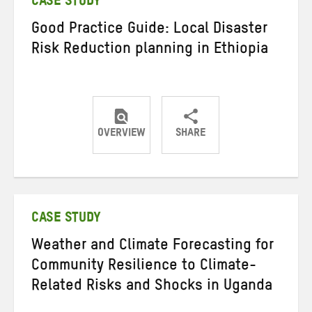
CASE STUDY
Good Practice Guide: Local Disaster
Risk Reduction planning in Ethiopia
OVERVIEW
SHARE
Share
Share
Share
on
on
on
Twitter
Facebook
email
CASE STUDY
Weather and Climate Forecasting for
Community Resilience to Climate-
Related Risks and Shocks in Uganda