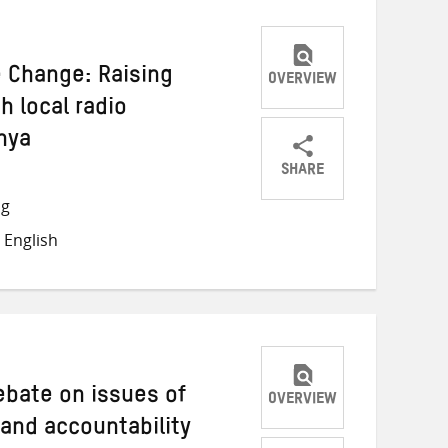
e Change: Raising
OVERVIEW
 local radio
nya
SHARE
Share
Share
Share
ng
on
on
on
 English
Twitter
Facebook
email
debate on issues of
OVERVIEW
 and accountability