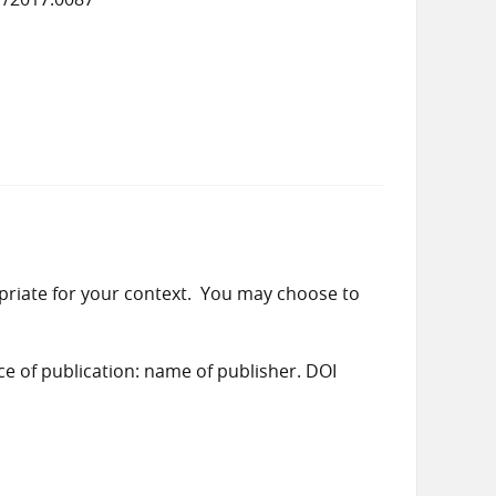
priate for your context. You may choose to
ace of publication: name of publisher. DOI