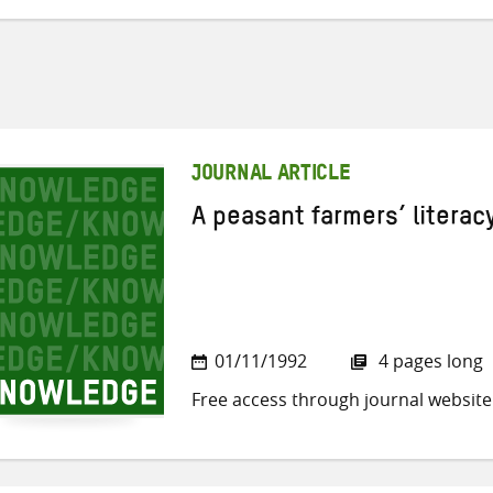
JOURNAL ARTICLE
A peasant farmers’ litera
01/11/1992
4 pages long
Free access through journal website