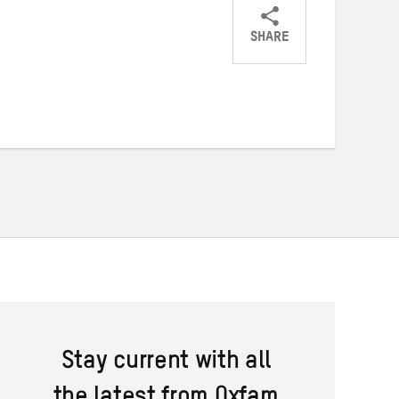
SHARE
Share
Share
Share
on
on
on
Twitter
Facebook
email
Stay current with all