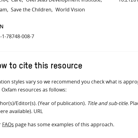
fam
Save the Children
World Vision
BN
-1-78748-008-7
w to cite this resource
ation styles vary so we recommend you check what is appro
e Oxfam resources as follows:
hor(s)/Editor(s). (Year of publication).
Title and sub-title
. Pl
ere available). URL
r
FAQs
page has some examples of this approach.