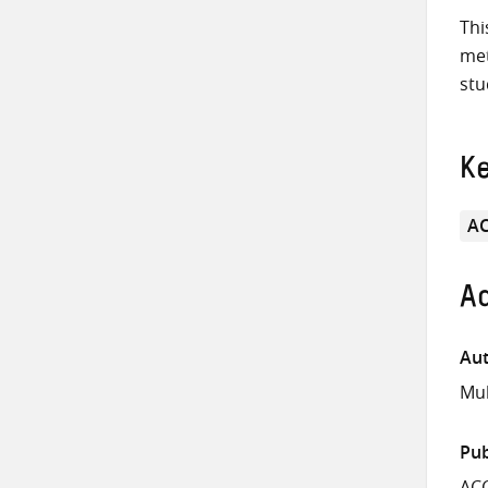
Thi
met
stu
K
A
Ad
Aut
Muk
Pub
AC