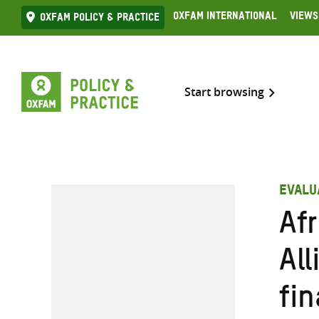
Skip
Oxfam International
Views
Oxfam Policy & practice
to
content
Start browsing
EVALU
Af
Al
fin