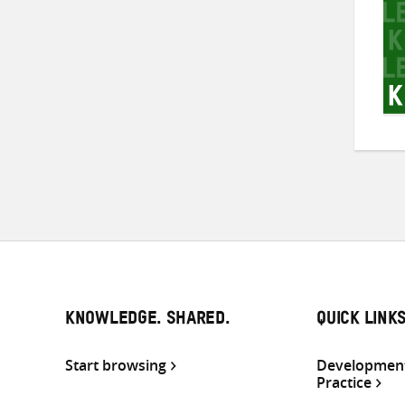
KNOWLEDGE. SHARED.
QUICK LINK
Start browsing
Development
Practice