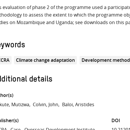
s evaluation of phase 2 of the programme used a participat
hodology to assess the extent to which the programme obje
dies on Mozambique and Uganda; see downloads on this p
eywords
CCRA
Climate change adaptation
Development method
ditional details
hor(s)
ute, Mutizwa
Colvin, John
Baloi, Aristides
lisher(s)
DOI
CRA
Care
Overseas Development Institute
10.2120