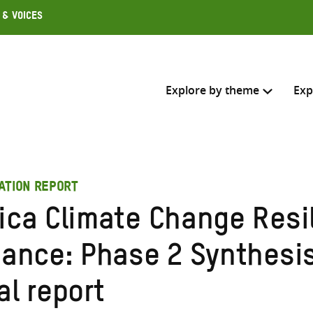
 & Voices
Explore by theme
Exp
Search across
ATION REPORT
Select where to search
rica Climate Change Resi
SEARC
Enter
liance: Phase 2 Synthesi
search
here
al report