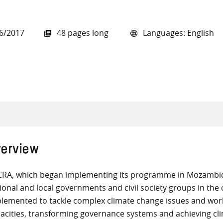
6/2017
48 pages long
Languages: English
all knowledge resources
erview
RA, which began implementing its programme in Mozambiqu
ional and local governments and civil society groups in th
lemented to tackle complex climate change issues and wor
acities, transforming governance systems and achieving cli