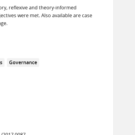
ory, reflexive and theory-informed
ctives were met. Also available are case
age.
s
Governance
1/2017.0087