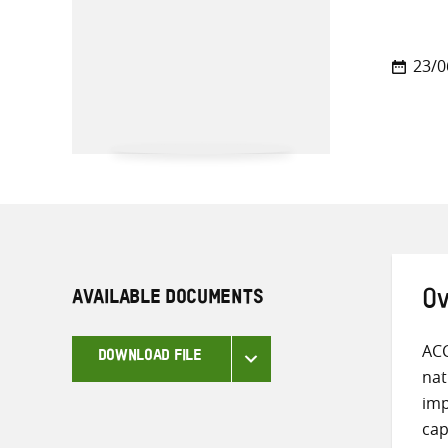
23/0
AVAILABLE DOCUMENTS
Ov
ACC
DOWNLOAD FILE
nat
imp
cap