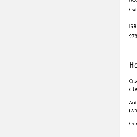
Ox
IS
978
Ho
Cit
cit
Aut
(wh
Ou