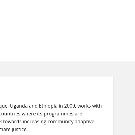
e, Uganda and Ethiopia in 2009, works with
e countries where its programmes are
k towards increasing community adaptive
mate justice.