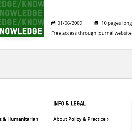
01/06/2009
10 pages long
Free access through journal website
S
INFO & LEGAL
 & Humanitarian
About Policy & Practice