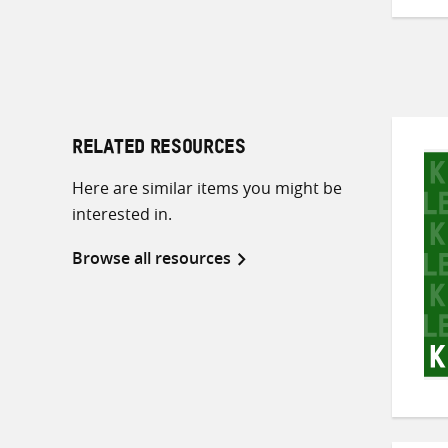
RELATED RESOURCES
Here are similar items you might be
interested in.
Browse all resources