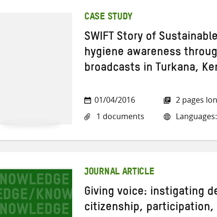
CASE STUDY
SWIFT Story of Sustainabl
hygiene awareness through
broadcasts in Turkana, Ke
01/04/2016
2 pages lo
1 documents
Languages:
JOURNAL ARTICLE
Giving voice: instigating 
citizenship, participation,