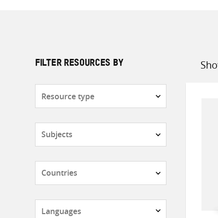
Sho
FILTER RESOURCES BY
Sort
by
Resource
type
Subjects
Countries
Languages