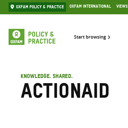
Skip
Oxfam International
Views
Oxfam Policy & practice
to
content
Start browsing
KNOWLEDGE. SHARED.
ActionAid