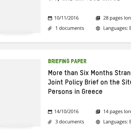
10/11/2016
28 pages lo
1 documents
Languages: E
BRIEFING PAPER
More than Six Months Stra
Joint Policy Brief on the Si
Persons in Greece
14/10/2016
14 pages lo
3 documents
Languages: E