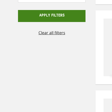
APPLY FILTERS
Clear all filters