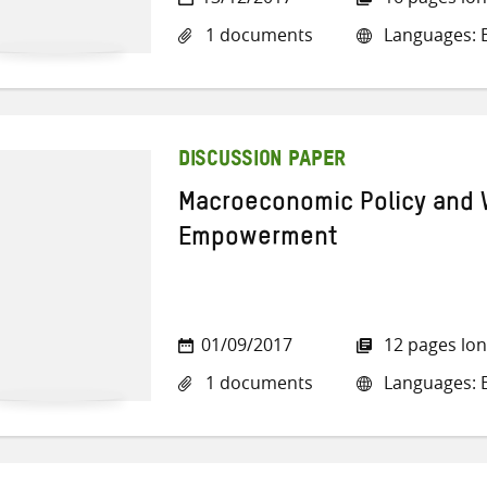
1 documents
Languages: E
DISCUSSION PAPER
Macroeconomic Policy and
Empowerment
01/09/2017
12 pages lo
1 documents
Languages: E