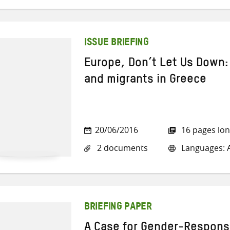
ISSUE BRIEFING
Europe, Don’t Let Us Down:
and migrants in Greece
20/06/2016
16 pages lo
2 documents
Languages: Ar
BRIEFING PAPER
A Case for Gender-Respons