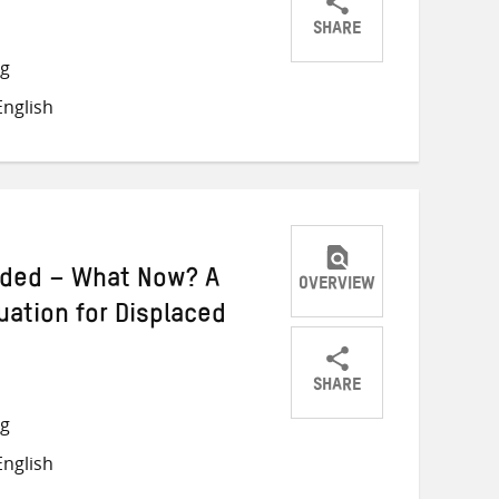
SHARE
Share
Share
Share
ng
on
on
on
nglish
Twitter
Facebook
email
nded – What Now? A
OVERVIEW
tuation for Displaced
SHARE
Share
Share
Share
ng
on
on
on
nglish
Twitter
Facebook
email