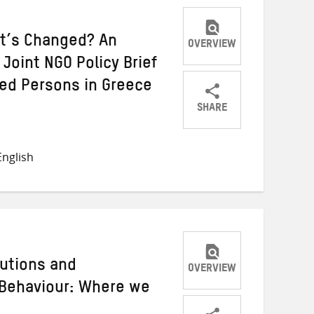
t’s Changed? An
OVERVIEW
Joint NGO Policy Brief
ced Persons in Greece
SHARE
Share
Share
Share
on
on
on
nglish
Twitter
Facebook
email
utions and
OVERVIEW
 Behaviour: Where we