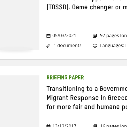
(TOSSD): Game changer or 
05/03/2021
97 pages lo
1 documents
Languages: E
BRIEFING PAPER
Transitioning to a Govern
Migrant Response in Greece
for more fair and humane po
13/12/2017
16 pages lo