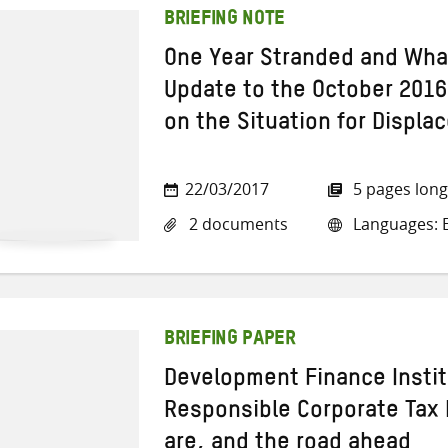
BRIEFING NOTE
One Year Stranded and Wha
Update to the October 2016 
on the Situation for Displa
22/03/2017
5 pages long
2 documents
Languages: E
BRIEFING PAPER
Development Finance Instit
Responsible Corporate Tax
are, and the road ahead