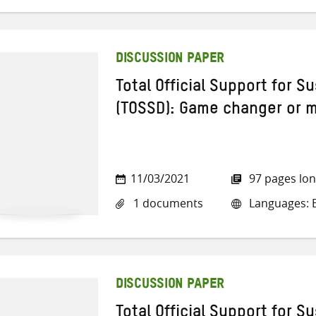
DISCUSSION PAPER
Total Official Support for 
(TOSSD): Game changer or 
11/03/2021
97 pages lo
1 documents
Languages: E
DISCUSSION PAPER
Total Official Support for 