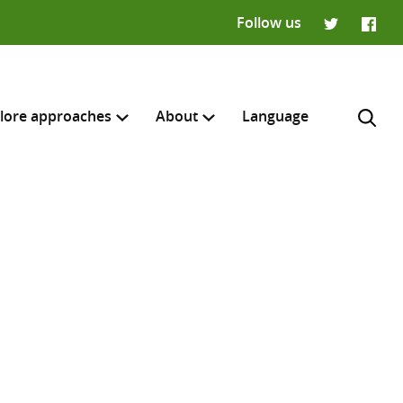
Follow us
Twitter
Faceb
lore approaches
About
Language
H