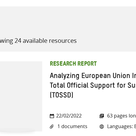
wing 24 available resources
all knowledge resources
RESEARCH REPORT
Analyzing European Union In
Total Official Support for 
(TOSSD)
22/02/2022
63 pages lo
1 documents
Languages: E