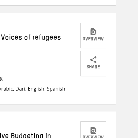
 Voices of refugees
OVERVIEW
SHARE
Share
Share
Share
ng
on
on
on
abic, Dari, English, Spanish
Twitter
Facebook
email
ive Budgeting in