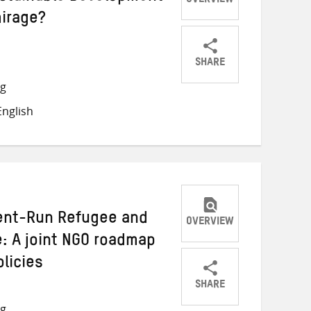
OVERVIEW
mirage?
SHARE
Share
Share
Share
ng
on
on
on
nglish
Twitter
Facebook
email
ment-Run Refugee and
OVERVIEW
: A joint NGO roadmap
licies
SHARE
Share
Share
Share
ng