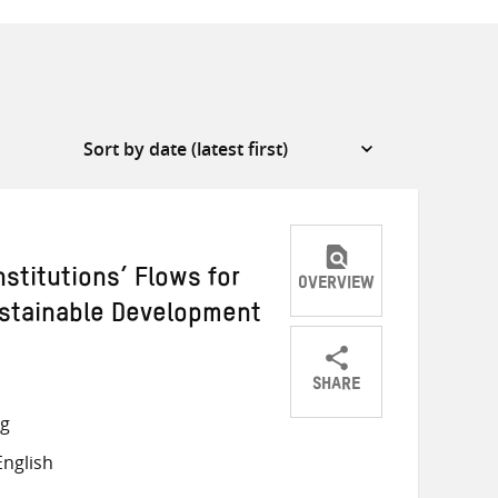
stitutions’ Flows for
OVERVIEW
Sustainable Development
SHARE
Share
Share
Share
ng
on
on
on
nglish
Twitter
Facebook
email