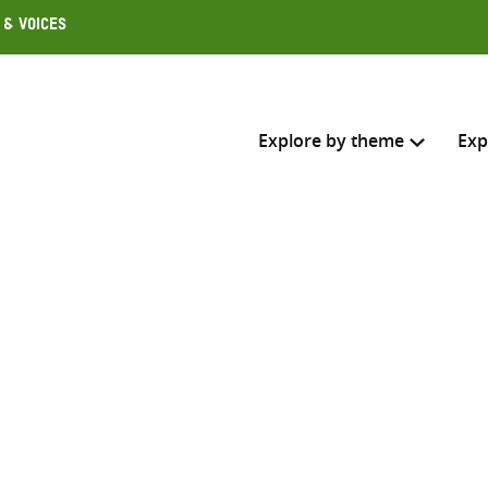
 & Voices
Explore by theme
Exp
Search across
Select where to search
SEARC
Enter
search
here