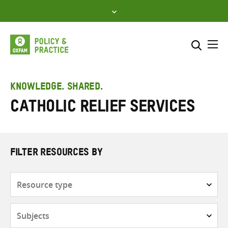
Skip
to
content
Me
Search across
Select where to search
KNOWLEDGE. SHARED.
Catholic Relief Services
SEARCH
Enter
search
here
FILTER RESOURCES BY
Resource
type
Subjects