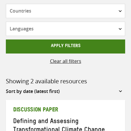
Countries
Languages
APPLY FILTERS
Clear all filters
Showing 2 available resources
Sort
by
DISCUSSION PAPER
Defining and Assessing
Transformational Climate Change