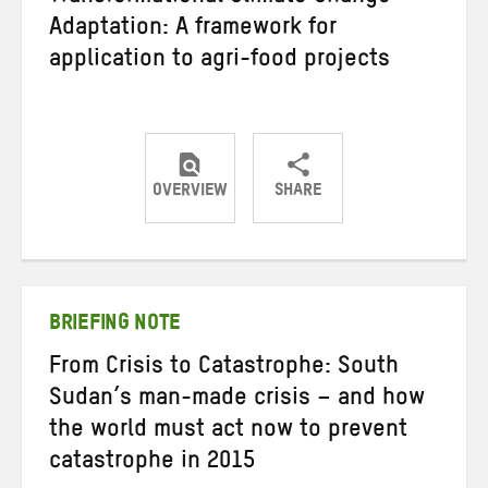
Adaptation: A framework for
application to agri-food projects
OVERVIEW
SHARE
Share
Share
Share
on
on
on
Twitter
Facebook
email
BRIEFING NOTE
From Crisis to Catastrophe: South
Sudan’s man-made crisis – and how
the world must act now to prevent
catastrophe in 2015