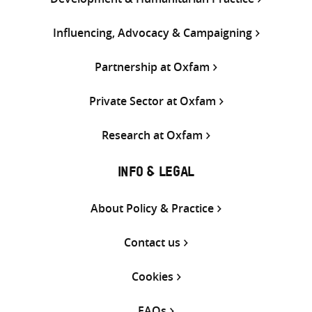
Influencing, Advocacy & Campaigning
Partnership at Oxfam
Private Sector at Oxfam
Research at Oxfam
INFO & LEGAL
About Policy & Practice
Contact us
Cookies
FAQs