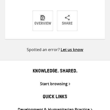
OVERVIEW
SHARE
Share
Share
Share
on
on
on
Twitter
Facebook
email
Spotted an error?
Let us know
KNOWLEDGE. SHARED.
Start browsing
QUICK LINKS
Development & Humanitarian Practice