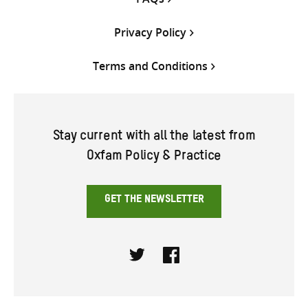
Privacy Policy
Terms and Conditions
Stay current with all the latest from
Oxfam Policy & Practice
GET THE NEWSLETTER
Twitter
Facebook