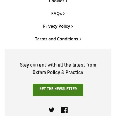
Cookies
FAQs
Privacy Policy
Terms and Conditions
Stay current with all the latest from
Oxfam Policy & Practice
GET THE NEWSLETTER
Twitter
Facebook