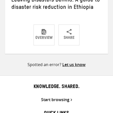
Leaving Disasters Behind: A guide to
disaster risk reduction in Ethiopia
OVERVIEW
SHARE
Share
Share
Share
on
on
on
Twitter
Facebook
email
Spotted an error?
Let us know
KNOWLEDGE. SHARED.
Start browsing