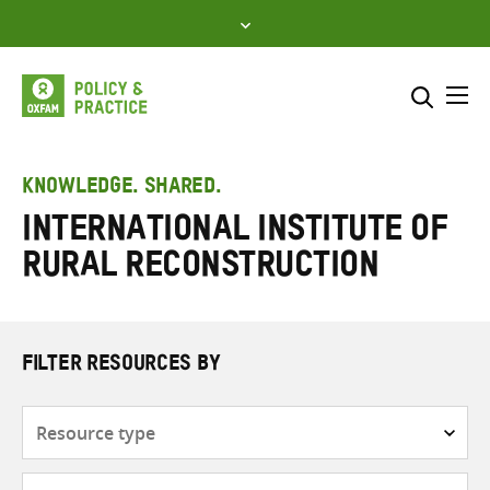
Skip
to
content
Me
Search across
Select where to search
KNOWLEDGE. SHARED.
International Institute of
SEARCH
Enter
Rural Reconstruction
search
here
FILTER RESOURCES BY
Resource
type
Subjects