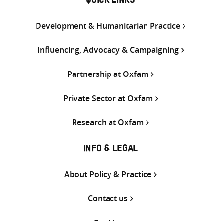
QUICK LINKS
Development & Humanitarian Practice
Influencing, Advocacy & Campaigning
Partnership at Oxfam
Private Sector at Oxfam
Research at Oxfam
INFO & LEGAL
About Policy & Practice
Contact us