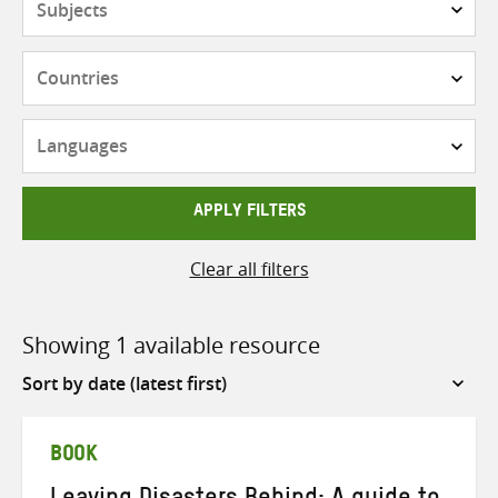
Countries
Languages
APPLY FILTERS
Clear all filters
Showing 1 available resource
Sort
by
BOOK