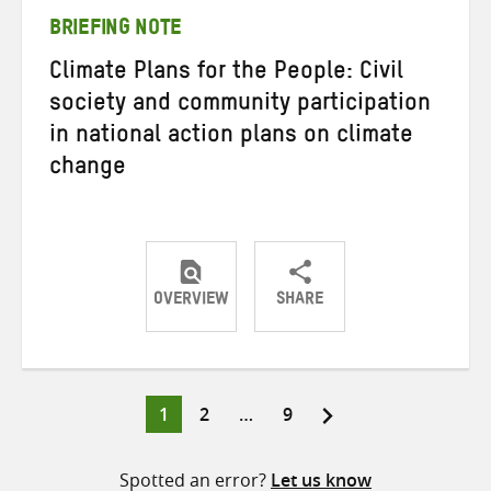
BRIEFING NOTE
Climate Plans for the People: Civil
society and community participation
in national action plans on climate
change
OVERVIEW
SHARE
Share
Share
Share
on
on
on
Twitter
Facebook
email
Page
Page
Page
1
2
…
9
Posts
pagination
Spotted an error?
Let us know