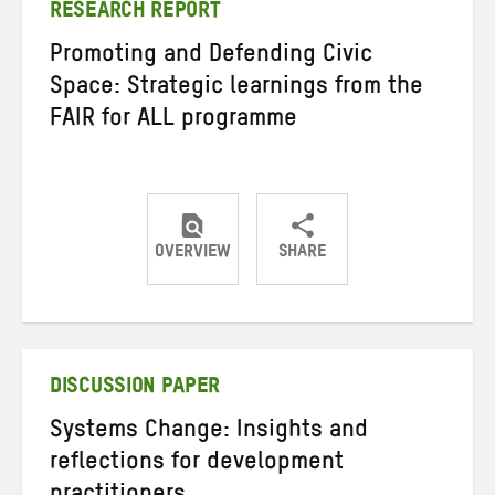
RESEARCH REPORT
Promoting and Defending Civic
Space: Strategic learnings from the
FAIR for ALL programme
OVERVIEW
SHARE
Share
Share
Share
on
on
on
Twitter
Facebook
email
DISCUSSION PAPER
Systems Change: Insights and
reflections for development