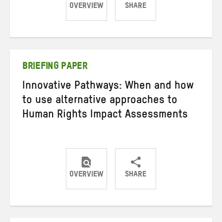
OVERVIEW
SHARE
Share
Share
Share
on
on
on
Twitter
Facebook
email
BRIEFING PAPER
Innovative Pathways: When and how
to use alternative approaches to
Human Rights Impact Assessments
OVERVIEW
SHARE
Share
Share
Share
on
on
on
Twitter
Facebook
email