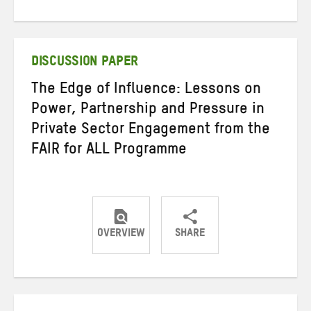
on
on
on
Twitter
Facebook
email
DISCUSSION PAPER
The Edge of Influence: Lessons on
Power, Partnership and Pressure in
Private Sector Engagement from the
FAIR for ALL Programme
OVERVIEW
SHARE
Share
Share
Share
on
on
on
Twitter
Facebook
email