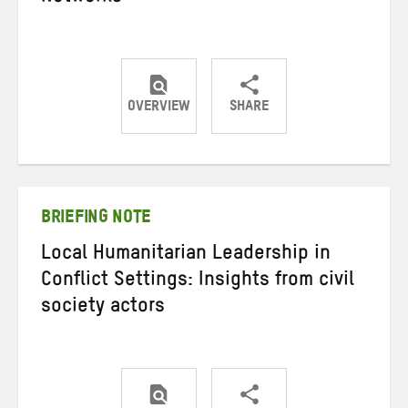
OVERVIEW
SHARE
Share
Share
Share
on
on
on
Twitter
Facebook
email
BRIEFING NOTE
Local Humanitarian Leadership in
Conflict Settings: Insights from civil
society actors