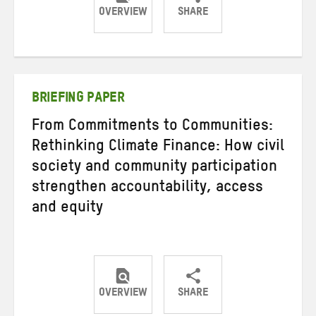
OVERVIEW
SHARE
Share
Share
Share
on
on
on
Twitter
Facebook
email
BRIEFING PAPER
From Commitments to Communities:
Rethinking Climate Finance: How civil
society and community participation
strengthen accountability, access
and equity
OVERVIEW
SHARE
Share
Share
Share