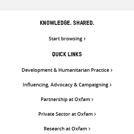
KNOWLEDGE. SHARED.
Start browsing
QUICK LINKS
Development & Humanitarian Practice
Influencing, Advocacy & Campaigning
Partnership at Oxfam
Private Sector at Oxfam
Research at Oxfam