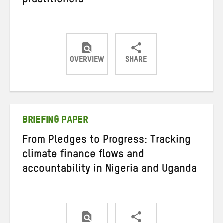
practitioners
OVERVIEW
SHARE
Share
Share
Share
on
on
on
Twitter
Facebook
email
BRIEFING PAPER
From Pledges to Progress: Tracking
climate finance flows and
accountability in Nigeria and Uganda