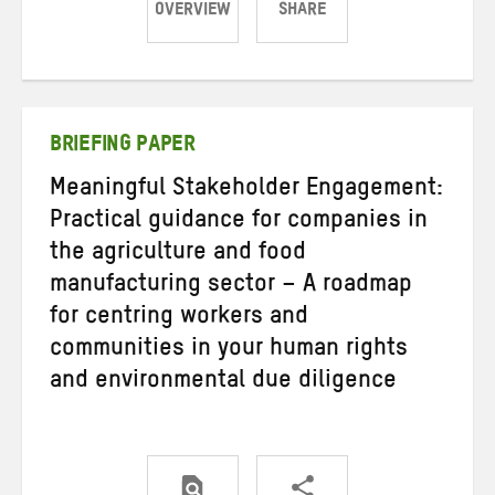
OVERVIEW
SHARE
Share
Share
Share
on
on
on
Twitter
Facebook
email
BRIEFING PAPER
Meaningful Stakeholder Engagement:
Practical guidance for companies in
the agriculture and food
manufacturing sector – A roadmap
for centring workers and
communities in your human rights
and environmental due diligence