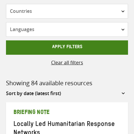
Countries
Languages
APPLY FILTERS
Clear all filters
Showing 84 available resources
Sort
by
BRIEFING NOTE
Locally Led Humanitarian Response
Networks