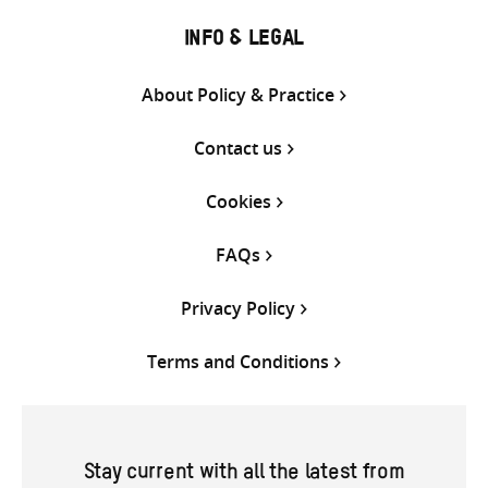
INFO & LEGAL
About Policy & Practice
Contact us
Cookies
FAQs
Privacy Policy
Terms and Conditions
Stay current with all the latest from