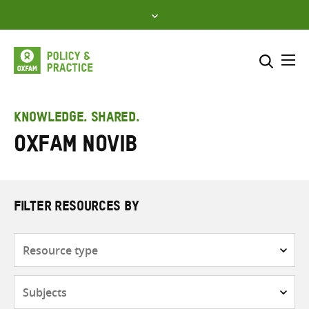
Skip
to
content
Me
Search across
Select where to search
KNOWLEDGE. SHARED.
Oxfam Novib
SEARCH
Enter
search
here
FILTER RESOURCES BY
Resource
type
Subjects