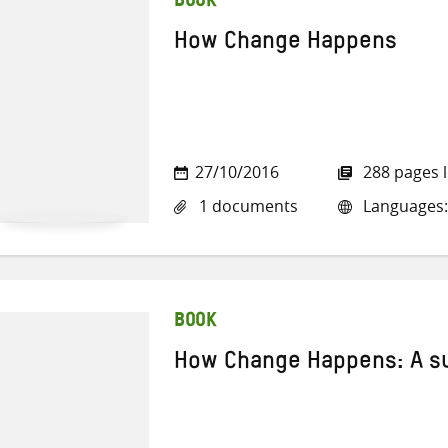
BOOK
How Change Happens
27/10/2016
288 pages 
1 documents
Languages:
BOOK
How Change Happens: A 