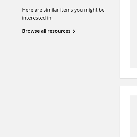
Here are similar items you might be
interested in.
Browse all resources