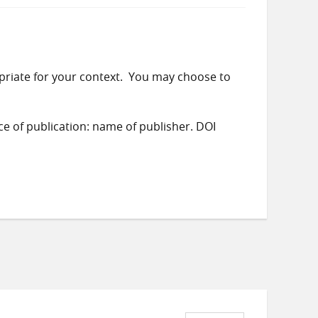
priate for your context. You may choose to
ace of publication: name of publisher. DOI