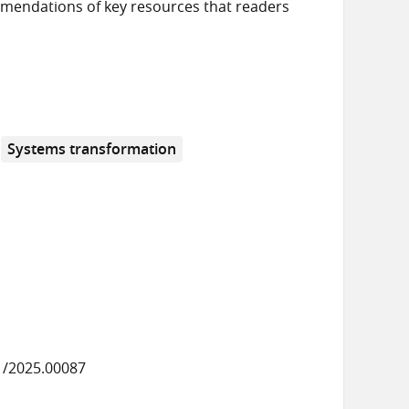
mendations of key resources that readers
Systems transformation
1/2025.00087