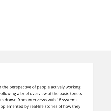
the perspective of people actively working
Following a brief overview of the basic tenets
ghts drawn from interviews with 18 systems
upplemented by real-life stories of how they