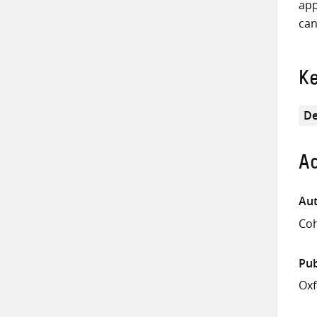
app
can
K
De
Ad
Aut
Coh
Pub
Ox