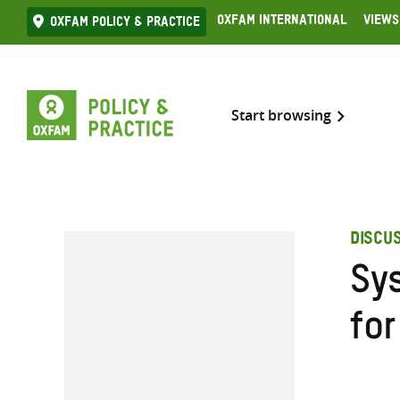
Skip
Oxfam International
Views
Oxfam Policy & practice
to
content
Start browsing
DISCU
Sy
fo