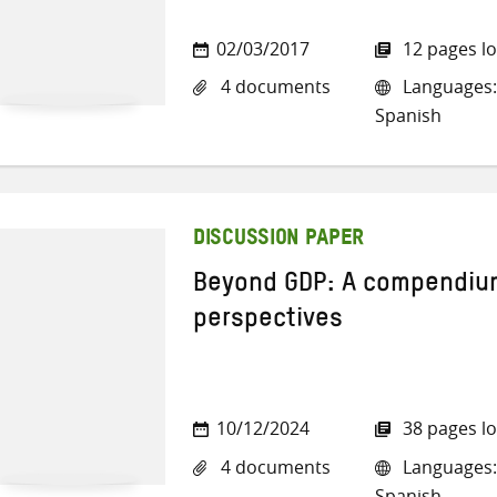
02/03/2017
12 pages l
4 documents
Languages: 
Spanish
DISCUSSION PAPER
Beyond GDP: A compendium 
perspectives
10/12/2024
38 pages l
4 documents
Languages: 
Spanish