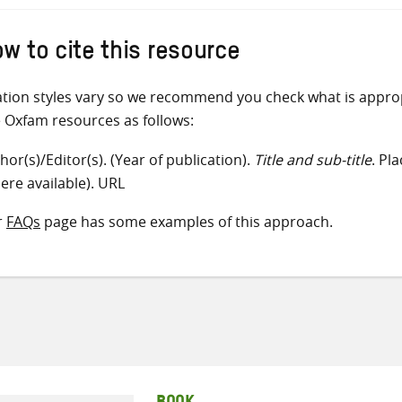
w to cite this resource
ation styles vary so we recommend you check what is appro
e Oxfam resources as follows:
hor(s)/Editor(s). (Year of publication).
Title and sub-title
. Pl
ere available). URL
r
FAQs
page has some examples of this approach.