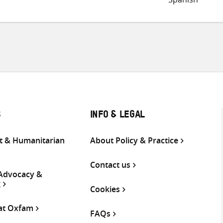
S
INFO & LEGAL
 & Humanitarian
About Policy & Practice
Contact us
 Advocacy &
g
Cookies
 at Oxfam
FAQs