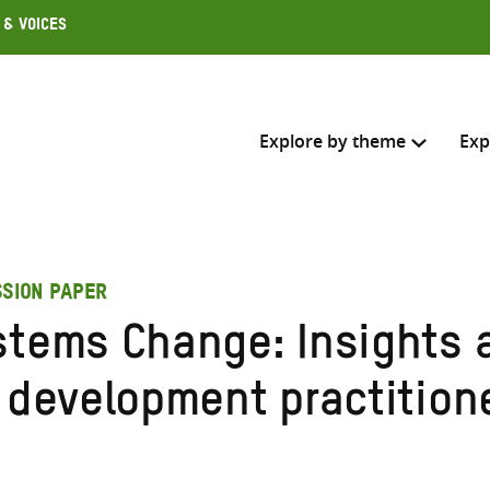
 & Voices
Explore by theme
Exp
Search across
SSION PAPER
Select where to search
stems Change: Insights a
SEARC
Enter
r development practition
search
here