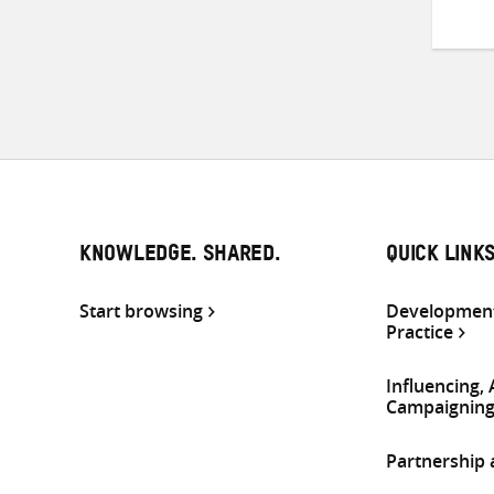
KNOWLEDGE. SHARED.
QUICK LINK
Start browsing
Development
Practice
Influencing,
Campaignin
Partnership