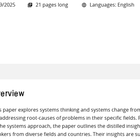
9/2025
21 pages long
Languages: English
all knowledge resources
erview
s paper explores systems thinking and systems change from 
addressing root-causes of problems in their specific fields. 
the systems approach, the paper outlines the distilled insi
nkers from diverse fields and countries. Their insights are s