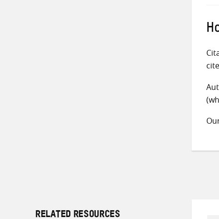
Ho
Cit
cit
Aut
(wh
Ou
RELATED RESOURCES