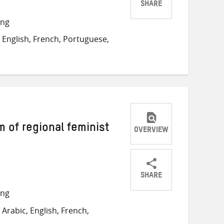
SHARE
Share
Share
Share
ong
on
on
on
English, French, Portuguese,
Twitter
Facebook
email
of regional feminist
OVERVIEW
SHARE
Share
Share
Share
ong
on
on
on
Arabic, English, French,
Twitter
Facebook
email