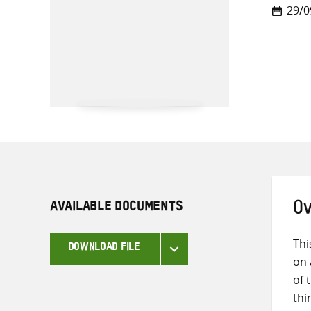
29/0
AVAILABLE DOCUMENTS
Ov
Thi
DOWNLOAD FILE
on 
of 
thi