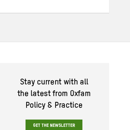
Stay current with all
the latest from Oxfam
Policy & Practice
GET THE NEWSLETTER