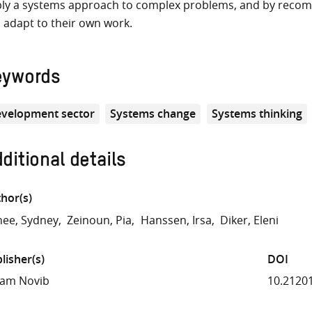
ly a systems approach to complex problems, and by recom
 adapt to their own work.
eywords
velopment sector
Systems change
Systems thinking
ditional details
hor(s)
ee, Sydney
Zeinoun, Pia
Hanssen, Irsa
Diker, Eleni
lisher(s)
DOI
fam Novib
10.2120