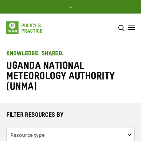
Skip
to
content
Me
Search across
Select where to search
KNOWLEDGE. SHARED.
Uganda National
SEARCH
Enter
Meteorology Authority
search
here
(UNMA)
FILTER RESOURCES BY
Resource
type