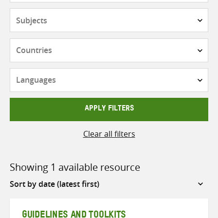
Subjects
Countries
Languages
APPLY FILTERS
Clear all filters
Showing 1 available resource
Sort
by
GUIDELINES AND TOOLKITS