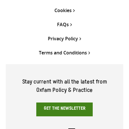
Cookies
FAQs
Privacy Policy
Terms and Conditions
Stay current with all the latest from
Oxfam Policy & Practice
GET THE NEWSLETTER