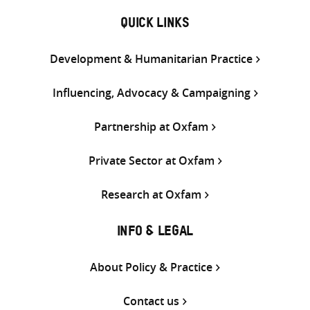
QUICK LINKS
Development & Humanitarian Practice
Influencing, Advocacy & Campaigning
Partnership at Oxfam
Private Sector at Oxfam
Research at Oxfam
INFO & LEGAL
About Policy & Practice
Contact us