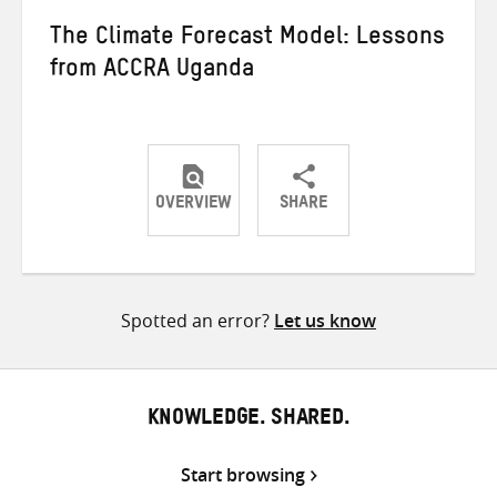
The Climate Forecast Model: Lessons
from ACCRA Uganda
OVERVIEW
SHARE
Share
Share
Share
on
on
on
Twitter
Facebook
email
Spotted an error?
Let us know
KNOWLEDGE. SHARED.
Start browsing