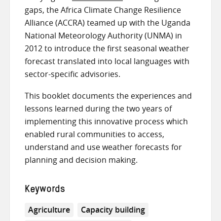
gaps,
the Africa Climate Change Resilience
Alliance (ACCRA)
teamed up with
the Uganda
National Meteorology Authority (UNMA) in
2012
to introduce the first seasonal weather
forecast translated into local languages with
sector-specific advisories.
This booklet documents the experiences and
lessons learned during the two years of
implementing this innovative process which
enabled rural communities to access,
understand and use weather forecasts for
planning and decision making.
Keywords
Agriculture
Capacity building