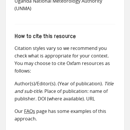
Uganda National Meteorology Authority
(UNMA)
How to cite this resource
Citation styles vary so we recommend you
check what is appropriate for your context.
You may choose to cite Oxfam resources as
follows:
Author(s)/Editor(s). (Year of publication).
Title
and sub-title
. Place of publication: name of
publisher. DOI (where available). URL
Our
FAQs
page has some examples of this
approach.