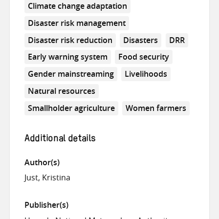
Climate change adaptation
Disaster risk management
Disaster risk reduction
Disasters
DRR
Early warning system
Food security
Gender mainstreaming
Livelihoods
Natural resources
Smallholder agriculture
Women farmers
Additional details
Author(s)
Just, Kristina
Publisher(s)