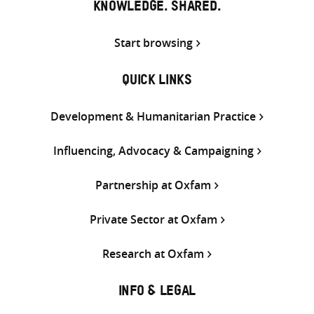
KNOWLEDGE. SHARED.
Start browsing
QUICK LINKS
Development & Humanitarian Practice
Influencing, Advocacy & Campaigning
Partnership at Oxfam
Private Sector at Oxfam
Research at Oxfam
INFO & LEGAL