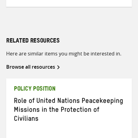
RELATED RESOURCES
Here are similar items you might be interested in.
Browse all resources
POLICY POSITION
Role of United Nations Peacekeeping
Missions in the Protection of
Civilians