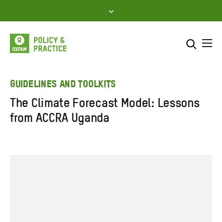
Skip
to
content
Me
Search across
Select where to search
GUIDELINES AND TOOLKITS
The Climate Forecast Model: Lessons
SEARCH
Enter
from ACCRA Uganda
search
here