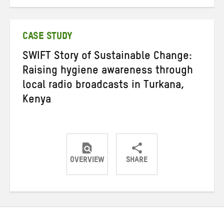
on
on
on
Twitter
Facebook
email
CASE STUDY
SWIFT Story of Sustainable Change:
Raising hygiene awareness through
local radio broadcasts in Turkana,
Kenya
OVERVIEW
SHARE
Share
Share
Share
on
on
on
Twitter
Facebook
email