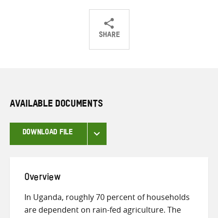
SHARE
Share
Share
Share
on
on
on
Twitter
Facebook
email
AVAILABLE DOCUMENTS
DOWNLOAD FILE
Overview
In Uganda, roughly 70 percent of households
are dependent on rain-fed agriculture. The