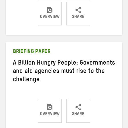
OVERVIEW
SHARE
Share
Share
Share
on
on
on
Twitter
Facebook
email
BRIEFING PAPER
A Billion Hungry People: Governments
and aid agencies must rise to the
challenge
OVERVIEW
SHARE
Share
Share
Share