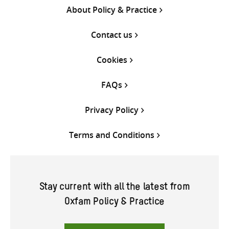
About Policy & Practice
Contact us
Cookies
FAQs
Privacy Policy
Terms and Conditions
Stay current with all the latest from
Oxfam Policy & Practice