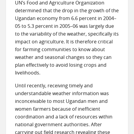
UN’s Food and Agriculture Organization
determined that the drop in the growth of the
Ugandan economy from 6.6 percent in 2004–
05 to 5.3 percent in 2005–06 was largely due
to the variability of the weather, specifically its
impact on agriculture. It is therefore critical
for farming communities to know about
weather and seasonal changes so they can
plan effectively to avoid losing crops and
livelihoods.
Until recently, receiving timely and
understandable weather information was
inconceivable to most Ugandan men and
women farmers because of inefficient
coordination and a lack of resources within
national government authorities. After
carrying out
field research
revealing these