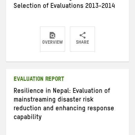
Selection of Evaluations 2013-2014
OVERVIEW
SHARE
Share
Share
Share
on
on
on
Twitter
Facebook
email
EVALUATION REPORT
Resilience in Nepal: Evaluation of
mainstreaming disaster risk
reduction and enhancing response
capability