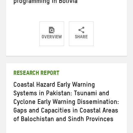
programming in Bolivia
OVERVIEW
SHARE
Share
Share
Share
on
on
on
Twitter
Facebook
email
RESEARCH REPORT
Coastal Hazard Early Warning
Systems in Pakistan: Tsunami and
Cyclone Early Warning Dissemination:
Gaps and Capacities in Coastal Areas
of Balochistan and Sindh Provinces