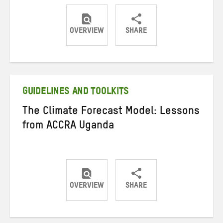
OVERVIEW
SHARE
Share
Share
Share
on
on
on
Twitter
Facebook
email
GUIDELINES AND TOOLKITS
The Climate Forecast Model: Lessons
from ACCRA Uganda
OVERVIEW
SHARE
Share
Share
Share
on
on
on