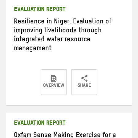
EVALUATION REPORT
Resilience in Niger: Evaluation of
improving livelihoods through
integrated water resource
management
OVERVIEW
SHARE
Share
Share
Share
on
on
on
Twitter
Facebook
email
EVALUATION REPORT
Oxfam Sense Making Exercise for a