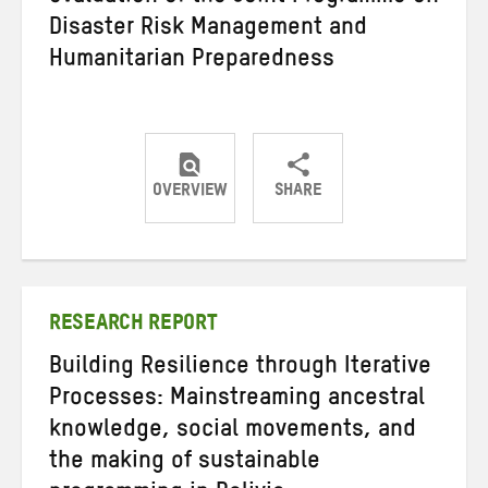
Disaster Risk Management and
Humanitarian Preparedness
OVERVIEW
SHARE
Share
Share
Share
on
on
on
Twitter
Facebook
email
RESEARCH REPORT
Building Resilience through Iterative
Processes: Mainstreaming ancestral
knowledge, social movements, and
the making of sustainable