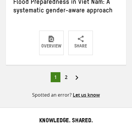
Flood Preparedness in Viet Nam: A
systematic gender-aware approach
OVERVIEW
SHARE
Share
Share
Share
on
on
on
Twitter
Facebook
email
Page
Page
1
2
Posts
pagination
Spotted an error?
Let us know
KNOWLEDGE. SHARED.