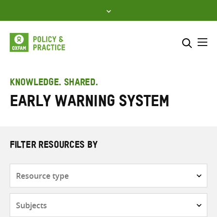
Skip
to
content
Me
Search across
Select where to search
KNOWLEDGE. SHARED.
Early warning system
SEARCH
Enter
search
here
FILTER RESOURCES BY
Resource
type
Subjects