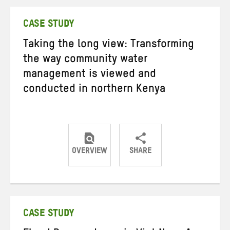
Twitter
Facebook
email
CASE STUDY
Taking the long view: Transforming
the way community water
management is viewed and
conducted in northern Kenya
OVERVIEW
SHARE
Share
Share
Share
on
on
on
Twitter
Facebook
email
CASE STUDY