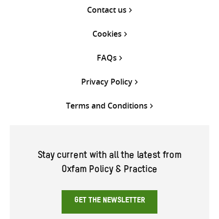
Contact us
Cookies
FAQs
Privacy Policy
Terms and Conditions
Stay current with all the latest from
Oxfam Policy & Practice
GET THE NEWSLETTER