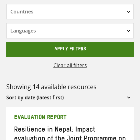
Countries
Languages
APPLY FILTERS
Clear all filters
Showing 14 available resources
Sort
by
EVALUATION REPORT
Resilience in Nepal: Impact
evaluation of the Joint Programme on