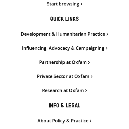
Start browsing
QUICK LINKS
Development & Humanitarian Practice
Influencing, Advocacy & Campaigning
Partnership at Oxfam
Private Sector at Oxfam
Research at Oxfam
INFO & LEGAL
About Policy & Practice