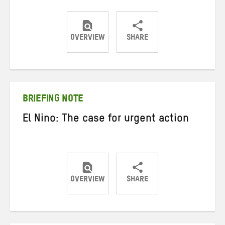
OVERVIEW
SHARE
Share
Share
Share
on
on
on
Twitter
Facebook
email
BRIEFING NOTE
El Nino: The case for urgent action
OVERVIEW
SHARE
Share
Share
Share
on
on
on
Twitter
Facebook
email