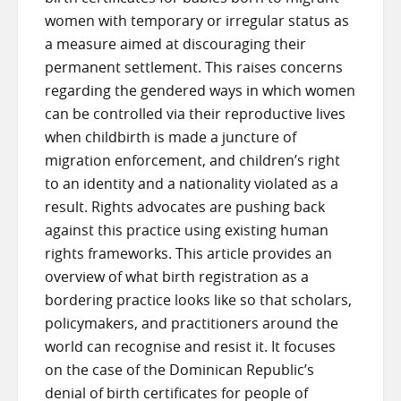
women with temporary or irregular status as
a measure aimed at discouraging their
permanent settlement. This raises concerns
regarding the gendered ways in which women
can be controlled via their reproductive lives
when childbirth is made a juncture of
migration enforcement, and children’s right
to an identity and a nationality violated as a
result. Rights advocates are pushing back
against this practice using existing human
rights frameworks. This article provides an
overview of what birth registration as a
bordering practice looks like so that scholars,
policymakers, and practitioners around the
world can recognise and resist it. It focuses
on the case of the Dominican Republic’s
denial of birth certificates for people of