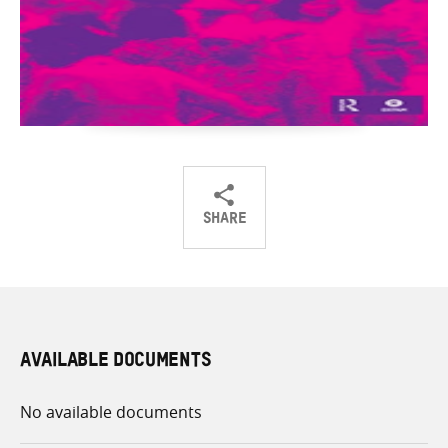
SHARE
Share
Share
Share
on
on
on
Twitter
Facebook
email
AVAILABLE DOCUMENTS
No available documents