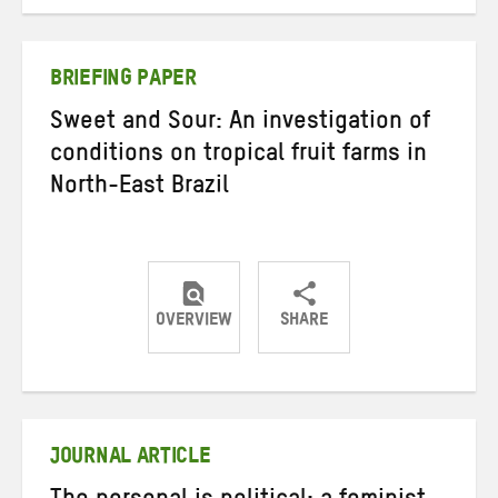
on
on
on
Twitter
Facebook
email
BRIEFING PAPER
Sweet and Sour: An investigation of
conditions on tropical fruit farms in
North-East Brazil
OVERVIEW
SHARE
Share
Share
Share
on
on
on
Twitter
Facebook
email
JOURNAL ARTICLE