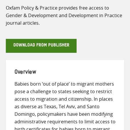
Oxfam Policy & Practice provides free access to
Gender & Development and Development in Practice
journal articles.
DOWNLOAD FROM PUBLISHER
Overview
Babies born ‘out of place’ to migrant mothers
pose a challenge to states seeking to restrict
access to migration and citizenship. In places
as diverse as Texas, Tel Aviv, and Santo
Domingo, policymakers have been modifying
administrative requirements to limit access to
birth certificates for babies born to migrant