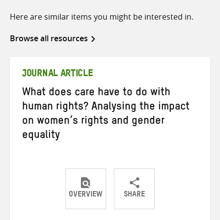
Here are similar items you might be interested in.
Browse all resources
JOURNAL ARTICLE
What does care have to do with
human rights? Analysing the impact
on women’s rights and gender
equality
OVERVIEW
SHARE
Share
Share
Share