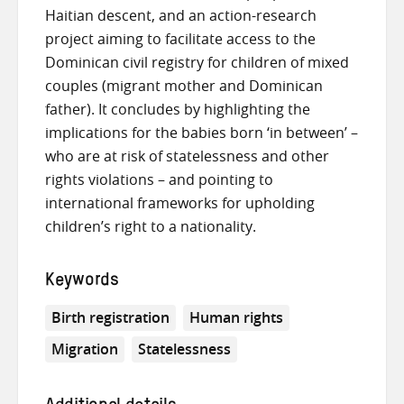
Haitian descent, and an action-research
project aiming to facilitate access to the
Dominican civil registry for children of mixed
couples (migrant mother and Dominican
father). It concludes by highlighting the
implications for the babies born ‘in between’ –
who are at risk of statelessness and other
rights violations – and pointing to
international frameworks for upholding
children’s right to a nationality.
Keywords
Birth registration
Human rights
Migration
Statelessness