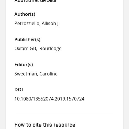
Additional details
Author(s)
Petrozziello, Allison J.
Publisher(s)
Oxfam GB
Routledge
Editor(s)
Sweetman, Caroline
DOI
10.1080/13552074.2019.1570724
How to cite this resource