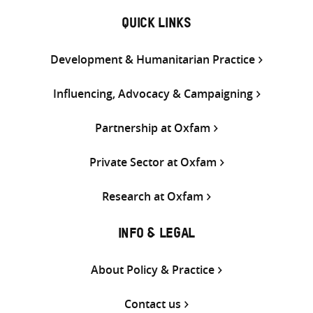
QUICK LINKS
Development & Humanitarian Practice
Influencing, Advocacy & Campaigning
Partnership at Oxfam
Private Sector at Oxfam
Research at Oxfam
INFO & LEGAL
About Policy & Practice
Contact us