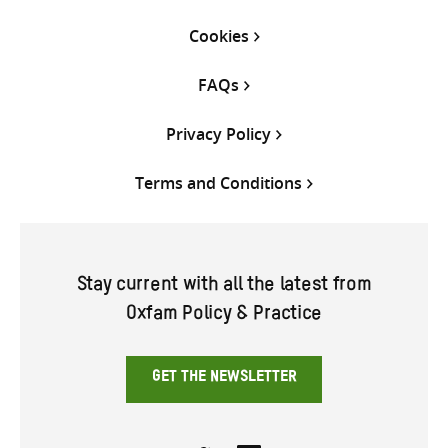
Cookies
FAQs
Privacy Policy
Terms and Conditions
Stay current with all the latest from
Oxfam Policy & Practice
GET THE NEWSLETTER