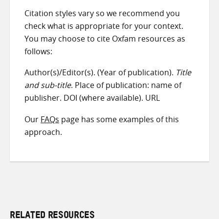
Citation styles vary so we recommend you
check what is appropriate for your context.
You may choose to cite Oxfam resources as
follows:
Author(s)/Editor(s). (Year of publication).
Title
and sub-title
. Place of publication: name of
publisher. DOI (where available). URL
Our
FAQs
page has some examples of this
approach.
RELATED RESOURCES