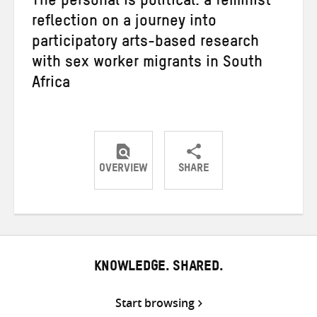
The personal is political: a feminist
reflection on a journey into
participatory arts-based research
with sex worker migrants in South
Africa
OVERVIEW
SHARE
Share
Share
Share
on
on
on
Twitter
Facebook
email
KNOWLEDGE. SHARED.
Start browsing