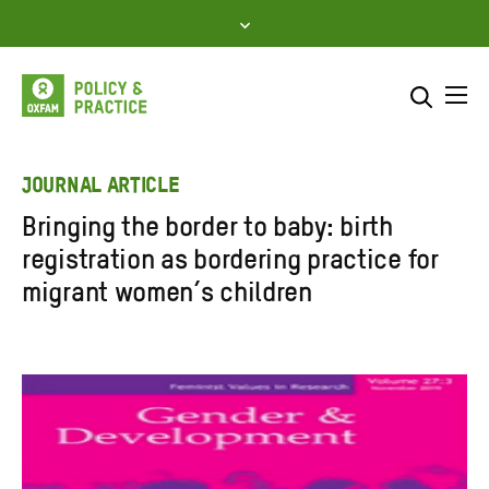
Skip
to
content
Me
Search across
Select where to search
JOURNAL ARTICLE
Bringing the border to baby: birth
SEARCH
Enter
registration as bordering practice for
search
migrant women’s children
here