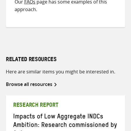
Our
FAQs
page has some examples of this
approach.
RELATED RESOURCES
Here are similar items you might be interested in.
Browse all resources
RESEARCH REPORT
Impacts of Low Aggregate INDCs
Ambition: Research commissioned by