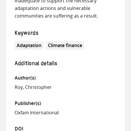
inadequate to support the necessary
adaptation actions and vulnerable
communities are suffering as a result.
Keywords
Adaptation
Climate finance
Additional details
Author(s)
Roy, Christopher
Publisher(s)
Oxfam International
DOI