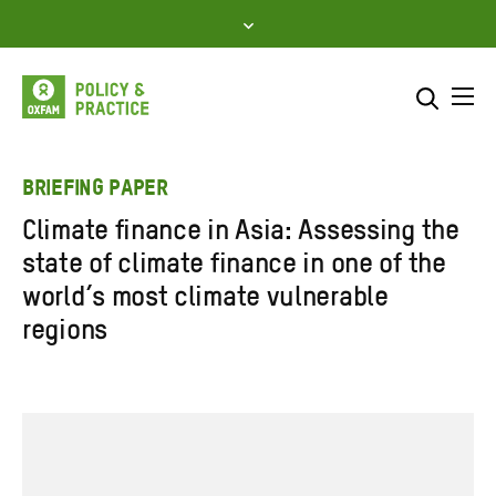
Skip
to
content
Me
Search across
Select where to search
BRIEFING PAPER
Climate finance in Asia: Assessing the
SEARCH
Enter
state of climate finance in one of the
search
world’s most climate vulnerable
here
regions