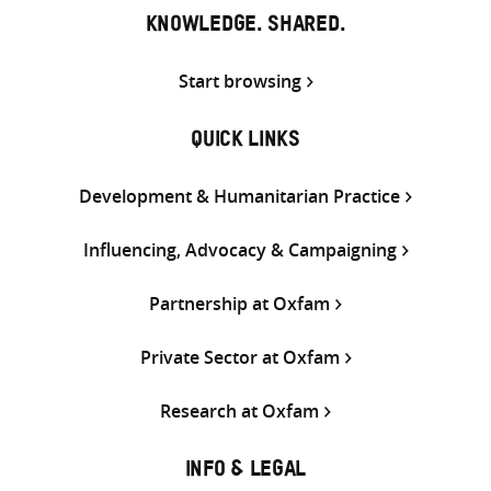
KNOWLEDGE. SHARED.
Start browsing
QUICK LINKS
Development & Humanitarian Practice
Influencing, Advocacy & Campaigning
Partnership at Oxfam
Private Sector at Oxfam
Research at Oxfam
INFO & LEGAL