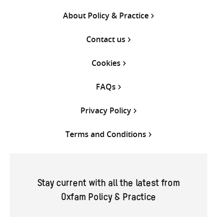
About Policy & Practice
Contact us
Cookies
FAQs
Privacy Policy
Terms and Conditions
Stay current with all the latest from
Oxfam Policy & Practice