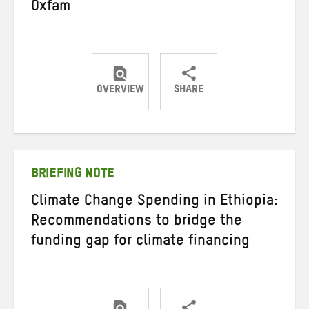
Oxfam
OVERVIEW
SHARE
Share
Share
Share
on
on
on
Twitter
Facebook
email
BRIEFING NOTE
Climate Change Spending in Ethiopia:
Recommendations to bridge the
funding gap for climate financing