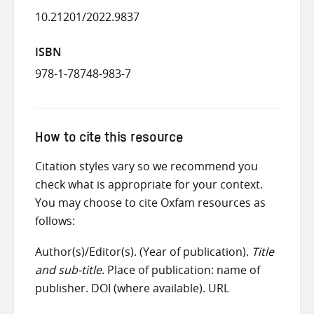
10.21201/2022.9837
ISBN
978-1-78748-983-7
How to cite this resource
Citation styles vary so we recommend you
check what is appropriate for your context.
You may choose to cite Oxfam resources as
follows:
Author(s)/Editor(s). (Year of publication).
Title
and sub-title
. Place of publication: name of
publisher. DOI (where available). URL