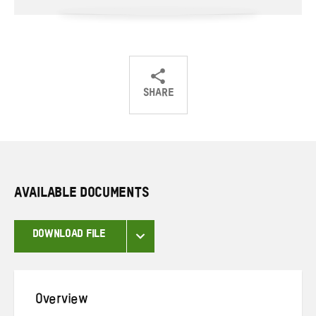
SHARE
Share
Share
Share
on
on
on
Twitter
Facebook
email
AVAILABLE DOCUMENTS
DOWNLOAD FILE
Overview