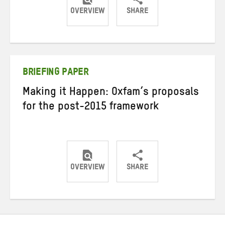
OVERVIEW
SHARE
Share
Share
Share
on
on
on
Twitter
Facebook
email
BRIEFING PAPER
Making it Happen: Oxfam’s proposals
for the post-2015 framework
OVERVIEW
SHARE
Share
Share
Share
on
on
on
Twitter
Facebook
email