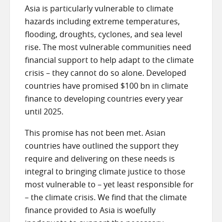
Asia is particularly vulnerable to climate
hazards including extreme temperatures,
flooding, droughts, cyclones, and sea level
rise. The most vulnerable communities need
financial support to help adapt to the climate
crisis – they cannot do so alone. Developed
countries have promised $100 bn in climate
finance to developing countries every year
until 2025.
This promise has not been met. Asian
countries have outlined the support they
require and delivering on these needs is
integral to bringing climate justice to those
most vulnerable to – yet least responsible for
– the climate crisis. We find that the climate
finance provided to Asia is woefully