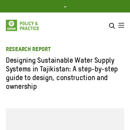
Skip
to
content
Me
Search across
Select where to search
RESEARCH REPORT
Designing Sustainable Water Supply
SEARCH
Enter
Systems in Tajikistan: A step-by-step
search
guide to design, construction and
here
ownership