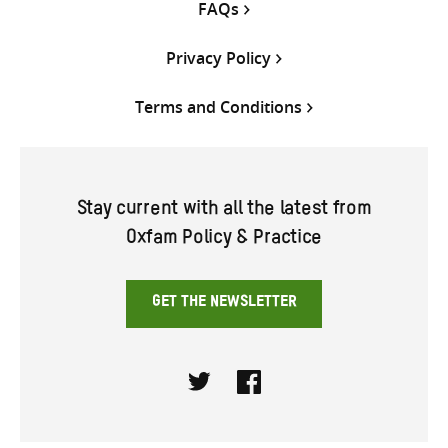
FAQs
Privacy Policy
Terms and Conditions
Stay current with all the latest from
Oxfam Policy & Practice
GET THE NEWSLETTER
Twitter
Facebook