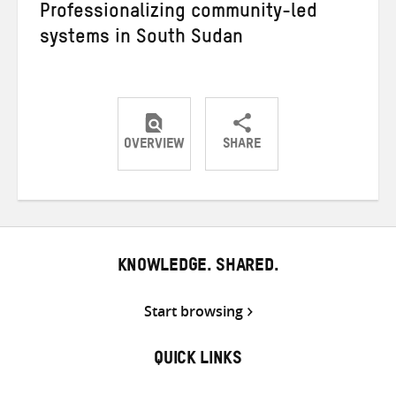
Professionalizing community-led
systems in South Sudan
OVERVIEW
SHARE
Share
Share
Share
on
on
on
Twitter
Facebook
email
KNOWLEDGE. SHARED.
Start browsing
QUICK LINKS