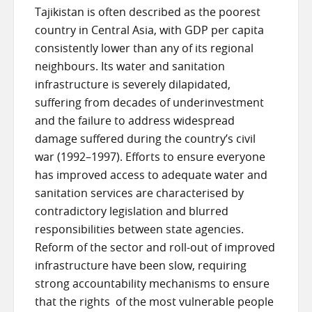
Tajikistan is often described as the poorest
country in Central Asia, with GDP per capita
consistently lower than any of its regional
neighbours. Its water and sanitation
infrastructure is severely dilapidated,
suffering from decades of underinvestment
and the failure to address widespread
damage suffered during the country’s civil
war (1992–1997). Efforts to ensure everyone
has improved access to adequate water and
sanitation services are characterised by
contradictory legislation and blurred
responsibilities between state agencies.
Reform of the sector and roll-out of improved
infrastructure have been slow, requiring
strong accountability mechanisms to ensure
that the rights of the most vulnerable people