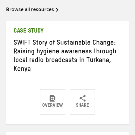
Browse all resources
CASE STUDY
SWIFT Story of Sustainable Change:
Raising hygiene awareness through
local radio broadcasts in Turkana,
Kenya
OVERVIEW
SHARE
Share
Share
Share
on
on
on
Twitter
Facebook
email