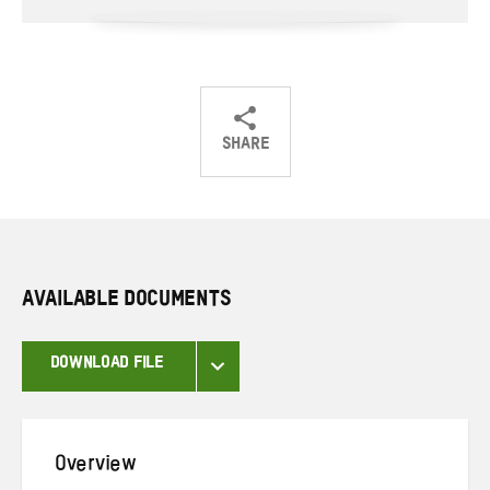
SHARE
Share
Share
Share
on
on
on
Twitter
Facebook
email
AVAILABLE DOCUMENTS
DOWNLOAD FILE
Overview