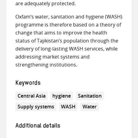
are adequately protected.
Oxfam’s water, sanitation and hygiene (WASH)
programme is therefore based on a theory of
change that aims to improve the health
status of Tajikistan’s population through the
delivery of long-lasting WASH services, while
addressing market systems and
strengthening institutions.
Keywords
Central Asia
hygiene
Sanitation
Supply systems
WASH
Water
Additional details