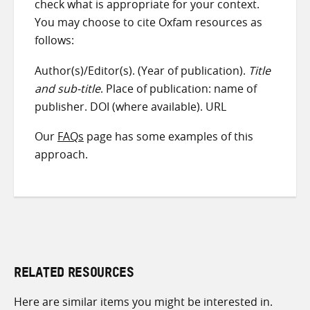
check what is appropriate for your context.
You may choose to cite Oxfam resources as
follows:
Author(s)/Editor(s). (Year of publication).
Title
and sub-title
. Place of publication: name of
publisher. DOI (where available). URL
Our
FAQs
page has some examples of this
approach.
RELATED RESOURCES
Here are similar items you might be interested in.