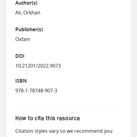
Author(s)
Ali, Orkhan
Publisher(s)
Oxfam
DOI
10.21201/2022.9073
ISBN
978-1-78748-907-3
How to cite this resource
Citation styles vary so we recommend you