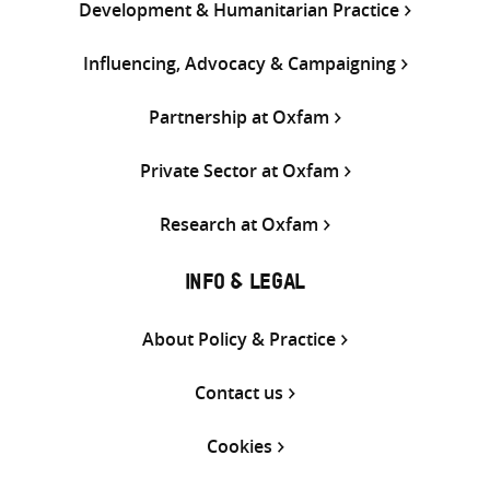
Development & Humanitarian Practice
Influencing, Advocacy & Campaigning
Partnership at Oxfam
Private Sector at Oxfam
Research at Oxfam
INFO & LEGAL
About Policy & Practice
Contact us
Cookies