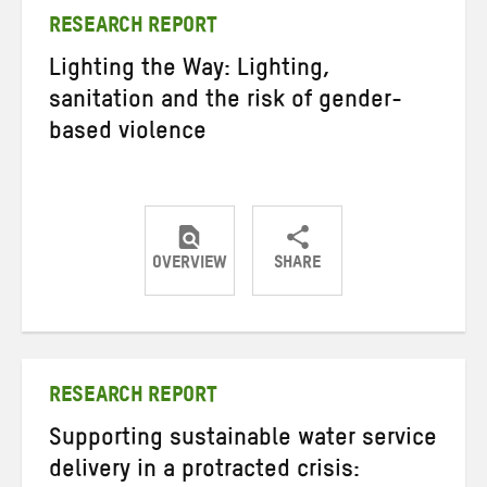
RESEARCH REPORT
Lighting the Way: Lighting,
sanitation and the risk of gender-
based violence
OVERVIEW
SHARE
Share
Share
Share
on
on
on
Twitter
Facebook
email
RESEARCH REPORT
Supporting sustainable water service
delivery in a protracted crisis: