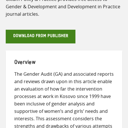
Gender & Development and Development in Practice
journal articles.
DOWNLOAD FROM PUBLISHER
Overview
The Gender Audit (GA) and associated reports
and reviews drawn upon in this article enable
an evaluation of how far the intervention
processes at work in Kosovo since 1999 have
been inclusive of gender analysis and
supportive of women’s and girls’ needs and
interests. This assessment considers the
strengths and drawbacks of various attempts