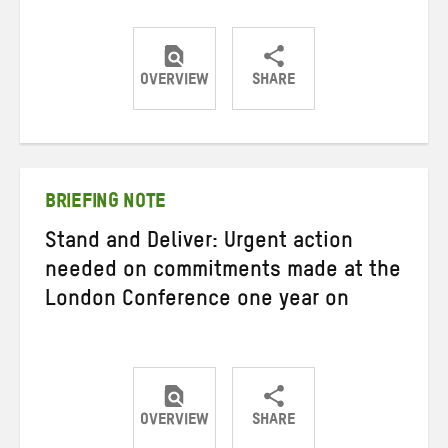
OVERVIEW
SHARE
Share
Share
Share
on
on
on
Twitter
Facebook
email
BRIEFING NOTE
Stand and Deliver: Urgent action
needed on commitments made at the
London Conference one year on
OVERVIEW
SHARE