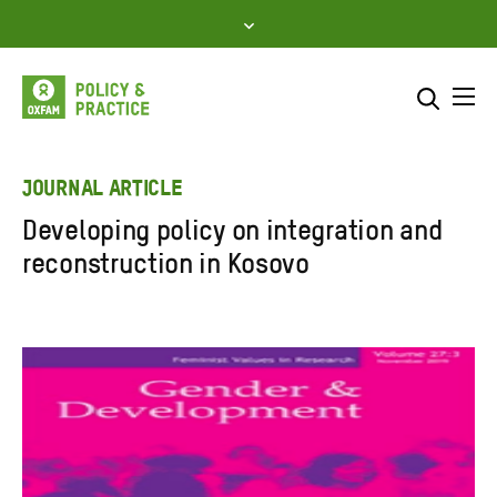
Skip
to
content
Me
Search across
Select where to search
JOURNAL ARTICLE
Developing policy on integration and
SEARCH
Enter
reconstruction in Kosovo
search
here