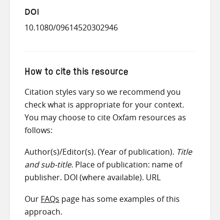
DOI
10.1080/09614520302946
How to cite this resource
Citation styles vary so we recommend you
check what is appropriate for your context.
You may choose to cite Oxfam resources as
follows:
Author(s)/Editor(s). (Year of publication).
Title
and sub-title
. Place of publication: name of
publisher. DOI (where available). URL
Our
FAQs
page has some examples of this
approach.