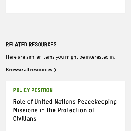
RELATED RESOURCES
Here are similar items you might be interested in.
Browse all resources
POLICY POSITION
Role of United Nations Peacekeeping
Missions in the Protection of
Civilians