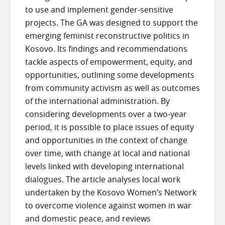
to use and implement gender-sensitive
projects. The GA was designed to support the
emerging feminist reconstructive politics in
Kosovo. Its findings and recommendations
tackle aspects of empowerment, equity, and
opportunities, outlining some developments
from community activism as well as outcomes
of the international administration. By
considering developments over a two-year
period, it is possible to place issues of equity
and opportunities in the context of change
over time, with change at local and national
levels linked with developing international
dialogues. The article analyses local work
undertaken by the Kosovo Women’s Network
to overcome violence against women in war
and domestic peace, and reviews