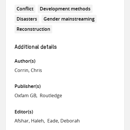
Conflict
Development methods
Disasters
Gender mainstreaming
Reconstruction
Additional details
Author(s)
Corrin, Chris
Publisher(s)
Oxfam GB
Routledge
Editor(s)
Afshar, Haleh
Eade, Deborah