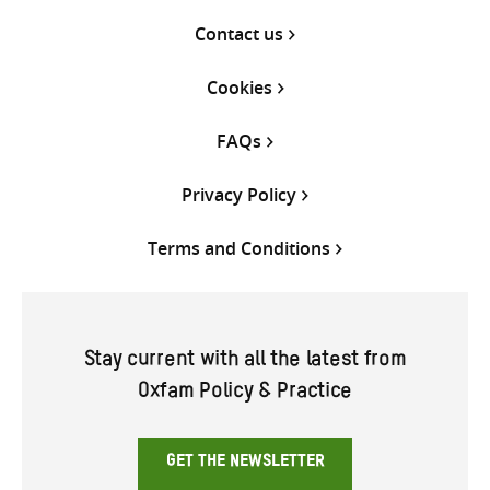
Contact us
Cookies
FAQs
Privacy Policy
Terms and Conditions
Stay current with all the latest from
Oxfam Policy & Practice
GET THE NEWSLETTER