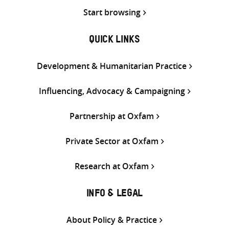
Start browsing
QUICK LINKS
Development & Humanitarian Practice
Influencing, Advocacy & Campaigning
Partnership at Oxfam
Private Sector at Oxfam
Research at Oxfam
INFO & LEGAL
About Policy & Practice