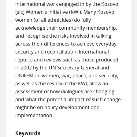
international work engaged in by the Kosovo
[sic] Women’s Initiative (KWI). Many Kosovo
women (of all ethnicities) do fully
acknowledge their community membership,
and recognise the risks involved in talking
across their differences to achieve everyday
security and reconciliation. International
reports and reviews such as those produced
in 2002 by the UN Secretary-General and
UNIFEM on women, war, peace, and security,
as well as the review of the KWI, allow an
assessment of how dialogues are changing
and what the potential impact of such change
might be on policy development and
implementation.
Keywords