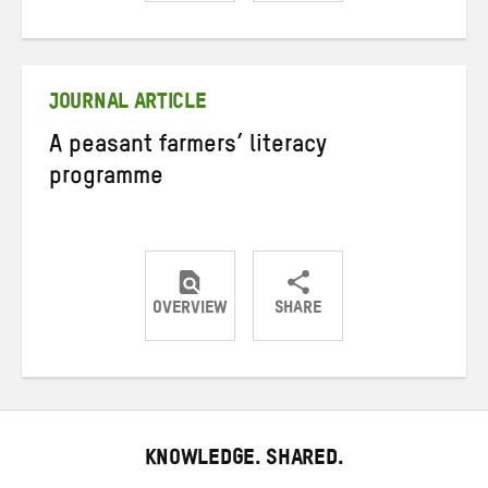
Share
Share
Share
on
on
on
Twitter
Facebook
email
JOURNAL ARTICLE
A peasant farmers’ literacy
programme
OVERVIEW
SHARE
Share
Share
Share
on
on
on
Twitter
Facebook
email
KNOWLEDGE. SHARED.