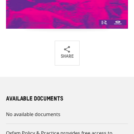
SHARE
Share
Share
Share
on
on
on
Twitter
Facebook
email
AVAILABLE DOCUMENTS
No available documents
Oxfam Policy & Practice provides free access to