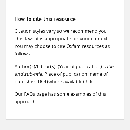
How to cite this resource
Citation styles vary so we recommend you
check what is appropriate for your context.
You may choose to cite Oxfam resources as
follows:
Author(s)/Editor(s). (Year of publication).
Title
and sub-title
. Place of publication: name of
publisher. DOI (where available). URL
Our
FAQs
page has some examples of this
approach.