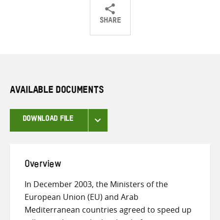
SHARE
Share
Share
Share
on
on
on
Twitter
Facebook
email
AVAILABLE DOCUMENTS
DOWNLOAD FILE
Overview
In December 2003, the Ministers of the
European Union (EU) and Arab
Mediterranean countries agreed to speed up