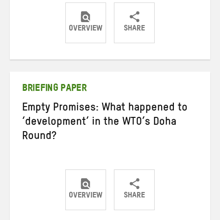
OVERVIEW
SHARE
Share
Share
Share
on
on
on
Twitter
Facebook
email
BRIEFING PAPER
Empty Promises: What happened to
‘development’ in the WTO’s Doha
Round?
OVERVIEW
SHARE
Share
Share
Share