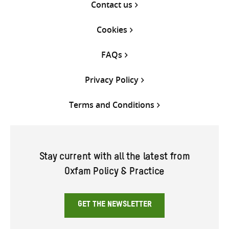
Contact us
Cookies
FAQs
Privacy Policy
Terms and Conditions
Stay current with all the latest from
Oxfam Policy & Practice
GET THE NEWSLETTER