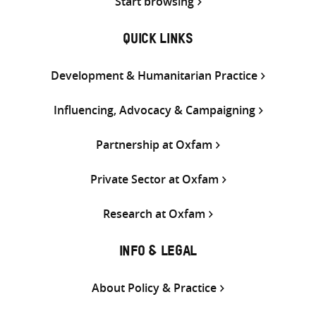
Start browsing
QUICK LINKS
Development & Humanitarian Practice
Influencing, Advocacy & Campaigning
Partnership at Oxfam
Private Sector at Oxfam
Research at Oxfam
INFO & LEGAL
About Policy & Practice