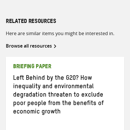
RELATED RESOURCES
Here are similar items you might be interested in.
Browse all resources
BRIEFING PAPER
Left Behind by the G20? How
inequality and environmental
degradation threaten to exclude
poor people from the benefits of
economic growth