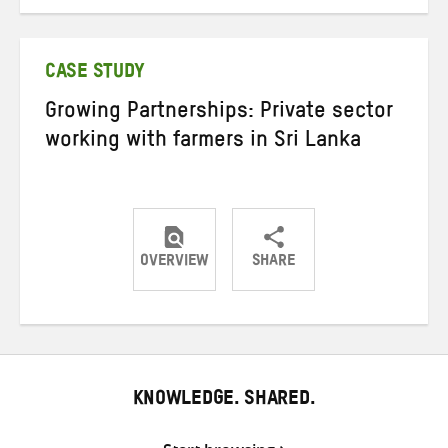
on
on
on
Twitter
Facebook
email
CASE STUDY
Growing Partnerships: Private sector
working with farmers in Sri Lanka
OVERVIEW
SHARE
Share
Share
Share
on
on
on
Twitter
Facebook
email
KNOWLEDGE. SHARED.