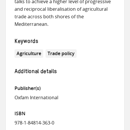
talks to achieve a higher level of progressive
and reciprocal liberalisation of agricultural
trade across both shores of the
Mediterranean.
Keywords
Agriculture
Trade policy
Additional details
Publisher(s)
Oxfam International
ISBN
978-1-84814-363-0