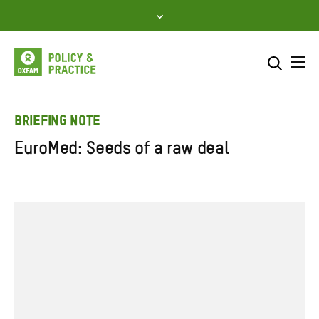
Skip
to
content
Me
Search across
Select where to search
BRIEFING NOTE
EuroMed: Seeds of a raw deal
SEARCH
Enter
search
here