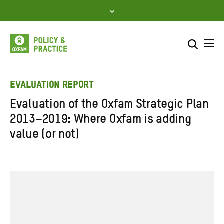
Skip
to
content
Me
Search across
Select where to search
EVALUATION REPORT
Evaluation of the Oxfam Strategic Plan
SEARCH
Enter
2013–2019: Where Oxfam is adding
search
value (or not)
here