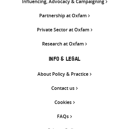
Influencing, Advocacy & Campaigning
Partnership at Oxfam
Private Sector at Oxfam
Research at Oxfam
INFO & LEGAL
About Policy & Practice
Contact us
Cookies
FAQs