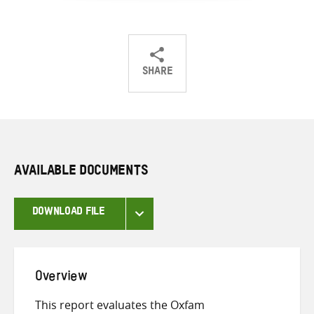
SHARE
Share
Share
Share
on
on
on
Twitter
Facebook
email
AVAILABLE DOCUMENTS
DOWNLOAD FILE
Overview
This report evaluates the Oxfam