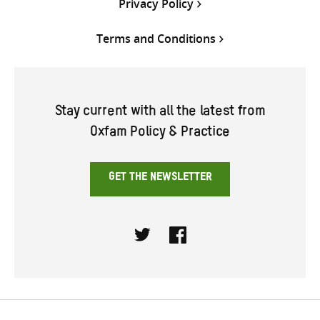
Privacy Policy
Terms and Conditions
Stay current with all the latest from
Oxfam Policy & Practice
GET THE NEWSLETTER
Twitter
Facebook