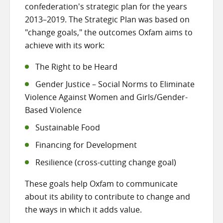
confederation's strategic plan for the years
2013–2019. The Strategic Plan was based on
"change goals," the outcomes Oxfam aims to
achieve with its work:
The Right to be Heard
Gender Justice – Social Norms to Eliminate
Violence Against Women and Girls/Gender-
Based Violence
Sustainable Food
Financing for Development
Resilience (cross-cutting change goal)
These goals help Oxfam to communicate
about its ability to contribute to change and
the ways in which it adds value.