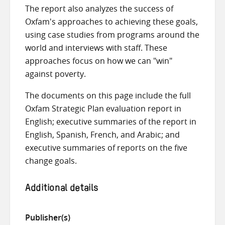
The report also analyzes the success of
Oxfam's approaches to achieving these goals,
using case studies from programs around the
world and interviews with staff. These
approaches focus on how we can "win"
against poverty.
The documents on this page include the full
Oxfam Strategic Plan evaluation report in
English; executive summaries of the report in
English, Spanish, French, and Arabic; and
executive summaries of reports on the five
change goals.
Additional details
Publisher(s)