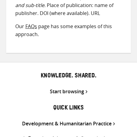
and sub-title
. Place of publication: name of
publisher. DOI (where available). URL
Our
FAQs
page has some examples of this
approach.
KNOWLEDGE. SHARED.
Start browsing
QUICK LINKS
Development & Humanitarian Practice