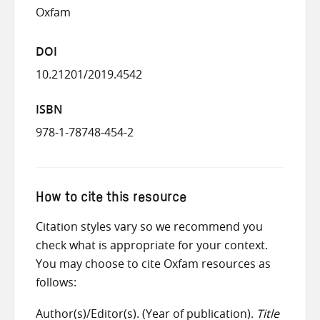
Oxfam
DOI
10.21201/2019.4542
ISBN
978-1-78748-454-2
How to cite this resource
Citation styles vary so we recommend you
check what is appropriate for your context.
You may choose to cite Oxfam resources as
follows:
Author(s)/Editor(s). (Year of publication).
Title