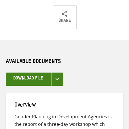
SHARE
Share
Share
Share
on
on
on
Twitter
Facebook
email
AVAILABLE DOCUMENTS
DOWNLOAD FILE
Overview
Gender Planning in Development Agencies is
the report of a three-day workshop which