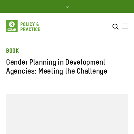
Skip
to
content
Me
Search across
Select where to search
BOOK
Gender Planning in Development
SEARCH
Enter
Agencies: Meeting the Challenge
search
here