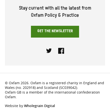
Stay current with all the latest from
Oxfam Policy & Practice
GET THE NEWSLETTER
Twitter
Facebook
© Oxfam 2026. Oxfam is a registered charity in England and
Wales (no. 202918) and Scotland (SC039042).
Oxfam GB is a member of the international confederation
Oxfam.
Website by
Wholegrain Digital