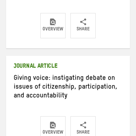
OVERVIEW
SHARE
Share
Share
Share
on
on
on
Twitter
Facebook
email
JOURNAL ARTICLE
Giving voice: instigating debate on
issues of citizenship, participation,
and accountability
OVERVIEW
SHARE