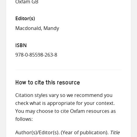
Oxfam GB
Editor(s)
Macdonald, Mandy
ISBN
978-0-85598-263-8
How to cite this resource
Citation styles vary so we recommend you
check what is appropriate for your context.
You may choose to cite Oxfam resources as
follows:
Author(s)/Editor(s). (Year of publication).
Title