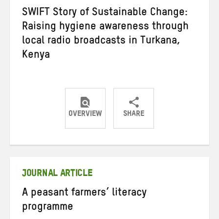
SWIFT Story of Sustainable Change:
Raising hygiene awareness through
local radio broadcasts in Turkana,
Kenya
OVERVIEW
SHARE
Share
Share
Share
on
on
on
Twitter
Facebook
email
JOURNAL ARTICLE
A peasant farmers’ literacy
programme