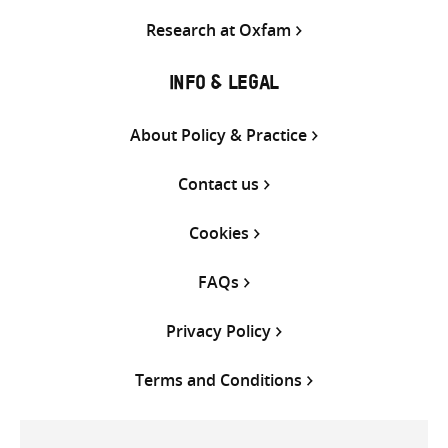
Research at Oxfam
INFO & LEGAL
About Policy & Practice
Contact us
Cookies
FAQs
Privacy Policy
Terms and Conditions