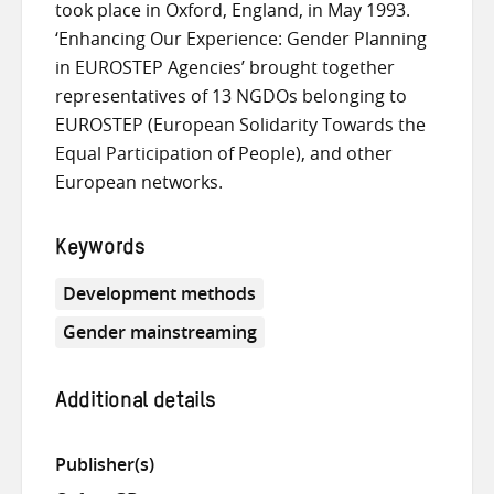
took place in Oxford, England, in May 1993.
‘Enhancing Our Experience: Gender Planning
in EUROSTEP Agencies’ brought together
representatives of 13 NGDOs belonging to
EUROSTEP (European Solidarity Towards the
Equal Participation of People), and other
European networks.
Keywords
Development methods
Gender mainstreaming
Additional details
Publisher(s)