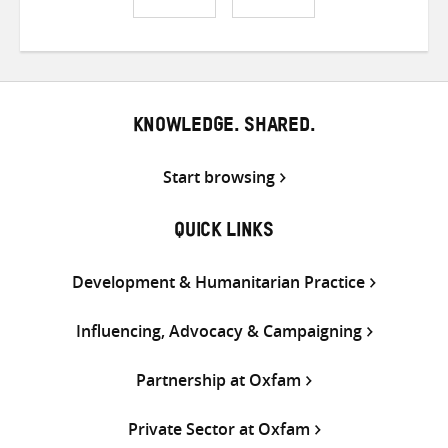
Share
Share
Share
on
on
on
Twitter
Facebook
email
KNOWLEDGE. SHARED.
Start browsing
QUICK LINKS
Development & Humanitarian Practice
Influencing, Advocacy & Campaigning
Partnership at Oxfam
Private Sector at Oxfam