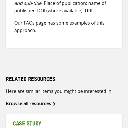
and sub-title
. Place of publication: name of
publisher. DOI (where available). URL
Our
FAQs
page has some examples of this
approach.
RELATED RESOURCES
Here are similar items you might be interested in.
Browse all resources
CASE STUDY