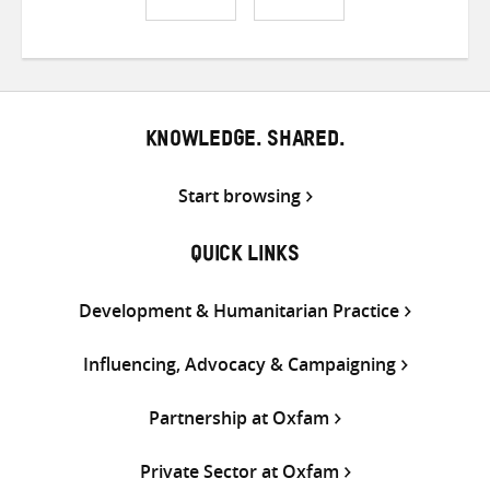
Share
Share
Share
on
on
on
Twitter
Facebook
email
KNOWLEDGE. SHARED.
Start browsing
QUICK LINKS
Development & Humanitarian Practice
Influencing, Advocacy & Campaigning
Partnership at Oxfam
Private Sector at Oxfam