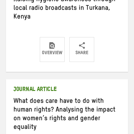
Raising hygiene awareness through
local radio broadcasts in Turkana,
Kenya
OVERVIEW
SHARE
Share
Share
Share
on
on
on
Twitter
Facebook
email
JOURNAL ARTICLE
What does care have to do with
human rights? Analysing the impact
on women’s rights and gender
equality