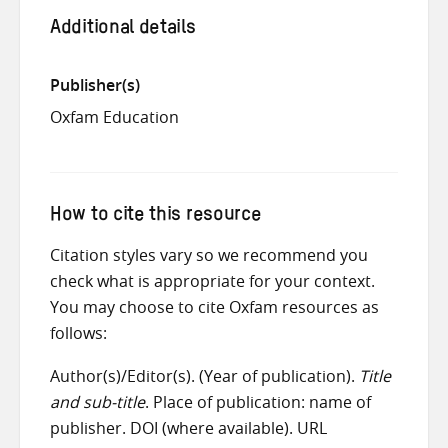
Additional details
Publisher(s)
Oxfam Education
How to cite this resource
Citation styles vary so we recommend you
check what is appropriate for your context.
You may choose to cite Oxfam resources as
follows:
Author(s)/Editor(s). (Year of publication).
Title
and sub-title
. Place of publication: name of
publisher. DOI (where available). URL