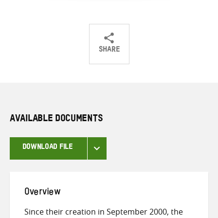
SHARE
Share
Share
Share
on
on
on
Twitter
Facebook
email
AVAILABLE DOCUMENTS
DOWNLOAD FILE
Overview
Since their creation in September 2000, the