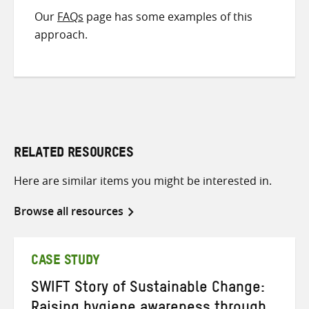
Our
FAQs
page has some examples of this
approach.
RELATED RESOURCES
Here are similar items you might be interested in.
Browse all resources
CASE STUDY
SWIFT Story of Sustainable Change: