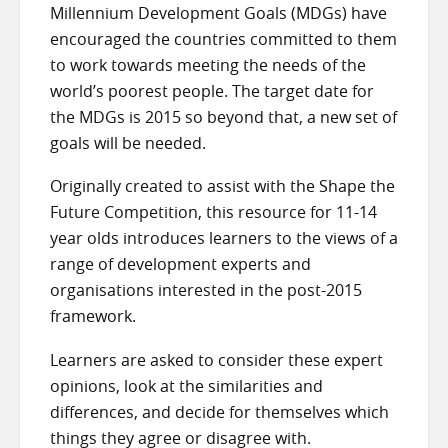
Millennium Development Goals (MDGs) have
encouraged the countries committed to them
to work towards meeting the needs of the
world’s poorest people. The target date for
the MDGs is 2015 so beyond that, a new set of
goals will be needed.
Originally created to assist with the Shape the
Future Competition, this resource for 11-14
year olds introduces learners to the views of a
range of development experts and
organisations interested in the post-2015
framework.
Learners are asked to consider these expert
opinions, look at the similarities and
differences, and decide for themselves which
things they agree or disagree with.