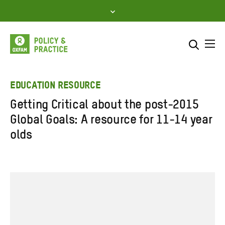
Skip
to
content
Me
Search across
Select where to search
EDUCATION RESOURCE
Getting Critical about the post-2015
SEARCH
Enter
Global Goals: A resource for 11-14 year
search
olds
here