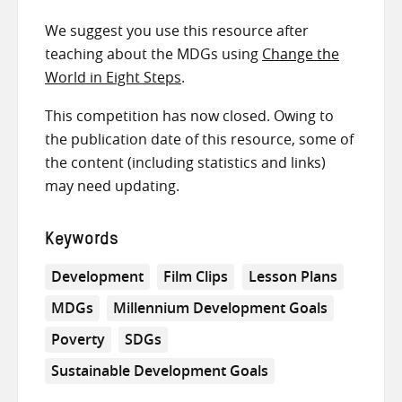
We suggest you use this resource after
teaching about the MDGs using
Change the
World in Eight Steps
.
This competition has now closed. Owing to
the publication date of this resource, some of
the content (including statistics and links)
may need updating.
Keywords
Development
Film Clips
Lesson Plans
MDGs
Millennium Development Goals
Poverty
SDGs
Sustainable Development Goals