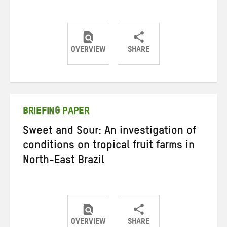
OVERVIEW
SHARE
Share
Share
Share
on
on
on
Twitter
Facebook
email
BRIEFING PAPER
Sweet and Sour: An investigation of
conditions on tropical fruit farms in
North-East Brazil
OVERVIEW
SHARE