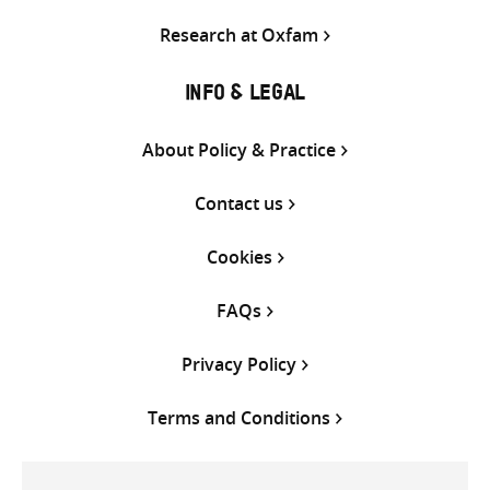
Research at Oxfam
INFO & LEGAL
About Policy & Practice
Contact us
Cookies
FAQs
Privacy Policy
Terms and Conditions