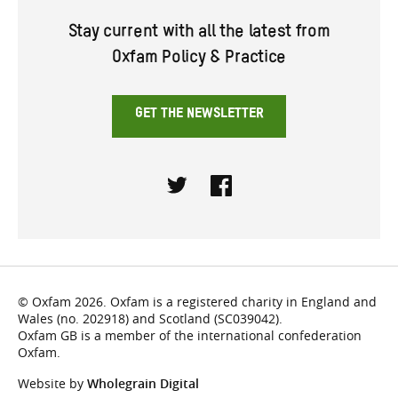
Stay current with all the latest from
Oxfam Policy & Practice
GET THE NEWSLETTER
Twitter
Facebook
© Oxfam 2026. Oxfam is a registered charity in England and
Wales (no. 202918) and Scotland (SC039042).
Oxfam GB is a member of the international confederation
Oxfam.
Website by
Wholegrain Digital