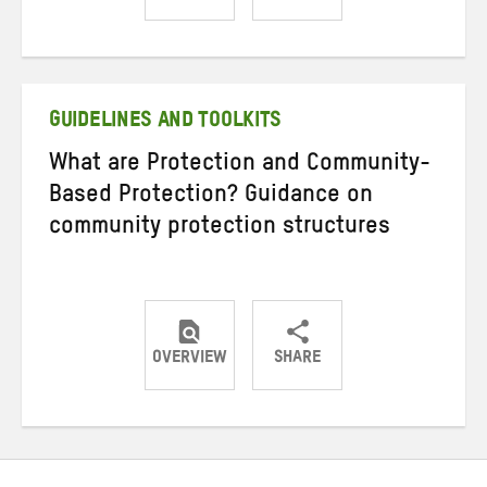
Share
Share
Share
on
on
on
Twitter
Facebook
email
GUIDELINES AND TOOLKITS
What are Protection and Community-
Based Protection? Guidance on
community protection structures
OVERVIEW
SHARE
Share
Share
Share
on
on
on
Twitter
Facebook
email