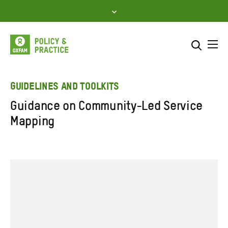
Skip
to
content
Me
Search across
Select where to search
GUIDELINES AND TOOLKITS
Guidance on Community-Led Service
SEARCH
Enter
Mapping
search
here