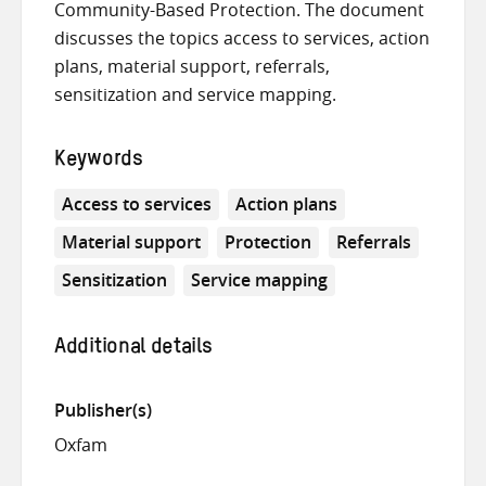
Community-Based Protection. The document
discusses the topics access to services, action
plans, material support, referrals,
sensitization and service mapping.
Keywords
Access to services
Action plans
Material support
Protection
Referrals
Sensitization
Service mapping
Additional details
Publisher(s)
Oxfam