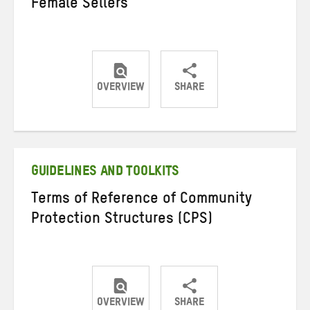
Female Sellers
OVERVIEW
SHARE
Share
Share
Share
on
on
on
Twitter
Facebook
email
GUIDELINES AND TOOLKITS
Terms of Reference of Community
Protection Structures (CPS)
OVERVIEW
SHARE