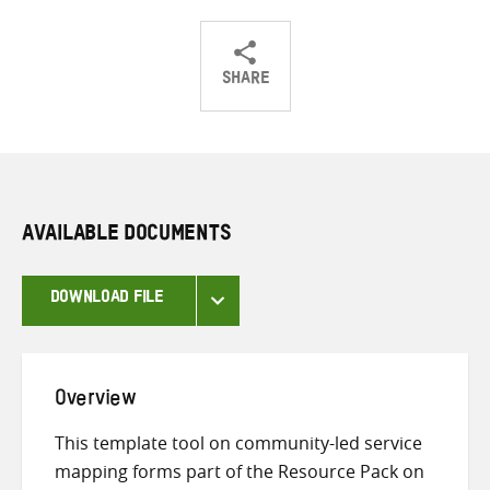
SHARE
Share
Share
Share
on
on
on
Twitter
Facebook
email
AVAILABLE DOCUMENTS
DOWNLOAD FILE
Overview
This template tool on community-led service
mapping forms part of the Resource Pack on