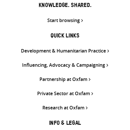
KNOWLEDGE. SHARED.
Start browsing
QUICK LINKS
Development & Humanitarian Practice
Influencing, Advocacy & Campaigning
Partnership at Oxfam
Private Sector at Oxfam
Research at Oxfam
INFO & LEGAL