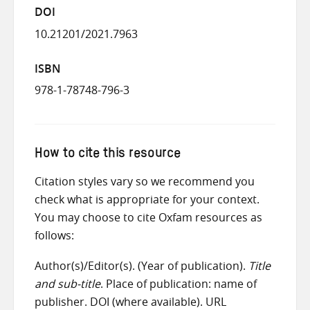
DOI
10.21201/2021.7963
ISBN
978-1-78748-796-3
How to cite this resource
Citation styles vary so we recommend you
check what is appropriate for your context.
You may choose to cite Oxfam resources as
follows:
Author(s)/Editor(s). (Year of publication).
Title
and sub-title
. Place of publication: name of
publisher. DOI (where available). URL