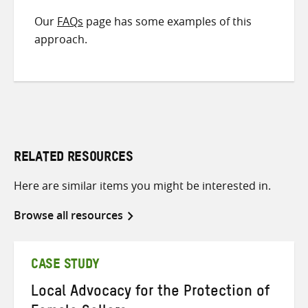
Our
FAQs
page has some examples of this
approach.
RELATED RESOURCES
Here are similar items you might be interested in.
Browse all resources
CASE STUDY
Local Advocacy for the Protection of