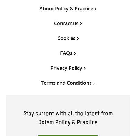
About Policy & Practice
Contact us
Cookies
FAQs
Privacy Policy
Terms and Conditions
Stay current with all the latest from
Oxfam Policy & Practice