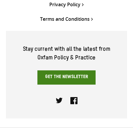
Privacy Policy
Terms and Conditions
Stay current with all the latest from
Oxfam Policy & Practice
GET THE NEWSLETTER
Twitter
Facebook