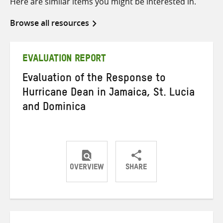
Here are similar items you might be interested in.
Browse all resources
EVALUATION REPORT
Evaluation of the Response to
Hurricane Dean in Jamaica, St. Lucia
and Dominica
OVERVIEW
SHARE
Share
Share
Share
on
on
on
Twitter
Facebook
email