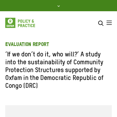
Skip
to
content
Me
Search across
Select where to search
EVALUATION REPORT
‘If we don’t do it, who will?’ A study
SEARCH
Enter
into the sustainability of Community
search
Protection Structures supported by
here
Oxfam in the Democratic Republic of
Congo (DRC)