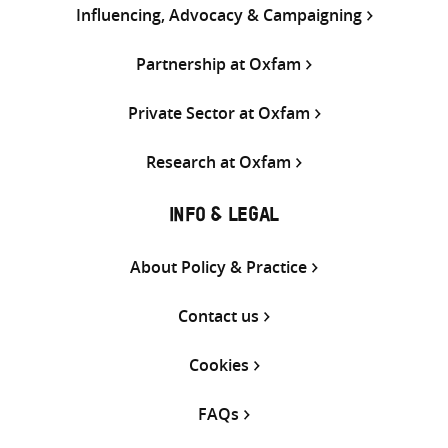
Influencing, Advocacy & Campaigning
Partnership at Oxfam
Private Sector at Oxfam
Research at Oxfam
INFO & LEGAL
About Policy & Practice
Contact us
Cookies
FAQs