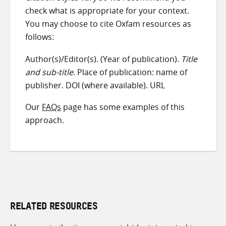
check what is appropriate for your context.
You may choose to cite Oxfam resources as
follows:
Author(s)/Editor(s). (Year of publication).
Title
and sub-title
. Place of publication: name of
publisher. DOI (where available). URL
Our
FAQs
page has some examples of this
approach.
RELATED RESOURCES