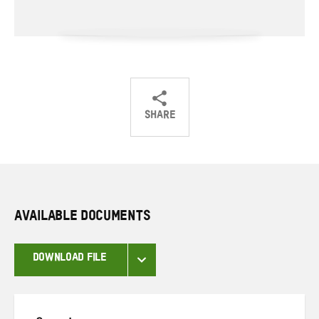
SHARE
Share
Share
Share
on
on
on
Twitter
Facebook
email
AVAILABLE DOCUMENTS
DOWNLOAD FILE