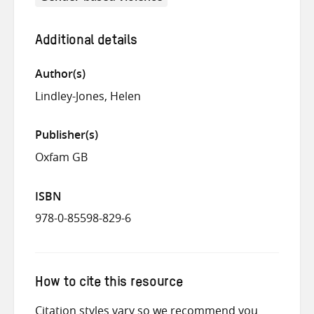
Additional details
Author(s)
Lindley-Jones, Helen
Publisher(s)
Oxfam GB
ISBN
978-0-85598-829-6
How to cite this resource
Citation styles vary so we recommend you