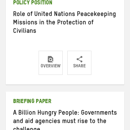
POLICY POSITION
Role of United Nations Peacekeeping
Missions in the Protection of
Civilians
OVERVIEW
SHARE
Share
Share
Share
on
on
on
Twitter
Facebook
email
BRIEFING PAPER
A Billion Hungry People: Governments
and aid agencies must rise to the