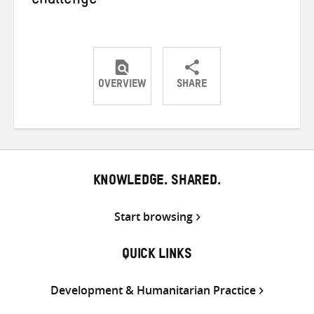
challenge
OVERVIEW
SHARE
Share
Share
Share
on
on
on
Twitter
Facebook
email
KNOWLEDGE. SHARED.
Start browsing
QUICK LINKS
Development & Humanitarian Practice