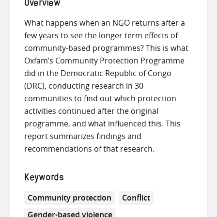
Overview
What happens when an NGO returns after a
few years to see the longer term effects of
community-based programmes? This is what
Oxfam’s Community Protection Programme
did in the Democratic Republic of Congo
(DRC), conducting research in 30
communities to find out which protection
activities continued after the original
programme, and what influenced this. This
report summarizes findings and
recommendations of that research.
Keywords
Community protection
Conflict
Gender-based violence