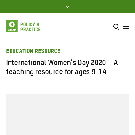
Skip
to
content
Me
Search across
Select where to search
EDUCATION RESOURCE
International Women’s Day 2020 – A
SEARCH
Enter
teaching resource for ages 9-14
search
here