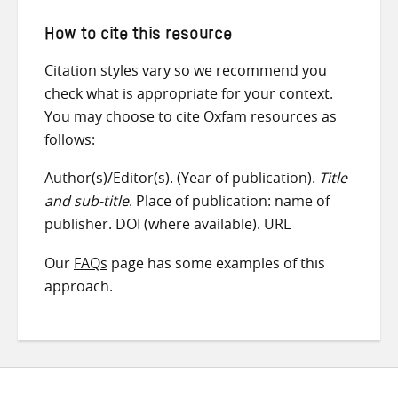
How to cite this resource
Citation styles vary so we recommend you
check what is appropriate for your context.
You may choose to cite Oxfam resources as
follows:
Author(s)/Editor(s). (Year of publication).
Title
and sub-title
. Place of publication: name of
publisher. DOI (where available). URL
Our
FAQs
page has some examples of this
approach.