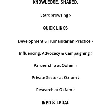
KNOWLEDGE. SHARED.
Start browsing
QUICK LINKS
Development & Humanitarian Practice
Influencing, Advocacy & Campaigning
Partnership at Oxfam
Private Sector at Oxfam
Research at Oxfam
INFO & LEGAL