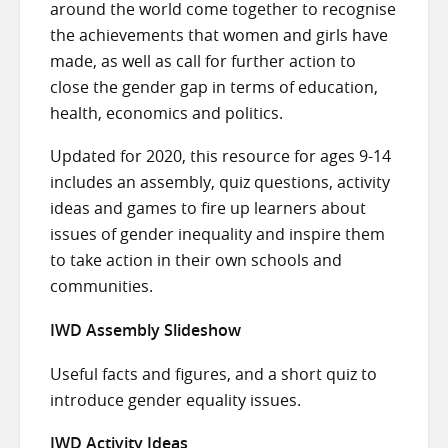
around the world come together to recognise
the achievements that women and girls have
made, as well as call for further action to
close the gender gap in terms of education,
health, economics and politics.
Updated for 2020, this resource for ages 9-14
includes an assembly, quiz questions, activity
ideas and games to fire up learners about
issues of gender inequality and inspire them
to take action in their own schools and
communities.
IWD Assembly Slideshow
Useful facts and figures, and a short quiz to
introduce gender equality issues.
IWD Activity Ideas