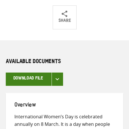
SHARE
Share
Share
Share
on
on
on
Twitter
Facebook
email
AVAILABLE DOCUMENTS
DOWNLOAD FILE
Overview
International Women’s Day is celebrated
annually on 8 March. It is a day when people