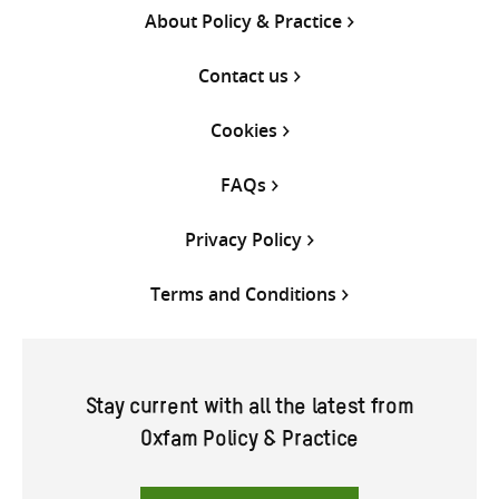
About Policy & Practice
Contact us
Cookies
FAQs
Privacy Policy
Terms and Conditions
Stay current with all the latest from
Oxfam Policy & Practice