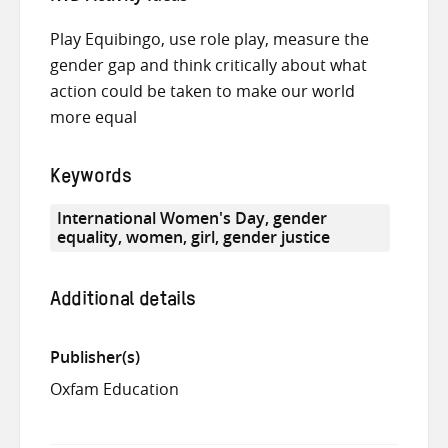
Play Equibingo, use role play, measure the
gender gap and think critically about what
action could be taken to make our world
more equal
Keywords
International Women's Day, gender
equality, women, girl, gender justice
Additional details
Publisher(s)
Oxfam Education