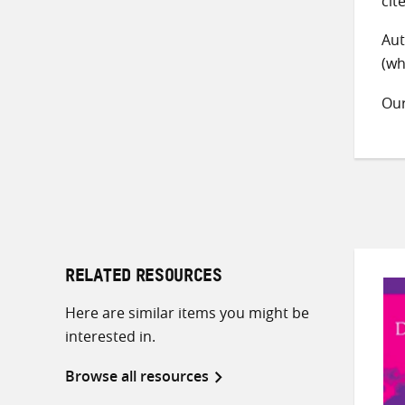
cit
Aut
(wh
Ou
RELATED RESOURCES
Here are similar items you might be
interested in.
Browse all resources