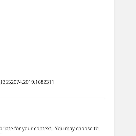
/13552074.2019.1682311
priate for your context. You may choose to