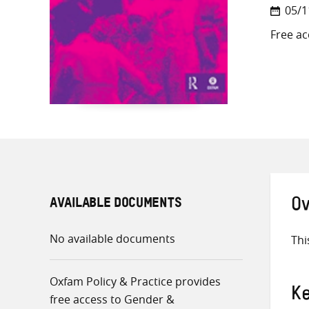
05/1
Free ac
AVAILABLE DOCUMENTS
Ov
No available documents
Thi
Oxfam Policy & Practice provides
K
free access to Gender &