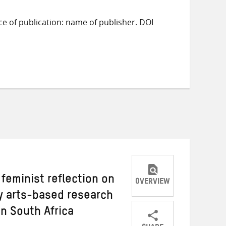
ace of publication: name of publisher. DOI
a feminist reflection on
OVERVIEW
ry arts-based research
n South Africa