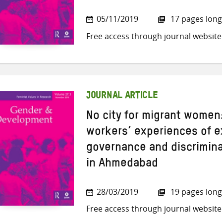
05/11/2019
17 pages long
Free access through journal website
JOURNAL ARTICLE
No city for migrant women
workers’ experiences of e
governance and discrimina
in Ahmedabad
28/03/2019
19 pages long
Free access through journal website