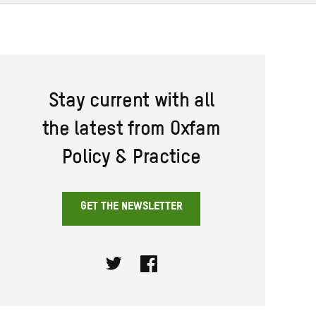
Stay current with all
the latest from Oxfam
Policy & Practice
GET THE NEWSLETTER
Twitter
Facebook