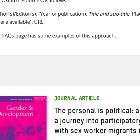
e Oxfam resources as follows:
hor(s)/Editor(s). (Year of publication).
Title and sub-title
. Pl
ere available). URL
r
FAQs
page has some examples of this approach.
JOURNAL ARTICLE
The personal is political: 
a journey into participato
with sex worker migrants i