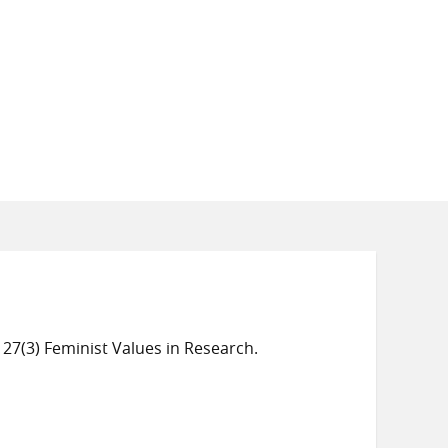
 27(3) Feminist Values in Research.