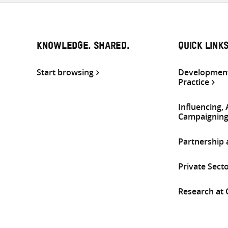
KNOWLEDGE. SHARED.
QUICK LINK
Start browsing
Development
Practice
Influencing,
Campaignin
Partnership
Private Sect
Research at