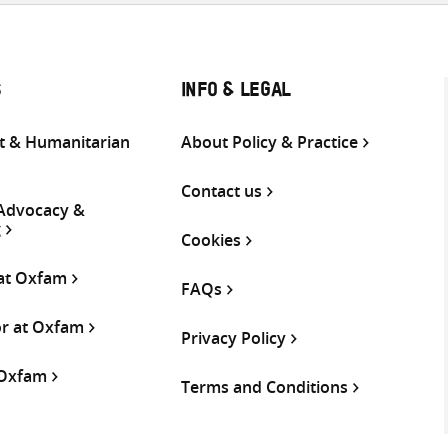
S
INFO & LEGAL
 & Humanitarian
About Policy & Practice
Contact us
 Advocacy &
g
Cookies
 at Oxfam
FAQs
or at Oxfam
Privacy Policy
 Oxfam
Terms and Conditions