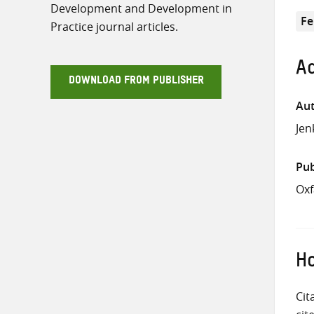
Development and Development in
Fe
Practice journal articles.
Ad
DOWNLOAD FROM PUBLISHER
Aut
Jen
Pub
Ox
Ho
Cit