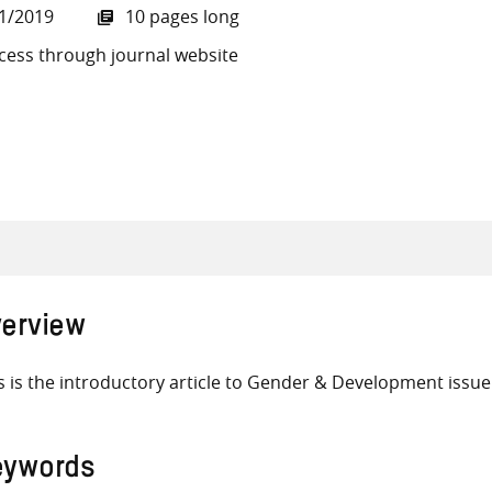
1/2019
10 pages long
cess through journal website
all knowledge resources
erview
s is the introductory article to Gender & Development issue
eywords