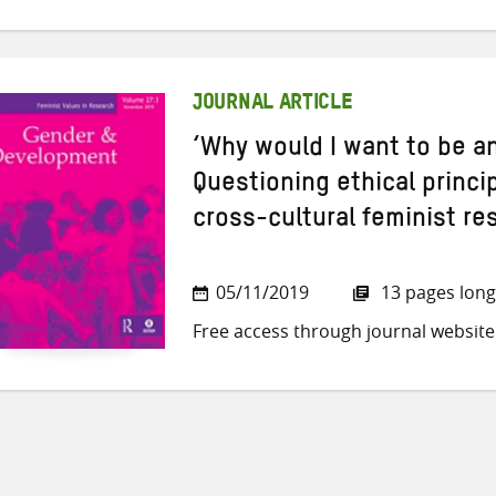
JOURNAL ARTICLE
‘Why would I want to be 
Questioning ethical princi
cross-cultural feminist re
05/11/2019
13 pages long
Free access through journal website