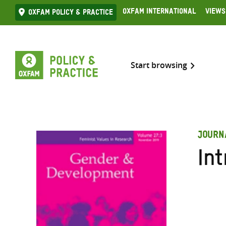
Skip
Oxfam International
Views
Oxfam Policy & practice
to
content
Start browsing
JOURN
Int