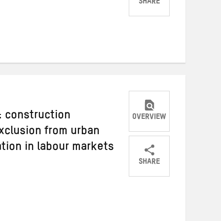
SHARE
Share
Share
Share
on
on
on
Twitter
Facebook
email
: construction
OVERVIEW
xclusion from urban
tion in labour markets
SHARE
Share
Share
Share
on
on
on
Twitter
Facebook
email