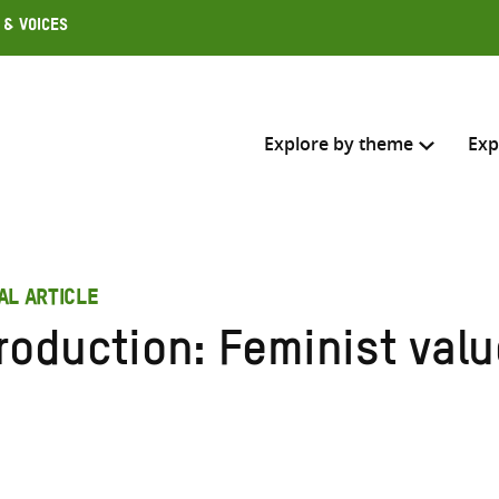
 & Voices
Explore by theme
Exp
Search across
AL ARTICLE
Select where to search
roduction: Feminist valu
SEARC
Enter
search
here