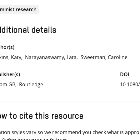
minist research
ditional details
hor(s)
kins, Katy
Narayanaswamy, Lata
Sweetman, Caroline
lisher(s)
DOI
fam GB
Routledge
10.1080
w to cite this resource
ation styles vary so we recommend you check what is appro