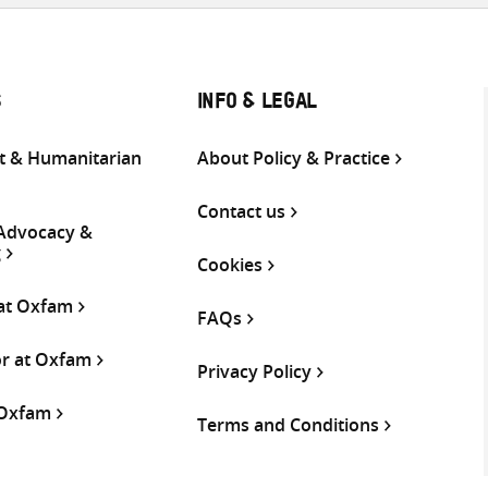
S
INFO & LEGAL
 & Humanitarian
About Policy & Practice
Contact us
 Advocacy &
g
Cookies
 at Oxfam
FAQs
or at Oxfam
Privacy Policy
 Oxfam
Terms and Conditions