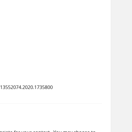
/13552074.2020.1735800