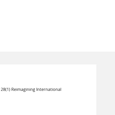
 28(1) Reimagining International