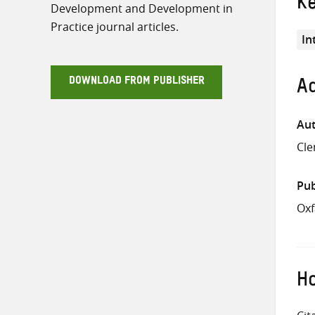
K
Development and Development in
Practice journal articles.
In
DOWNLOAD FROM PUBLISHER
Ad
Aut
Cle
Pub
Ox
Ho