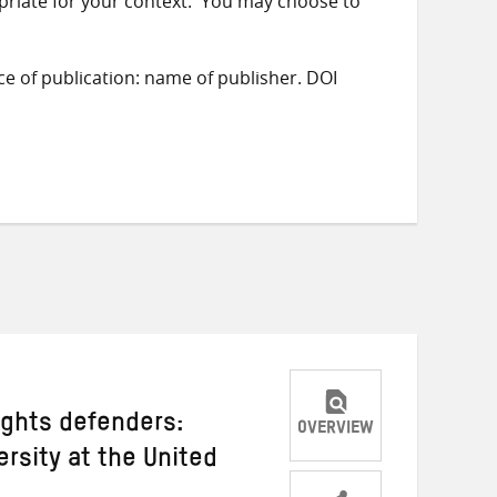
priate for your context. You may choose to
ace of publication: name of publisher. DOI
ights defenders:
OVERVIEW
ersity at the United