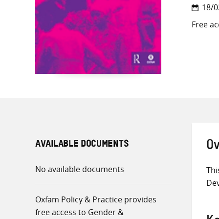
18/0
Free ac
AVAILABLE DOCUMENTS
Ov
No available documents
Thi
De
Oxfam Policy & Practice provides
free access to Gender &