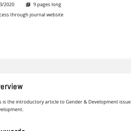
3/2020
9 pages long
cess through journal website
all knowledge resources
erview
s is the introductory article to Gender & Development issue
velopment.