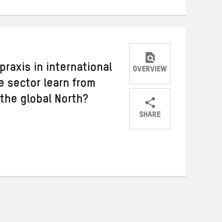
praxis in international
OVERVIEW
 sector learn from
 the global North?
SHARE
Share
Share
Share
on
on
on
Twitter
Facebook
email