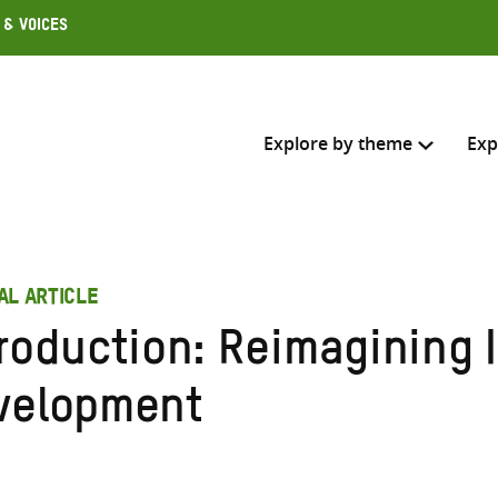
 & Voices
Explore by theme
Exp
Search across
AL ARTICLE
Select where to search
troduction: Reimagining 
SEARC
Enter
velopment
search
here