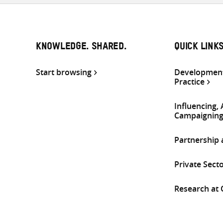
KNOWLEDGE. SHARED.
QUICK LINK
Start browsing
Development
Practice
Influencing,
Campaignin
Partnership
Private Sect
Research at