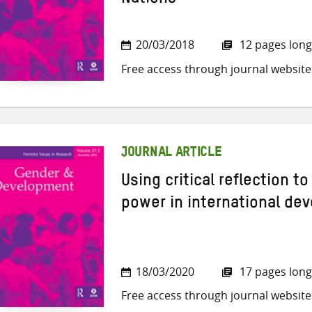
Nations
20/03/2018
12 pages long
Free access through journal website
JOURNAL ARTICLE
Using critical reflection t
power in international de
18/03/2020
17 pages long
Free access through journal website