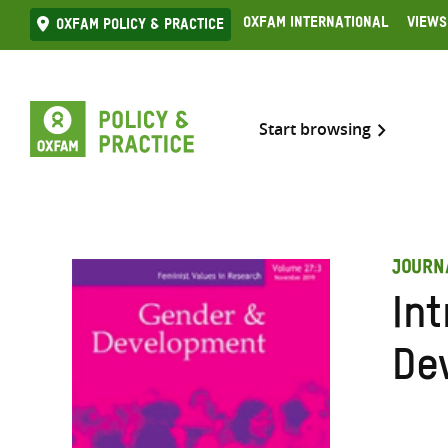
Skip
Oxfam International
Views
Oxfam Policy & practice
to
content
Start browsing
JOURN
In
De