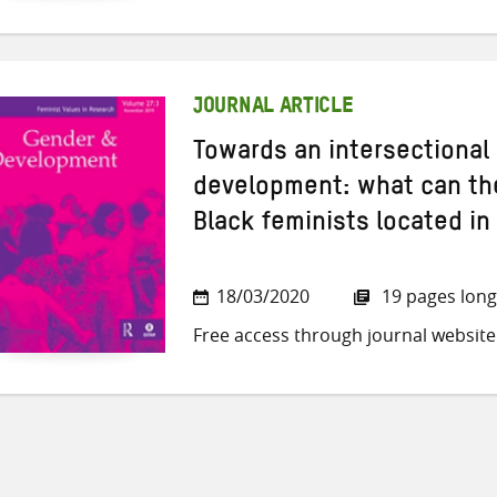
JOURNAL ARTICLE
Towards an intersectional 
development: what can the
Black feminists located in
18/03/2020
19 pages long
Free access through journal website