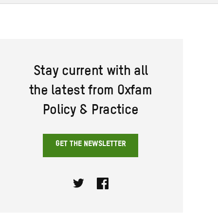
Stay current with all
the latest from Oxfam
Policy & Practice
GET THE NEWSLETTER
Twitter
Facebook