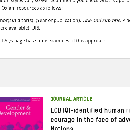
ation styles vary so we recommend you check what is appro
e Oxfam resources as follows:
hor(s)/Editor(s). (Year of publication).
Title and sub-title
. Pl
ere available). URL
r
FAQs
page has some examples of this approach.
JOURNAL ARTICLE
LGBTQI-identified human r
courage in the face of adv