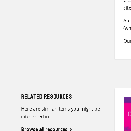
Cit
cit
Aut
(wh
Ou
RELATED RESOURCES
Here are similar items you might be
interested in.
Browse all resources