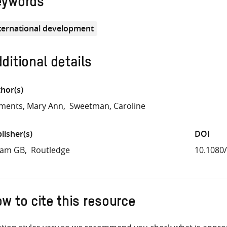
eywords
ternational development
ditional details
hor(s)
ments, Mary Ann
Sweetman, Caroline
lisher(s)
DOI
fam GB
Routledge
10.1080
w to cite this resource