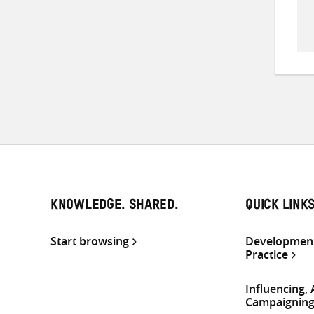
KNOWLEDGE. SHARED.
QUICK LINK
Start browsing
Development
Practice
Influencing,
Campaignin