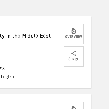
y in the Middle East
OVERVIEW
SHARE
Share
Share
Share
ong
on
on
on
 English
Twitter
Facebook
email