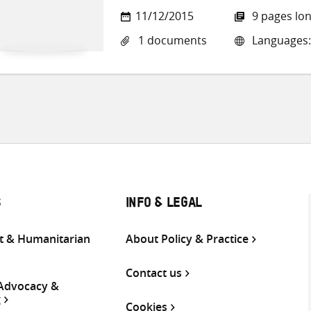
11/12/2015
9 pages lo
1 documents
Languages:
S
INFO & LEGAL
 & Humanitarian
About Policy & Practice
Contact us
 Advocacy &
g
Cookies