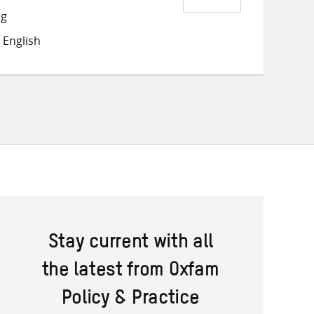
Share
Share
Share
ng
on
on
on
 English
Twitter
Facebook
email
Stay current with all
the latest from Oxfam
Policy & Practice