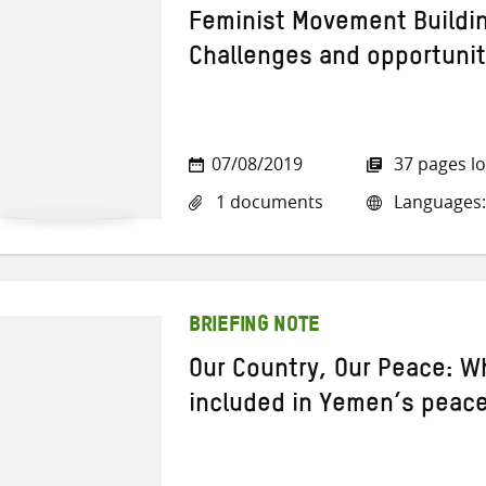
Feminist Movement Buildi
Challenges and opportunit
07/08/2019
37 pages l
1 documents
Languages:
BRIEFING NOTE
Our Country, Our Peace: 
included in Yemen’s peac