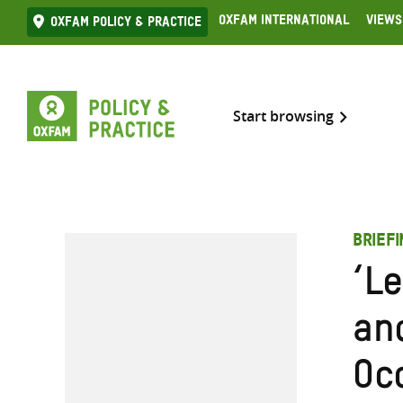
Skip
Oxfam International
Views
Oxfam Policy & practice
to
content
Start browsing
BRIEF
‘L
an
Oc