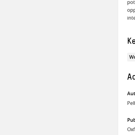
pot
opp
int
K
Wo
Ad
Aut
Pel
Pub
Ox