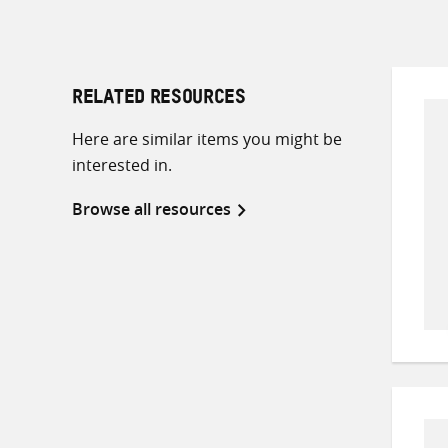
RELATED RESOURCES
Here are similar items you might be
interested in.
Browse all resources