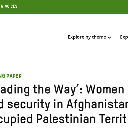
 & Voices
Explore by theme
Exp
Search across
ING PAPER
Select where to search
eading the Way’: Women 
SEARC
Enter
d security in Afghanista
search
here
cupied Palestinian Terri