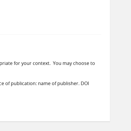
priate for your context. You may choose to
ace of publication: name of publisher. DOI