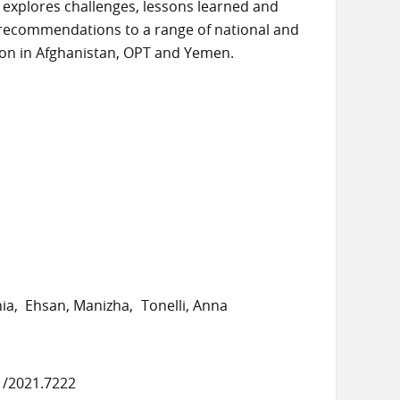
r explores challenges, lessons learned and
 recommendations to a range of national and
ion in Afghanistan, OPT and Yemen.
nia
Ehsan, Manizha
Tonelli, Anna
1/2021.7222