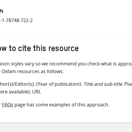
BN
-1-78748-722-2
w to cite this resource
ation styles vary so we recommend you check what is appro
e Oxfam resources as follows:
hor(s)/Editor(s). (Year of publication).
Title and sub-title
. Pl
ere available). URL
r
FAQs
page has some examples of this approach.