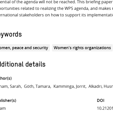
ential of the agenda will not be reached. This briefing pape
ortunities related to realizing the WPS agenda, and makes
ernational stakeholders on how to support its implementat
eywords
men, peace and security
Women's rights organizations
ditional details
hor(s)
ham, Sarah
Göth, Tamara
Kamminga, Jorrit
Alkadri, Hus
lisher(s)
DOI
fam
10.2120