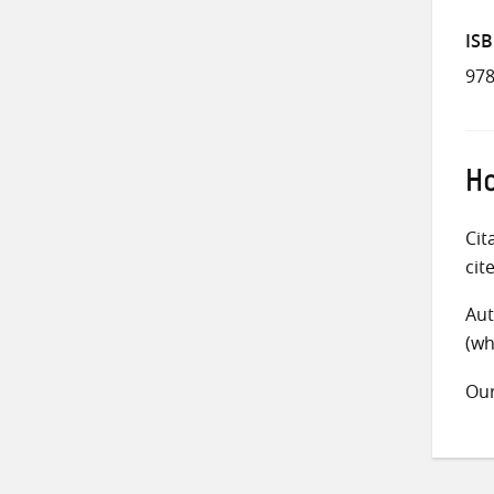
IS
978
Ho
Cit
cit
Aut
(wh
Ou