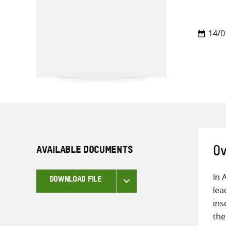
14/0
AVAILABLE DOCUMENTS
Ov
In 
DOWNLOAD FILE
lea
ins
the