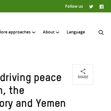
Follow us
Twitter
Faceb
lore approaches
About
Language
SHARE
driving peace
Share
Share
Share
H
on
on
on
n, the
Twitter
Facebook
email
tory and Yemen