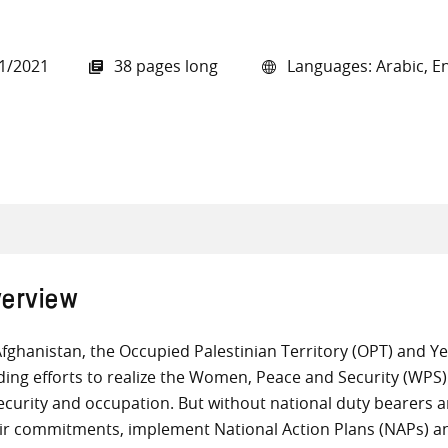
1/2021
38 pages long
Languages: Arabic, En
all knowledge resources
erview
Afghanistan, the Occupied Palestinian Territory (OPT) and 
ding efforts to realize the Women, Peace and Security (WPS) 
ecurity and occupation. But without national duty bearers 
ir commitments, implement National Action Plans (NAPs) an