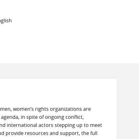
glish
Yemen, women’s rights organizations are
agenda, in spite of ongoing conflict,
and international actors stepping up to meet
d provide resources and support, the full