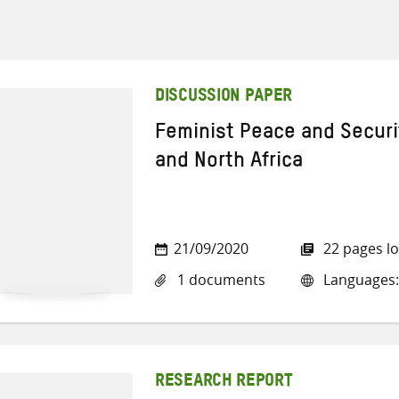
DISCUSSION PAPER
Feminist Peace and Securit
and North Africa
21/09/2020
22 pages l
1 documents
Languages:
RESEARCH REPORT