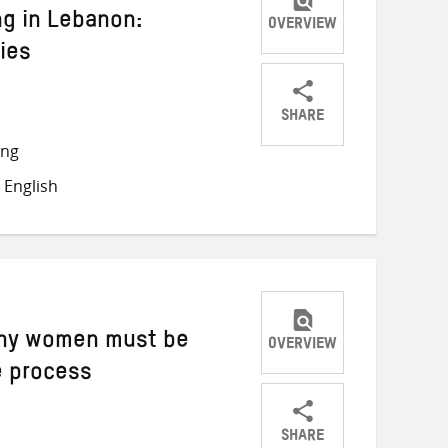
ng in Lebanon:
OVERVIEW
ies
SHARE
Share
Share
Share
ong
on
on
on
 English
Twitter
Facebook
email
Why women must be
OVERVIEW
e process
SHARE