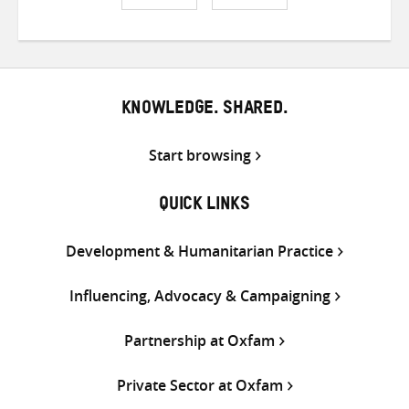
Share
Share
Share
on
on
on
Twitter
Facebook
email
KNOWLEDGE. SHARED.
Start browsing
QUICK LINKS
Development & Humanitarian Practice
Influencing, Advocacy & Campaigning
Partnership at Oxfam
Private Sector at Oxfam