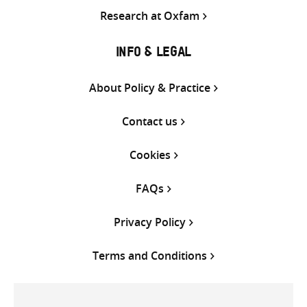
Research at Oxfam
INFO & LEGAL
About Policy & Practice
Contact us
Cookies
FAQs
Privacy Policy
Terms and Conditions