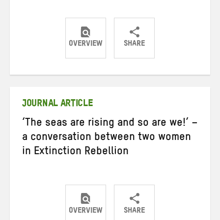
OVERVIEW
SHARE
Share
Share
Share
on
on
on
Twitter
Facebook
email
JOURNAL ARTICLE
‘The seas are rising and so are we!’ –
a conversation between two women
in Extinction Rebellion
OVERVIEW
SHARE