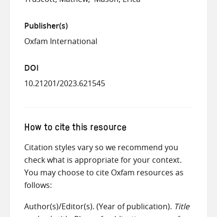
Publisher(s)
Oxfam International
DOI
10.21201/2023.621545
How to cite this resource
Citation styles vary so we recommend you
check what is appropriate for your context.
You may choose to cite Oxfam resources as
follows:
Author(s)/Editor(s). (Year of publication).
Title