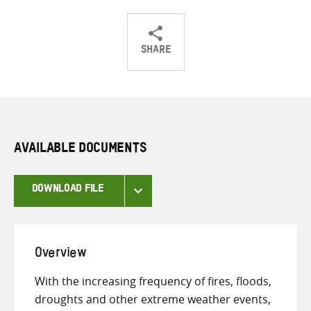
SHARE
Share
Share
Share
on
on
on
Twitter
Facebook
email
AVAILABLE DOCUMENTS
DOWNLOAD FILE
Overview
With the increasing frequency of fires, floods,
droughts and other extreme weather events,