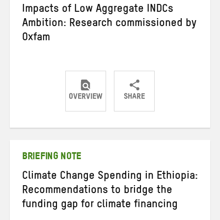
Impacts of Low Aggregate INDCs
Ambition: Research commissioned by
Oxfam
OVERVIEW
SHARE
Share
Share
Share
on
on
on
Twitter
Facebook
email
BRIEFING NOTE
Climate Change Spending in Ethiopia:
Recommendations to bridge the
funding gap for climate financing