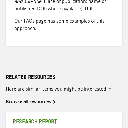
and sub-title
. Place of publication: name of
publisher. DOI (where available). URL
Our
FAQs
page has some examples of this
approach.
RELATED RESOURCES
Here are similar items you might be interested in.
Browse all resources
RESEARCH REPORT