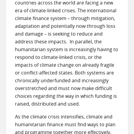
countries across the world are facing a new
era of climate-linked crises. The international
climate finance system – through mitigation,
adaptation and potentially now through loss
and damage – is seeking to reduce and
address these impacts. In parallel, the
humanitarian system is increasingly having to
respond to climate-linked crisis, or the
impacts of climate change on already fragile
or conflict-affected states. Both systems are
chronically underfunded and increasingly
overstretched and must now make difficult
choices regarding the way in which funding is
raised, distributed and used.
As the climate crisis intensifies, climate and
humanitarian finance must find ways to plan
and programme together more effectively.