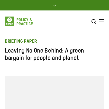
Skip
to
content
Me
Search across
Select where to search
BRIEFING PAPER
Leaving No One Behind: A green
SEARCH
Enter
bargain for people and planet
search
here