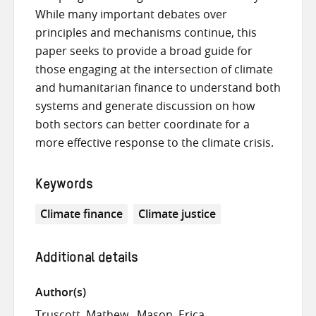
While many important debates over
principles and mechanisms continue, this
paper seeks to provide a broad guide for
those engaging at the intersection of climate
and humanitarian finance to understand both
systems and generate discussion on how
both sectors can better coordinate for a
more effective response to the climate crisis.
Keywords
Climate finance
Climate justice
Additional details
Author(s)
Truscott, Mathew
Mason, Erica