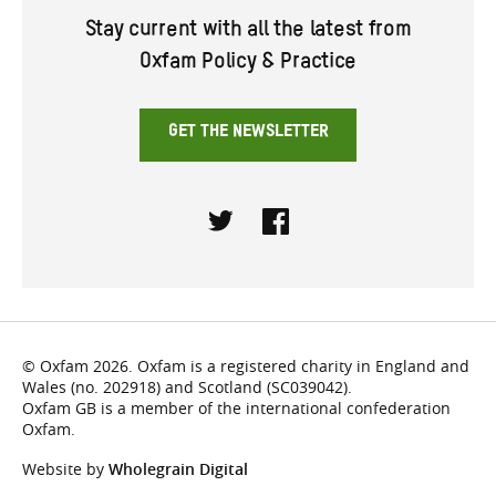
Stay current with all the latest from
Oxfam Policy & Practice
GET THE NEWSLETTER
Twitter
Facebook
© Oxfam 2026. Oxfam is a registered charity in England and
Wales (no. 202918) and Scotland (SC039042).
Oxfam GB is a member of the international confederation
Oxfam.
Website by
Wholegrain Digital